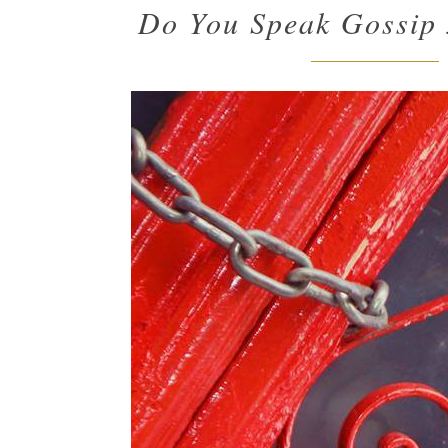
Do You Speak Gossip 