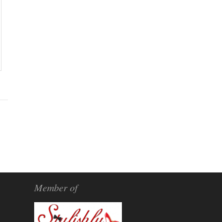
Member of