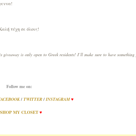
ύγεννα!
Καλή τύχη σε όλους!
s giveaway is only open to Greek residents! I’ll make sure to have something 
Follow me on:
/
/
FACEBOOK
TWITTER
INSTAGRAM
♥
SHOP
MY
CLOSET
♥