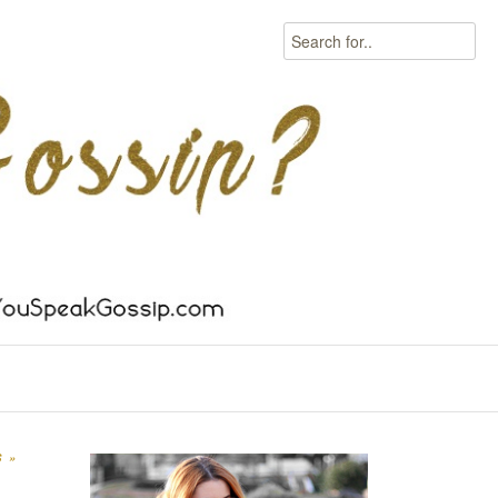
Search
S
»