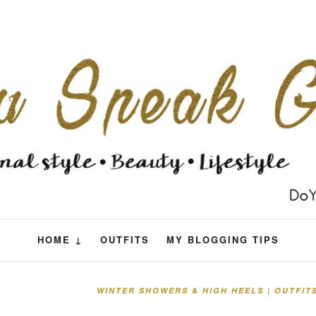
HOME ↓
OUTFITS
MY BLOGGING TIPS
WINTER SHOWERS & HIGH HEELS | OUTFIT