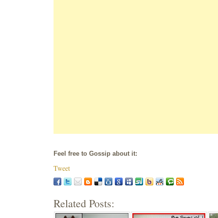
Feel free to Gossip about it:
Tweet
Related Posts: