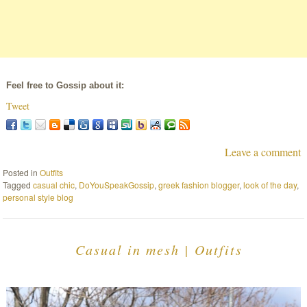
Feel free to Gossip about it:
Tweet
Leave a comment
Posted in
Outfits
Tagged
casual chic
,
DoYouSpeakGossip
,
greek fashion blogger
,
look of the day
,
personal style blog
Casual in mesh | Outfits