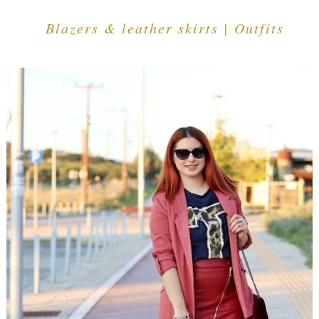
Blazers & leather skirts | Outfits