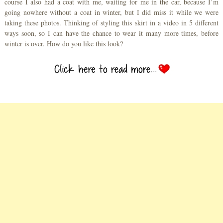
course I also had a coat with me, waiting for me in the car, because I’m
going nowhere without a coat in winter, but I did miss it while we were
taking these photos. Thinking of styling this skirt in a video in 5 different
ways soon, so I can have the chance to wear it many more times, before
winter is over. How do you like this look?