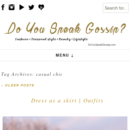
Search
Skip to content
Menu
MENU ↓
Tag Archives:
casual chic
«
OLDER POSTS
Post navigation
Dress as a skirt | Outfits