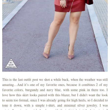
This is the last outfit post we shot a while back, when the weather was still
amazing…And it’s one of my favorite ones, because it combines 2 of my
favorite colors, burgundy and navy blue, with some pink in there too. I
love how this skirt looks paired with this blazer, but I didn’t want the look
to seem too formal, since I was already going for high heels, so I decided to
tone it down, with a simple t-shirt, and minimal silver jewelry. I was