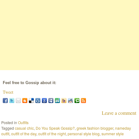
Feel free to Gossip about it:
Tweet
Leave a comment
Posted in
Outfits
Tagged
casual chic
,
Do You Speak Gossip?
,
greek fashion blogger
,
nameday
outfit
,
outfit of the day
,
outfit of the night
,
personal style blog
,
summer style