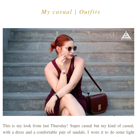
My casual | Outfits
This is my look from last Thursday! Super casual but my kind of casual,
with a dress and a comfortable pair of sandals. I wore it to do some light