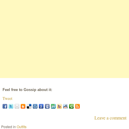
Feel free to Gossip about it:
Tweet
Leave a comment
Posted in
Outfits