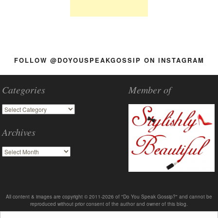
FOLLOW @DOYOUSPEAKGOSSIP ON INSTAGRAM
Categories
Member of
Archives
All content & images are copyright © 2011-2026 of "Do You Speak Gossip?" and cannot be
reproduced without prior consent of the author and owner of this blog.