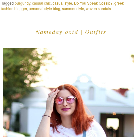
Tagged
burgundy
,
casual chic
,
casual style
,
Do You Speak Gossip?
,
greek
fashion blogger
,
personal style blog
,
summer style
,
woven sandals
Nameday ootd | Outfits