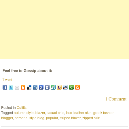
Feel free to Gossip about it:
Tweet
1 Comment
Posted in
Outfits
Tagged
autumn style
,
blazer
,
casual chic
,
faux leather skirt
,
greek fashion
blogger
,
personal style blog
,
popular
,
striped blazer
,
zipped skirt