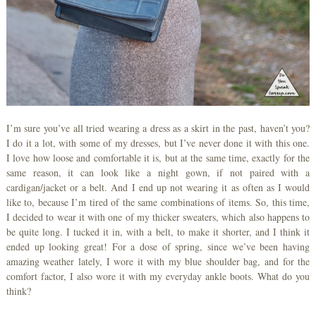
I’m sure you’ve all tried wearing a dress as a skirt in the past, haven’t you?
I do it a lot, with some of my dresses, but I’ve never done it with this one.
I love how loose and comfortable it is, but at the same time, exactly for the
same reason, it can look like a night gown, if not paired with a
cardigan/jacket or a belt. And I end up not wearing it as often as I would
like to, because I’m tired of the same combinations of items. So, this time,
I decided to wear it with one of my thicker sweaters, which also happens to
be quite long. I tucked it in, with a belt, to make it shorter, and I think it
ended up looking great! For a dose of spring, since we’ve been having
amazing weather lately, I wore it with my blue shoulder bag, and for the
comfort factor, I also wore it with my everyday ankle boots. What do you
think?