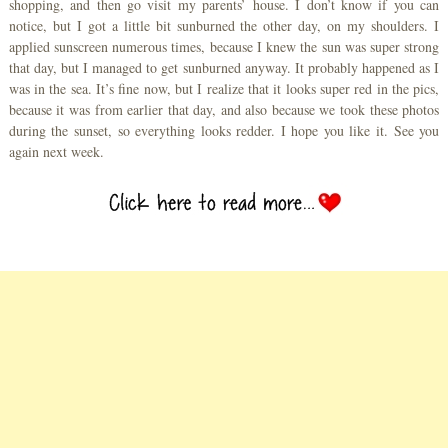
shopping, and then go visit my parents’ house. I don’t know if you can
notice, but I got a little bit sunburned the other day, on my shoulders. I
applied sunscreen numerous times, because I knew the sun was super strong
that day, but I managed to get sunburned anyway. It probably happened as I
was in the sea. It’s fine now, but I realize that it looks super red in the pics,
because it was from earlier that day, and also because we took these photos
during the sunset, so everything looks redder. I hope you like it. See you
again next week.