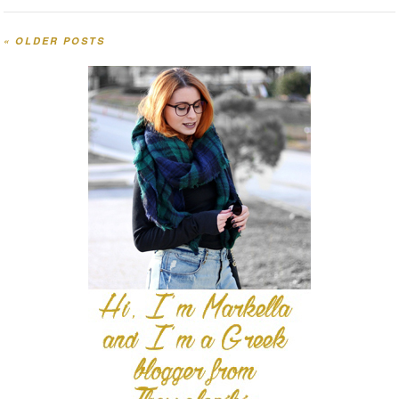
«
OLDER POSTS
Post navigation