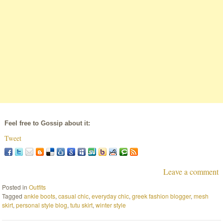
Feel free to Gossip about it:
Tweet
Leave a comment
Posted in
Outfits
Tagged
ankle boots
,
casual chic
,
everyday chic
,
greek fashion blogger
,
mesh
skirt
,
personal style blog
,
tutu skirt
,
winter style