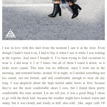
I was in love with this skirt from the moment I saw it at the store. Even
though I hadn’t tried it on, I had to buy it when I saw it while I was waiting
at the register. And since I bought it, I’ve been trying to find occasions to
wear it. I did wear it 2 or 3 times, but all of them I toned it down, so it
looks more casual. This time was no different, since I went out in the
morning, and returned home, around 10 at night, so I needed something not
too casual, not too formal, and still comfortable enough to wear all day
long. I was skeptical about the high heeled ankle boots at first, because
they’re not the most comfortable shoes I own, but I found them pretty
comfortable this time around. Let me tell you, it was a good thing I chose
to go with the thick knit, because the weather might have looked warm and
sunny, but it was cloudy and windy as hell; also cold…like, super cold. Of