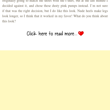
originally going to match the shoes with the t-shirt, but at the last minute I
decided against it, and chose these dusty pink pumps instead. I’m not sure
if that was the right decision, but I do like this look. Nude heels make legs
look longer, so I think that it worked in my favor! What do you think about
this look?