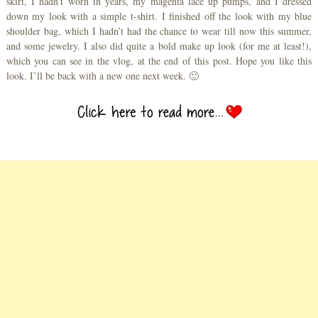
skirt, I hadn’t worn in years, my magenta lace up pumps, and I dressed
down my look with a simple t-shirt. I finished off the look with my blue
shoulder bag, which I hadn’t had the chance to wear till now this summer,
and some jewelry. I also did quite a bold make up look (for me at least!),
which you can see in the vlog, at the end of this post. Hope you like this
look. I’ll be back with a new one next week. 🙂