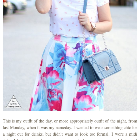
This is my outfit of the day, or more appropriately outfit of the night, from
last Monday, when it was my nameday. I wanted to wear something chic for
a night out for drinks, but didn’t want to look too formal. I wore a midi