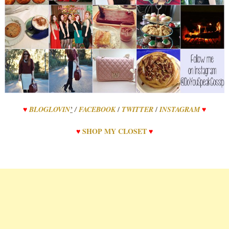
/
/
♥
BLOGLOVIN
’
/
FACEBOOK
TWITTER
INSTAGRAM
♥
♥
SHOP
MY
CLOSET
♥