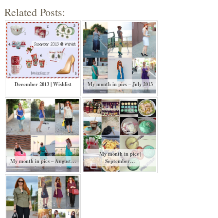
Related Posts:
December 2013 | Wishlist
My month in pics – July 2013
My month in pics |
My month in pics – August…
September…