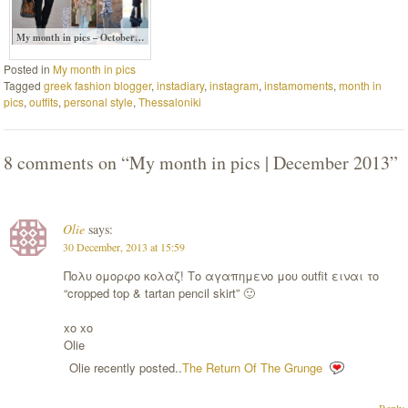
My month in pics – October…
Posted in
My month in pics
Tagged
greek fashion blogger
,
instadiary
,
instagram
,
instamoments
,
month in
pics
,
outfits
,
personal style
,
Thessaloniki
8 comments on “
My month in pics | December 2013
”
Olie
says:
30 December, 2013 at 15:59
Πολυ ομορφο κολαζ! Το αγαπημενο μου outfit ειναι το
“cropped top & tartan pencil skirt” 🙂
xo xo
Olie
Olie recently posted..
The Return Of The Grunge
Reply