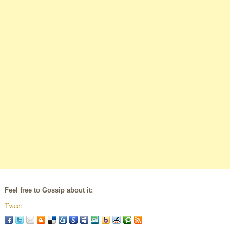
Feel free to Gossip about it:
Tweet