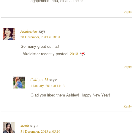
agapimeno mou, einai alitheia!
Reply
Akaleistar
says:
30 December, 2013 at 18:01
So many great outfits!
Akaleistar recently posted..
2013
Reply
Call me M
says:
1 January, 2014 at 14:13
Glad you liked them Ashley! Happy New Year!
Reply
steph
says:
31 December, 2013 at 05:16