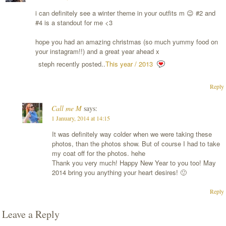
i can definitely see a winter theme in your outfits m 😉 #2 and
#4 is a standout for me <3
hope you had an amazing christmas (so much yummy food on
your instagram!!) and a great year ahead x
steph recently posted..
This year / 2013
Reply
Call me M
says:
1 January, 2014 at 14:15
It was definitely way colder when we were taking these
photos, than the photos show. But of course I had to take
my coat off for the photos. hehe
Thank you very much! Happy New Year to you too! May
2014 bring you anything your heart desires! 🙂
Reply
Leave a Reply