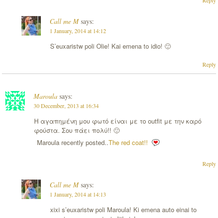
Call me M
says:
1 January, 2014 at 14:12
S’euxaristw poli Olie! Kai emena to idio! 🙂
Reply
Maroula
says:
30 December, 2013 at 16:34
Η αγαπημένη μου φωτό είναι με το outfit με την καρό
φούστα. Σου πάει πολύ!! 🙂
Maroula recently posted..
The red coat!!
Reply
Call me M
says:
1 January, 2014 at 14:13
xixi s’euxaristw poli Maroula! Ki emena auto einai to