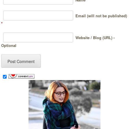
Email (will not be published)
*
Website / Blog (URL) -
Optional