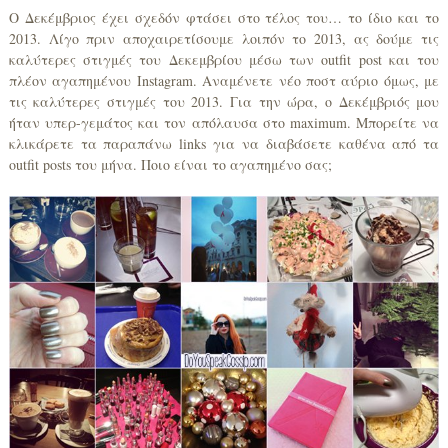
Ο Δεκέμβριος έχει σχεδόν φτάσει στο τέλος του… το ίδιο και το
2013. Λίγο πριν αποχαιρετίσουμε λοιπόν το 2013, ας δούμε τις
καλύτερες στιγμές του Δεκεμβρίου μέσω των outfit post και του
πλέον αγαπημένου Instagram. Αναμένετε νέο ποστ αύριο όμως, με
τις καλύτερες στιγμές του 2013. Για την ώρα, ο Δεκέμβριός μου
ήταν υπερ-γεμάτος και τον απόλαυσα στο maximum. Μπορείτε να
κλικάρετε τα παραπάνω links για να διαβάσετε καθένα από τα
outfit posts του μήνα. Ποιο είναι το αγαπημένο σας;