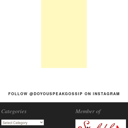
FOLLOW @DOYOUSPEAKGOSSIP ON INSTAGRAM
Categories
Member of