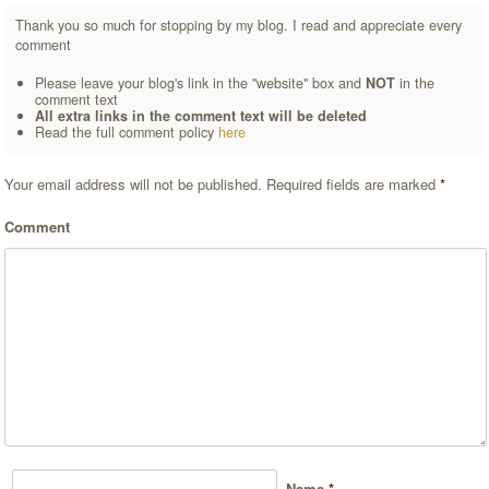
Thank you so much for stopping by my blog. I read and appreciate every
comment
Please leave your blog's link in the "website" box and
NOT
in the
comment text
All extra links in the comment text will be deleted
Read the full comment policy
here
Your email address will not be published.
Required fields are marked
*
Comment
Name
*