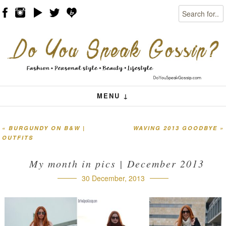
Search
Skip to content
Menu
MENU ↓
«
BURGUNDY ON B&W |
WAVING 2013 GOODBYE
»
Post navigation
OUTFITS
My month in pics | December 2013
30 December, 2013