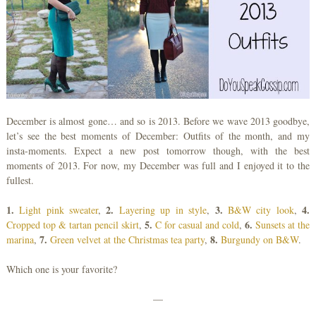
December is almost gone… and so is 2013. Before we wave 2013 goodbye,
let’s see the best moments of December: Outfits of the month, and my
insta-moments. Expect a new post tomorrow though, with the best
moments of 2013. For now, my December was full and I enjoyed it to the
fullest.
1.
2.
3.
4.
Light pink sweater
,
Layering up in style
,
B&W city look
,
5.
6.
Cropped top & tartan pencil skirt
,
C for casual and cold
,
Sunsets at the
7.
8.
marina
,
Green velvet at the Christmas tea party
,
Burgundy on B&W
.
Which one is your favorite?
—