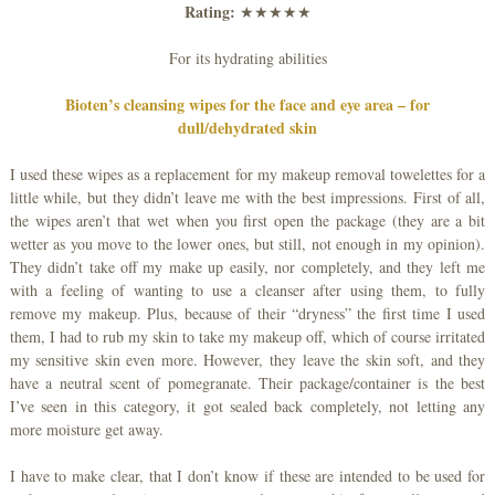
Rating:
★★★★★
For its hydrating abilities
Bioten’s cleansing wipes for the face and eye area – for
dull/dehydrated skin
I used these wipes as a replacement for my makeup removal towelettes for a
little while, but they didn’t leave me with the best impressions. First of all,
the wipes aren’t that wet when you first open the package (they are a bit
wetter as you move to the lower ones, but still, not enough in my opinion).
They didn’t take off my make up easily, nor completely, and they left me
with a feeling of wanting to use a cleanser after using them, to fully
remove my makeup. Plus, because of their “dryness” the first time I used
them, I had to rub my skin to take my makeup off, which of course irritated
my sensitive skin even more. However, they leave the skin soft, and they
have a neutral scent of pomegranate. Their package/container is the best
I’ve seen in this category, it got sealed back completely, not letting any
more moisture get away.
I have to make clear, that I don’t know if these are intended to be used for