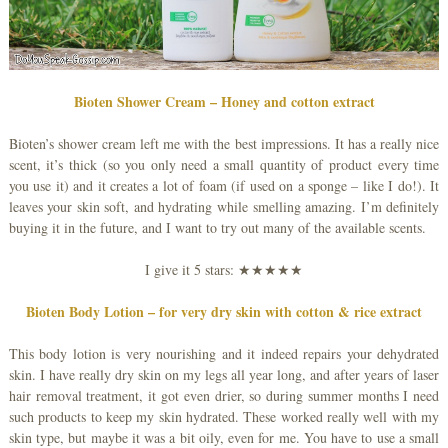
Bioten Shower Cream – Honey and cotton extract
Bioten’s shower cream left me with the best impressions. It has a really nice
scent, it’s thick (so you only need a small quantity of product every time
you use it) and it creates a lot of foam (if used on a sponge – like I do!). It
leaves your skin soft, and hydrating while smelling amazing. I’m definitely
buying it in the future, and I want to try out many of the available scents.
I give it 5 stars: ★★★★★
Bioten Body Lotion – for very dry skin with cotton & rice extract
This body lotion is very nourishing and it indeed repairs your dehydrated
skin. I have really dry skin on my legs all year long, and after years of laser
hair removal treatment, it got even drier, so during summer months I need
such products to keep my skin hydrated. These worked really well with my
skin type, but maybe it was a bit oily, even for me. You have to use a small