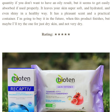
quantity if you don’t want to have an oily result, but it seems to get easily
absorbed if used properly. It leaves your skin super soft, and hydrated, and
even shiny in a healthy way. It has a pleasant scent and a practical
container. I’m going to buy it in the future, when this product finishes, but
maybe I’ll try the one for just dry skin, and not very dry.
Rating:
★★★★★