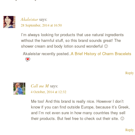
Akaleistar
says:
28 September, 2014 at 16:50
I’m always looking for products that use natural ingredients
without the harmful stuff, so this brand sounds great! The
shower cream and body lotion sound wonderful 🙂
Akaleistar recently posted..
A Brief History of Charm Bracelets
Reply
Call me M
says:
4 October, 2014 at 12:32
Me too! And this brand is really nice. However I don’t
know if you can find outside Europe, because it’s Greek,
and I’m not even sure in how many countries they sell
their products. But feel free to check out their site. 🙂
Reply