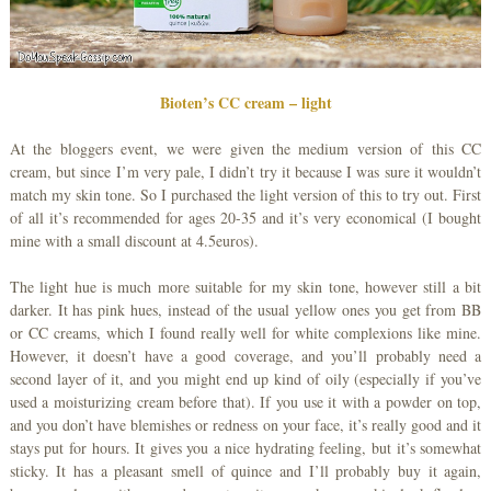
Bioten’s CC cream – light
At the bloggers event, we were given the medium version of this CC
cream, but since I’m very pale, I didn’t try it because I was sure it wouldn’t
match my skin tone. So I purchased the light version of this to try out. First
of all it’s recommended for ages 20-35 and it’s very economical (I bought
mine with a small discount at 4.5euros).
The light hue is much more suitable for my skin tone, however still a bit
darker. It has pink hues, instead of the usual yellow ones you get from BB
or CC creams, which I found really well for white complexions like mine.
However, it doesn’t have a good coverage, and you’ll probably need a
second layer of it, and you might end up kind of oily (especially if you’ve
used a moisturizing cream before that). If you use it with a powder on top,
and you don’t have blemishes or redness on your face, it’s really good and it
stays put for hours. It gives you a nice hydrating feeling, but it’s somewhat
sticky. It has a pleasant smell of quince and I’ll probably buy it again,