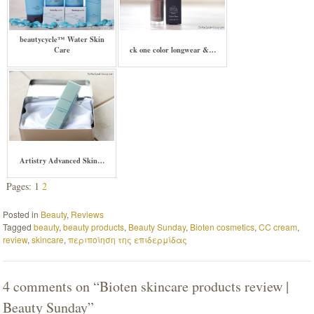
beautycycle™ Water Skin
Care
ck one color longwear &…
Artistry Advanced Skin…
Pages: 1
2
Posted in
Beauty
,
Reviews
Tagged
beauty
,
beauty products
,
Beauty Sunday
,
Bioten cosmetics
,
CC cream
,
review
,
skincare
,
περιποίηση της επιδερμίδας
4 comments on “
Bioten skincare products review |
Beauty Sunday
”