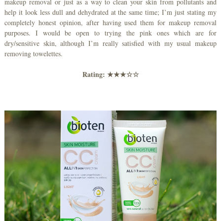
makeup removal or just as a way to clean your skin from pollutants and
help it look less dull and dehydrated at the same time; I’m just stating my
completely honest opinion, after having used them for makeup removal
purposes. I would be open to trying the pink ones which are for
dry/sensitive skin, although I’m really satisfied with my usual makeup
removing towelettes.
Rating:
★★★☆☆