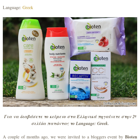
Language:
Greek
η
Για να διαβάσετε το κείμενο στα Ελληνικά πηγαίνετε στην 2
σελίδα πατώντας το
Language
:
Greek
.
Bioten
A couple of months ago, we were invited to a bloggers event by