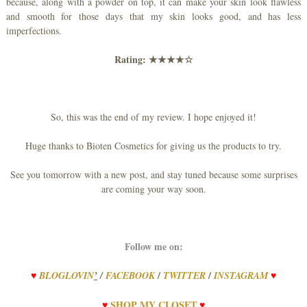
because, along with a powder on top, it can make your skin look flawless
and smooth for those days that my skin looks good, and has less
imperfections.
Rating:
★★★★☆
So, this was the end of my review. I hope enjoyed it!
Huge thanks to Bioten Cosmetics for giving us the products to try.
See you tomorrow with a new post, and stay tuned because some surprises
are coming your way soon.
Follow me on:
/
/
♥
BLOGLOVIN
’
/
FACEBOOK
TWITTER
INSTAGRAM
♥
♥
SHOP
MY
CLOSET
♥