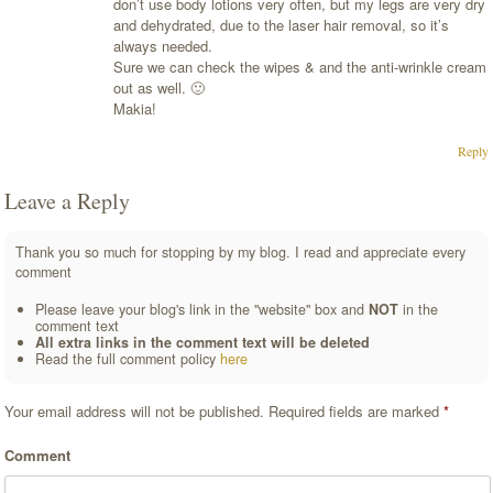
don’t use body lotions very often, but my legs are very dry
and dehydrated, due to the laser hair removal, so it’s
always needed.
Sure we can check the wipes & and the anti-wrinkle cream
out as well. 🙂
Makia!
Reply
Leave a Reply
Thank you so much for stopping by my blog. I read and appreciate every
comment
Please leave your blog's link in the "website" box and
NOT
in the
comment text
All extra links in the comment text will be deleted
Read the full comment policy
here
Your email address will not be published.
Required fields are marked
*
Comment