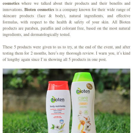
cosmetics
where we talked about their products and their benefits and
Bioten cosmetics
innovations.
is a company known for their wide range of
skincare products (face & body), natural ingredients, and effective
formulas, with respect to the health & safety of your skin. All Bioten
products are paraben, paraffin and colorant free, based on the most natural
ingredients, and dermatologically tested.
These 5 products were given to us to try, at the end of the event, and after
testing them for 2 months, here’s my thorough review. I warn you, it’s kind
of lengthy again since I’m showing all 5 products in one post.