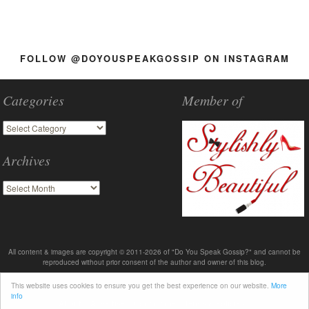
FOLLOW @DOYOUSPEAKGOSSIP ON INSTAGRAM
Categories
Member of
Archives
All content & images are copyright © 2011-2026 of "Do You Speak Gossip?" and cannot be
reproduced without prior consent of the author and owner of this blog.
This website uses cookies to ensure you get the best experience on our website.
More
info
About
Advertise
Contact me
Terms & Policies