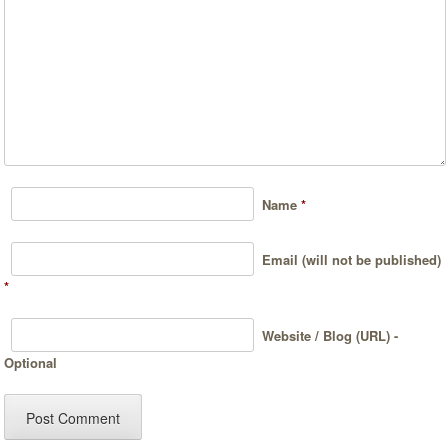
Name
*
Email (will not be published)
*
Website / Blog (URL) -
Optional