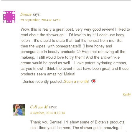
Denise
says:
29 September, 2014 at 14:52
Wow, this is really a great post, very very good review! I liked to
read about the shower gel – I’d love to try it! I don’t use body
lotion – it’s stupid to state that, but it’s honest from me. But
then the wipes, with pomegranate!!! (I love honey and
pomegranate in beauty products 🙂 Even not removing all the
makeup, I still would love to try them! And the anti-wrinkle
cream would be good as well – I love potent hydrating creams,
as you know! I think the event must have been great and these
products seem amazing! Makia!
Denise recently posted..
Such a month!
Reply
Call me M
says:
4 October, 2014 at 12:34
Thank you Denise! I ‘ll show some of Bioten’s products
next time you’ll be here. The shower gel is amazing. I