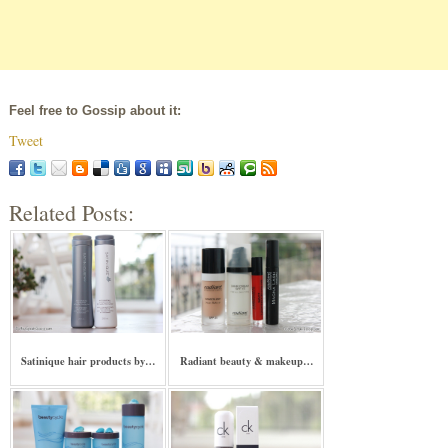
Feel free to Gossip about it:
Tweet
Related Posts:
Satinique hair products by…
Radiant beauty & makeup…