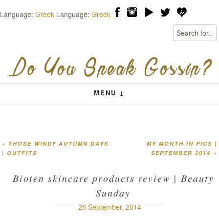
Language:
Greek
Language:
Greek
Search
Skip to content
Menu
MENU ↓
«
THOSE WINDY AUTUMN DAYS
MY MONTH IN PICS |
Post navigation
| OUTFITS
SEPTEMBER 2014
»
Bioten skincare products review | Beauty
Sunday
28 September, 2014