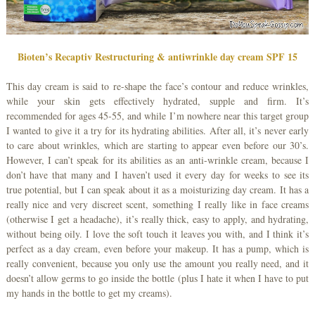
Bioten’s Recaptiv Restructuring & antiwrinkle day cream SPF 15
This day cream is said to re-shape the face’s contour and reduce wrinkles,
while your skin gets effectively hydrated, supple and firm. It’s
recommended for ages 45-55, and while I’m nowhere near this target group
I wanted to give it a try for its hydrating abilities. After all, it’s never early
to care about wrinkles, which are starting to appear even before our 30’s.
However, I can’t speak for its abilities as an anti-wrinkle cream, because I
don’t have that many and I haven’t used it every day for weeks to see its
true potential, but I can speak about it as a moisturizing day cream. It has a
really nice and very discreet scent, something I really like in face creams
(otherwise I get a headache), it’s really thick, easy to apply, and hydrating,
without being oily. I love the soft touch it leaves you with, and I think it’s
perfect as a day cream, even before your makeup. It has a pump, which is
really convenient, because you only use the amount you really need, and it
doesn’t allow germs to go inside the bottle (plus I hate it when I have to put
my hands in the bottle to get my creams).