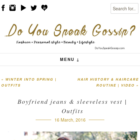
Search
Skip to content
Menu
MENU ↓
«
WINTER INTO SPRING |
HAIR HISTORY & HAIRCARE
Post navigation
OUTFITS
ROUTINE | VIDEO
»
Boyfriend jeans & sleeveless vest |
Outfits
16 March, 2016