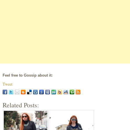
Feel free to Gossip about it:
Tweet
Related Posts: