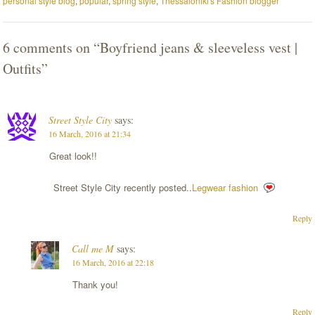
personal style blog
,
popular
,
spring style
,
Thessaloniki's Fashion blogger
6 comments on “
Boyfriend jeans & sleeveless vest |
Outfits
”
Street Style City
says:
16 March, 2016 at 21:34
Great look!!
Street Style City recently posted..
Legwear fashion
Reply
Call me M
says:
16 March, 2016 at 22:18
Τhank you!
Reply