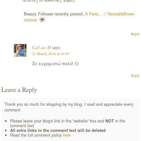
Beauty Follower recently posted..
À Paris… // Neutral&Brown
colours
Reply
Call me M
says:
21 March, 2016 at 16:39
Σε ευχαριστώ πολύ! 🙂
Reply
Leave a Reply
Thank you so much for stopping by my blog. I read and appreciate every
comment
Please leave your blog's link in the "website" box and
NOT
in the
comment text
All extra links in the comment text will be deleted
Read the full comment policy
here