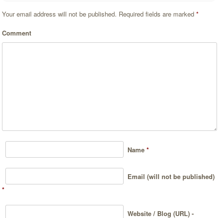
Your email address will not be published.
Required fields are marked
*
Comment
Name
*
Email (will not be published)
*
Website / Blog (URL) -