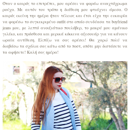
Όταν ο καιρός το επιτρέπει, μου αρέσει να φοράω ανοιχτόχρωμα
ρούχα. Με αυτόν τον τρόπο η διάθεση μου φτιάχνει άμεσα. Ο
καιρός εκείνη την ημέρα ήταν τέλειος και έτσι είχα την ευκαιρία
να φορέσω το συγκεκριμένο outfit στο οποίο συνδύασα τα boyfriend
jeans μου, με λεπτό ανοιξιάτικο πουλόβερ, το μακρύ μου αμάνικο
γιλέκο, και πρόσθεσα και μερικά κόκκινα αξεσουάρ για να κάνουν
ωραία αντίθεση. Ελπίζω να σας αρέσει! Θα χαρώ πολύ να
διαβάσω τα σχόλια σας κάτω από το ποστ, οπότε μην διστάσετε να
τα αφήσετε! Καλή σας ημέρα!