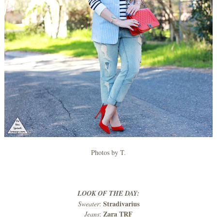
Photos by T.
LOOK OF THE DAY:
Stradivarius
Sweater
:
Zara TRF
Jeans
: