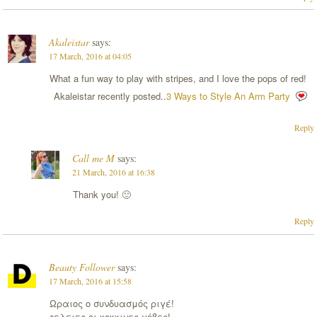
Akaleistar
says:
17 March, 2016 at 04:05
What a fun way to play with stripes, and I love the pops of red!
Akaleistar recently posted..
3 Ways to Style An Arm Party
Reply
Call me M
says:
21 March, 2016 at 16:38
Thank you! 🙂
Reply
Beauty Follower
says:
17 March, 2016 at 15:58
Ωραιος ο συνδυασμός ριγέ!
τελειες οι κοκκινες γόβες!