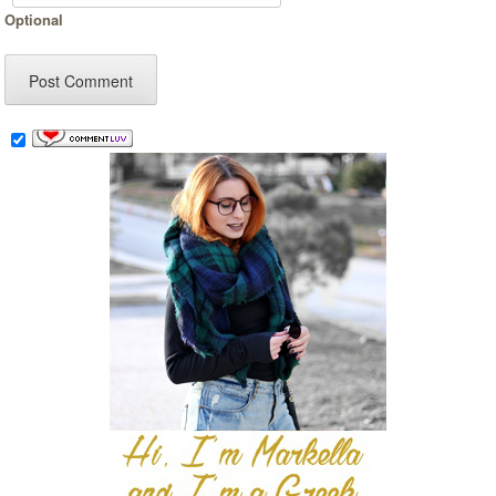
Optional