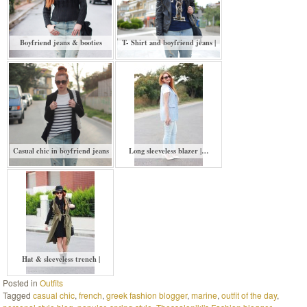
Boyfriend jeans & booties
T- Shirt and boyfriend jeans |
Casual chic in boyfriend jeans
Long sleeveless blazer |…
Hat & sleeveless trench |
Posted in
Outfits
Tagged
casual chic
,
french
,
greek fashion blogger
,
marine
,
outfit of the day
,