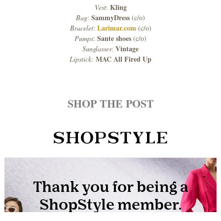
Kling
Vest
:
SammyDress
Bag
:
(c/o)
Larimar.com
Bracelet
:
(c/o)
Sante shoes
Pumps
:
(c/o)
Vintage
Sunglasses
:
MAC All Fired Up
Lipstick:
SHOP THE POST