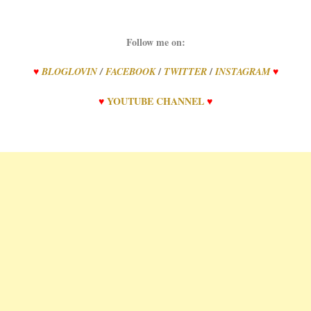
Follow me on:
/
/
♥
BLOGLOVIN
/
FACEBOOK
TWITTER
INSTAGRAM
♥
♥
YOUTUBE CHANNEL
♥