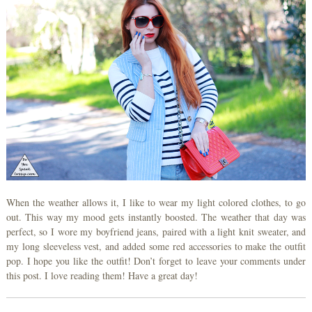
When the weather allows it, I like to wear my light colored clothes, to go
out. This way my mood gets instantly boosted. The weather that day was
perfect, so I wore my boyfriend jeans, paired with a light knit sweater, and
my long sleeveless vest, and added some red accessories to make the outfit
pop. I hope you like the outfit! Don’t forget to leave your comments under
this post. I love reading them! Have a great day!