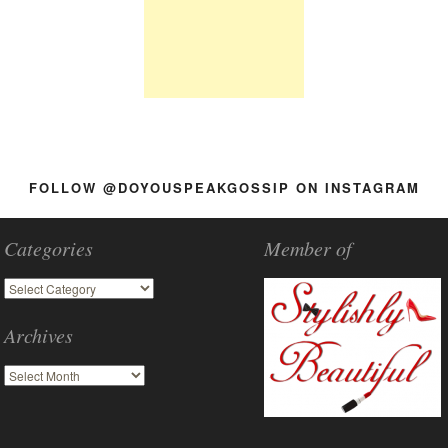
FOLLOW @DOYOUSPEAKGOSSIP ON INSTAGRAM
Categories
Member of
Archives