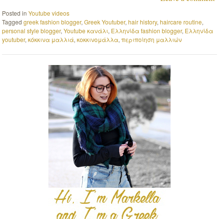
Posted in
Youtube videos
Tagged
greek fashion blogger
,
Greek Youtuber
,
hair history
,
haircare routine
,
personal style blogger
,
Youtube κανάλι
,
Ελληνίδα fashion blogger
,
Ελληνίδα
youtuber
,
κόκκινα μαλλιά
,
κοκκινομάλλα
,
περιποίηση μαλλιών