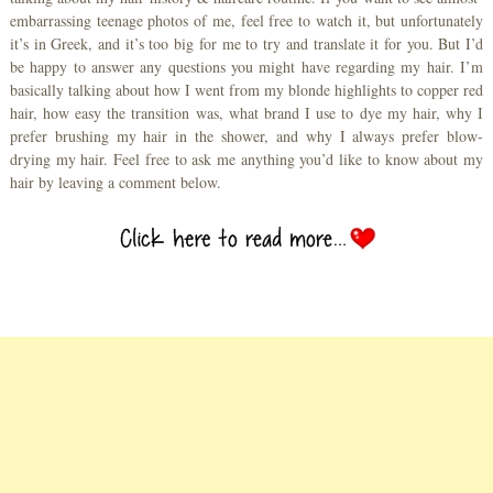
embarrassing teenage photos of me, feel free to watch it, but unfortunately
it’s in Greek, and it’s too big for me to try and translate it for you. But I’d
be happy to answer any questions you might have regarding my hair. I’m
basically talking about how I went from my blonde highlights to copper red
hair, how easy the transition was, what brand I use to dye my hair, why I
prefer brushing my hair in the shower, and why I always prefer blow-
drying my hair. Feel free to ask me anything you’d like to know about my
hair by leaving a comment below.