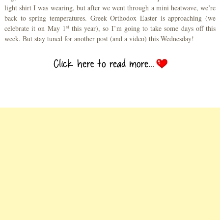
light shirt I was wearing, but after we went through a mini heatwave, we’re
back to spring temperatures. Greek Orthodox Easter is approaching (we
st
celebrate it on May 1
this year), so I’m going to take some days off this
week. But stay tuned for another post (and a video) this Wednesday!