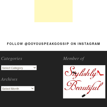
FOLLOW @DOYOUSPEAKGOSSIP ON INSTAGRAM
Categories
Member of
Archives