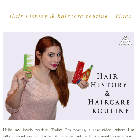
Hair history & haircare routine | Video
Hello my lovely readers. Today I’m posting a new video, where I’m
talking about my hair history & haircare routine. If you want to see almost-