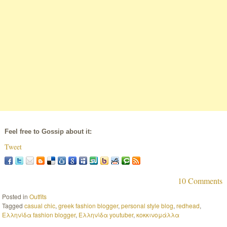
Feel free to Gossip about it:
Tweet
10 Comments
Posted in
Outfits
Tagged
casual chic
,
greek fashion blogger
,
personal style blog
,
redhead
,
Ελληνίδα fashion blogger
,
Ελληνίδα youtuber
,
κοκκινομάλλα