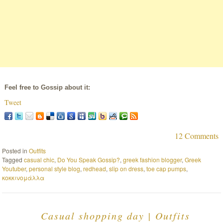
Feel free to Gossip about it:
Tweet
12 Comments
Posted in
Outfits
Tagged
casual chic
,
Do You Speak Gossip?
,
greek fashion blogger
,
Greek
Youtuber
,
personal style blog
,
redhead
,
slip on dress
,
toe cap pumps
,
κοκκινομάλλα
Casual shopping day | Outfits