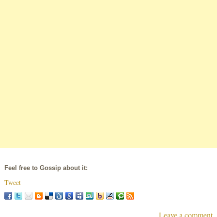
Feel free to Gossip about it:
Tweet
Leave a comment