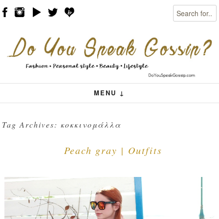
Search
Skip to content
Menu
MENU ↓
Tag Archives:
κοκκινομάλλα
Peach gray | Outfits