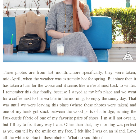
These photos are from last month…more specifically, they were taken,
mid-April, when the weather was extremely hot for spring. But since then it
has taken a turn for the worse and it seems like we’re almost back to winter.
I remember this day fondly, because I stayed at my bf’s place and we went
for a coffee next to the sea late in the morning, to enjoy the sunny day. That
was until we were leaving this place (where these photos were taken) and
one of my heels got stuck between the wood parts of a bridge, ruining the
faux-suede fabric of one of my favorite pairs of shoes. I’m still not over it,
but I’ll try to fix it any way I can. Other than that, my morning was perfect
as you can tell by the smile on my face. I felt like I was on an island. Love
all the white & blue in these photos! What do you think?