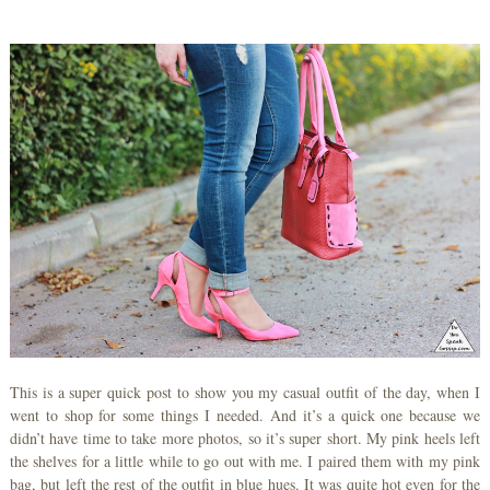
This is a super quick post to show you my casual outfit of the day, when I
went to shop for some things I needed. And it’s a quick one because we
didn’t have time to take more photos, so it’s super short. My pink heels left
the shelves for a little while to go out with me. I paired them with my pink
bag, but left the rest of the outfit in blue hues. It was quite hot even for the