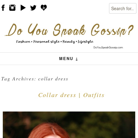
Search
Skip to content
Menu
MENU ↓
Tag Archives:
collar dress
Collar dress | Outfits