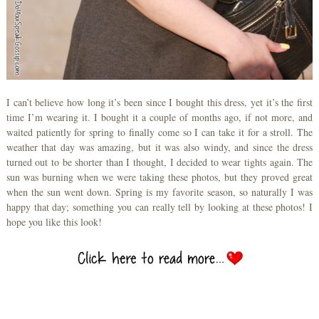
I can’t believe how long it’s been since I bought this dress, yet it’s the first
time I’m wearing it. I bought it a couple of months ago, if not more, and
waited patiently for spring to finally come so I can take it for a stroll. The
weather that day was amazing, but it was also windy, and since the dress
turned out to be shorter than I thought, I decided to wear tights again. The
sun was burning when we were taking these photos, but they proved great
when the sun went down. Spring is my favorite season, so naturally I was
happy that day; something you can really tell by looking at these photos! I
hope you like this look!