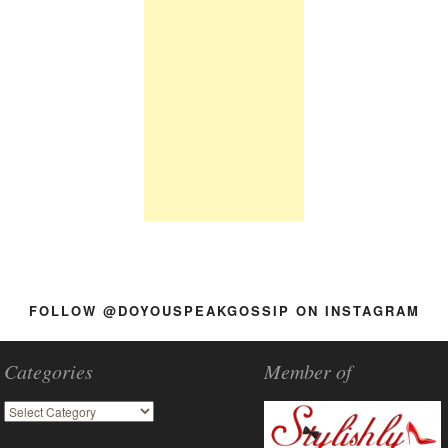
FOLLOW @DOYOUSPEAKGOSSIP ON INSTAGRAM
Categories
Member of