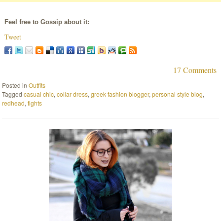
Feel free to Gossip about it:
Tweet
17 Comments
Posted in
Outfits
Tagged
casual chic
,
collar dress
,
greek fashion blogger
,
personal style blog
,
redhead
,
tights