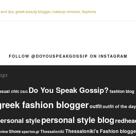
 and lips
,
greek beauty blogger
,
makeup remover
,
Sephora
FOLLOW @DOYOUSPEAKGOSSIP ON INSTAGRAM
ags
Do You Speak Gossip?
fashion blog
asual chic
D&G
greek fashion blogger
outfit
outfit of the day
personal style blog
ersonal style
redhea
Thessaloniki's Fashion blogge
Shoes
eview
Thessaloniki
spartoo.gr