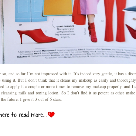
so, and so far I’m not impressed with it. It’s indeed very gentle, it has a discr
re using it. But I don’t think that it cleans my makeup as easily and thoroughly
ed to apply it a couple or more times to remove my makeup properly, and I st
eansing milk and toning lotion. So I don’t find it as potent as other make
the future. I give it 3 out of 5 stars.