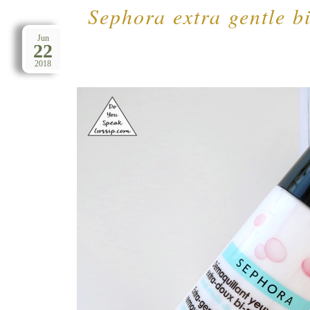
Sephora extra gentle b
Jun
22
2018