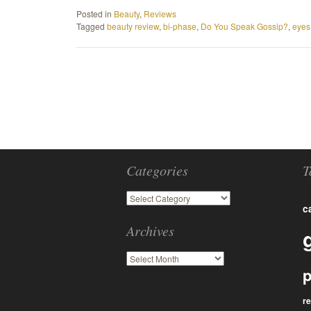
Posted in
Beauty
,
Reviews
Tagged
beauty review
,
bi-phase
,
Do You Speak Gossip?
,
eyes
Categories
T
c
Archives
p
r