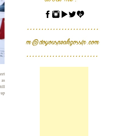
eet
 as
ill
 up