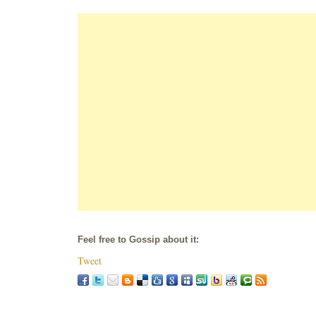
Feel free to Gossip about it:
Tweet