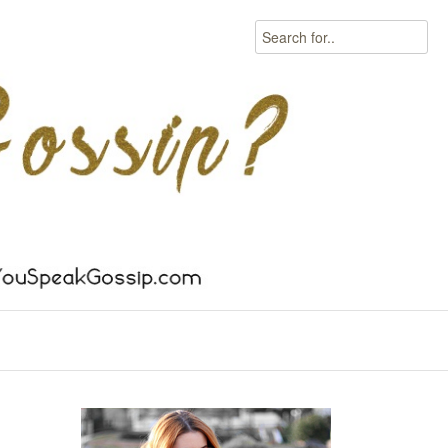
Search