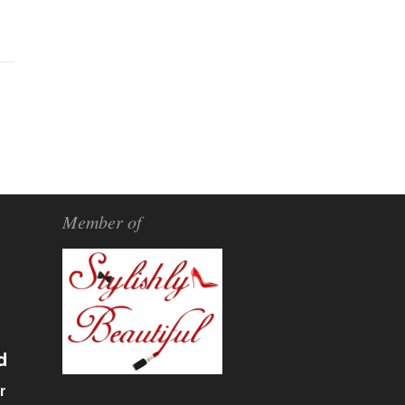
Member of
d
r