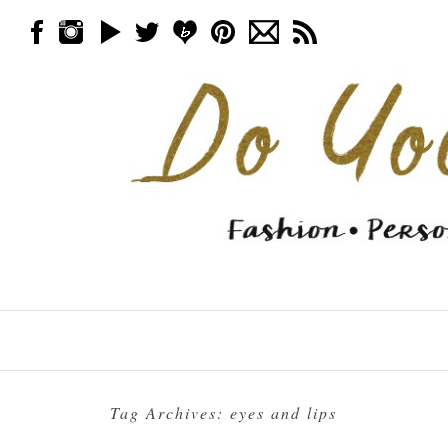
Skip to content
Menu
Tag Archives:
eyes and lips