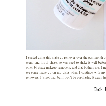
I started using this make up remover over the past month or 
scent, and it’s bi-phase, so you need to shake it well befo
other bi-phase makeup removers, and that bothers me. I ne
see some make up on my disks when I continue with my cl
removers. It’s not bad, but I won’t be purchasing it again in 