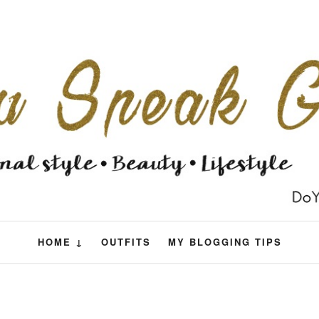
HOME ↓
OUTFITS
MY BLOGGING TIPS