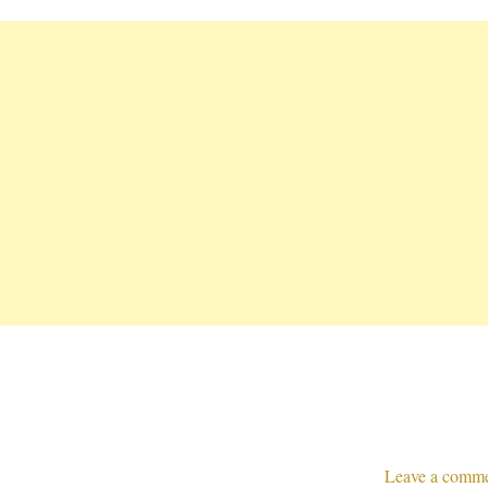
Leave a comm