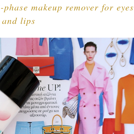
i-phase makeup remover for eyes
and lips