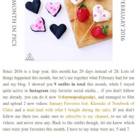
Since 2016 is a leap year, this month has 29 days instead of 28. Lots of
things happened this month, but let’s see together what February had for me
9 outfits in total
and my blog. I showed you
this month, while I stayed
Instagram
quite active in
(my favorite social media… if you don’t follow
@doyouspeakgossip
me already, you can do it now
), and managed to film
and upload 2 new videos:
January Favorites feat. Kleoniki of Notebook of
Claire
and a
mini haul with what I bought during the sales
. If you don’t
follow me there too, make sure to
subscribe to my channel
, to see all my
videos, and never miss any. Back to the outfits though, let me know which
ones were your favorites this month. I have to say mine were no. 5 and 7.