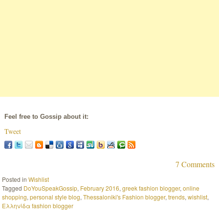
Feel free to Gossip about it:
Tweet
7 Comments
Posted in
Wishlist
Tagged
DoYouSpeakGossip
,
February 2016
,
greek fashion blogger
,
online
shopping
,
personal style blog
,
Thessaloniki's Fashion blogger
,
trends
,
wishlist
,
Ελληνίδα fashion blogger