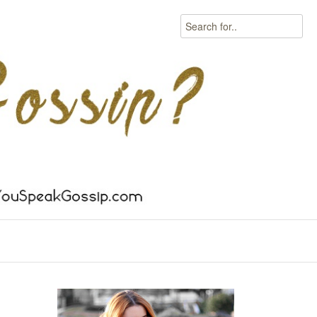
Search