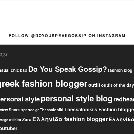
FOLLOW @DOYOUSPEAKGOSSIP ON INSTAGRAM
ags
Do You Speak Gossip?
fashion blog
asual chic
D&G
greek fashion blogger
outfit
outfit of the day
personal style blog
ersonal style
redhea
Thessaloniki's Fashion blogge
Shoes
eview
Thessaloniki
spartoo.gr
Ελληνίδα fashion blogger
Ελληνίδ
Zara
ntage
wishlist
outuber