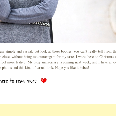
m simple and casual, but look at those booties; you can’t really tell from th
up close, without being too extravagant for my taste. I wore these on Christmas 
it feel more festive. My blog anniversary is coming next week, and I have an e
se photos and this kind of casual look. Hope you like it babes!