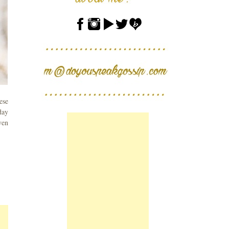
ese
day
ven