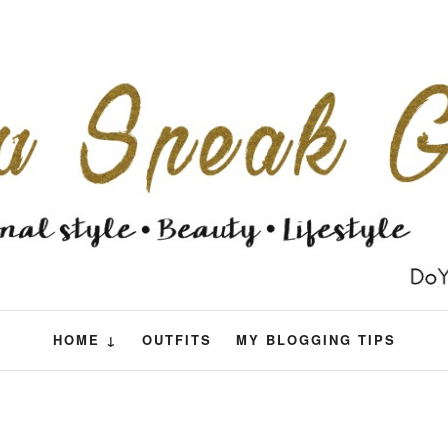
HOME ↓
OUTFITS
MY BLOGGING TIPS