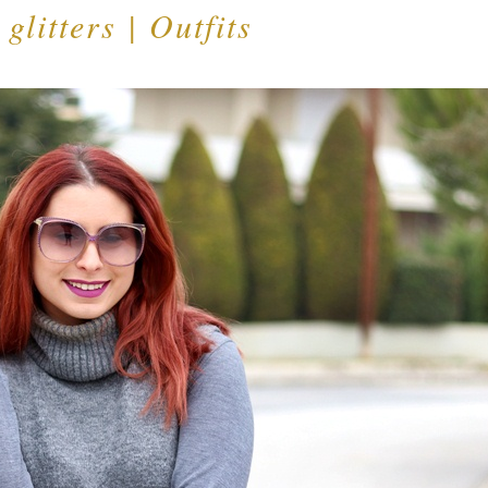
 glitters | Outfits