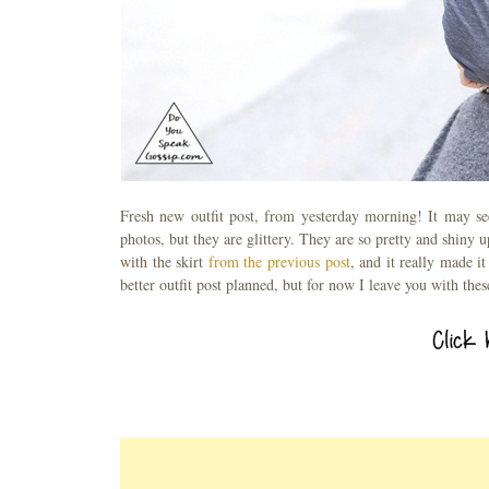
Fresh new outfit post, from yesterday morning! It may see
photos, but they are glittery. They are so pretty and shiny 
with the skirt
from the previous post
, and it really made 
better outfit post planned, but for now I leave you with the