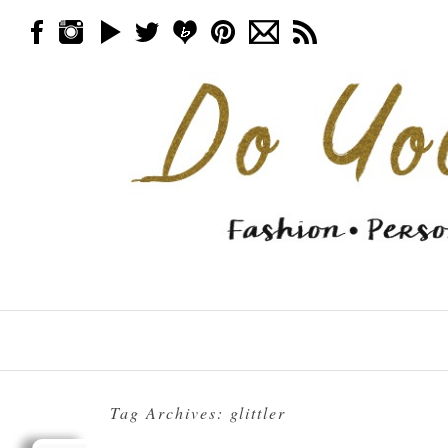
Skip to content
Menu
Tag Archives:
glittler