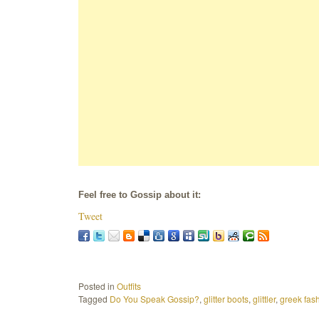
Feel free to Gossip about it:
Tweet
Posted in
Outfits
Tagged
Do You Speak Gossip?
,
glitter boots
,
glittler
,
greek fas