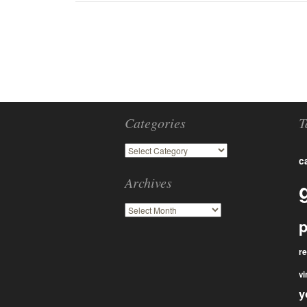
Categories
T
c
Archives
p
r
vi
y