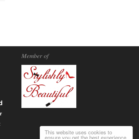
Member of
d
r
α
This website uses cookies to
ensure you get the best experience