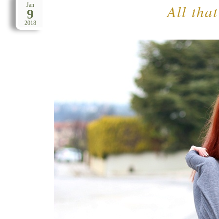
All that
Jan
9
2018