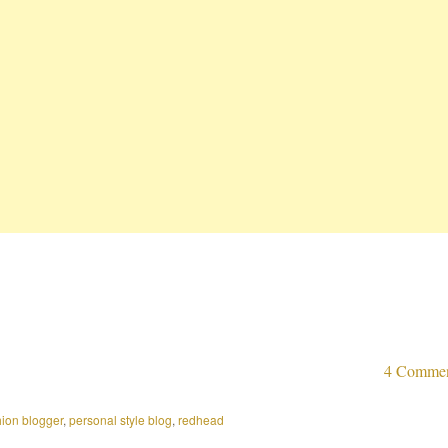
4 Comme
hion blogger
,
personal style blog
,
redhead