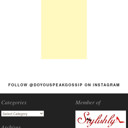
FOLLOW @DOYOUSPEAKGOSSIP ON INSTAGRAM
Categories
Member of
Archives