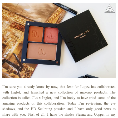
I’m sure you already know by now, that Jennifer Lopez has collaborated
with Inglot, and launched a new collection of makeup products. The
collection is called JLo x Inglot, and I’m lucky to have tried some of the
amazing products of this collaboration. Today I’m reviewing, the eye
shadows, and the HD Sculpting powder, and I have only good news to
share with you. First of all, I have the shades Sienna and Copper in my