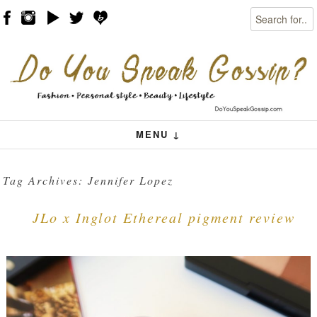
Search
Skip to content
Menu
MENU ↓
Tag Archives:
Jennifer Lopez
JLo x Inglot Ethereal pigment review