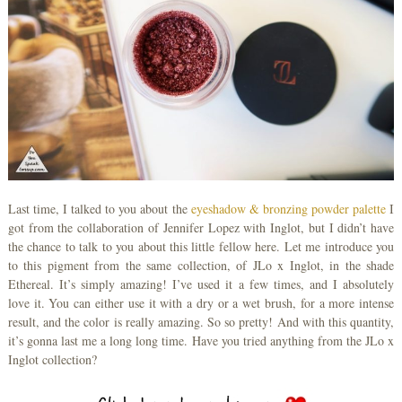
Last time, I talked to you about the
eyeshadow & bronzing powder palette
I
got from the collaboration of Jennifer Lopez with Inglot, but I didn’t have
the chance to talk to you about this little fellow here. Let me introduce you
to this pigment from the same collection, of JLo x Inglot, in the shade
Ethereal. It’s simply amazing! I’ve used it a few times, and I absolutely
love it. You can either use it with a dry or a wet brush, for a more intense
result, and the color is really amazing. So so pretty! And with this quantity,
it’s gonna last me a long long time. Have you tried anything from the JLo x
Inglot collection?