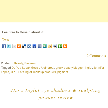
Feel free to Gossip about it:
Tweet
2 Comments
Posted in
Beauty
,
Reviews
Tagged
Do You Speak Gossip?
,
ethereal
,
greek beauty blogger
,
Inglot
,
Jennifer
Lopez
,
JLo
,
JLo x Inglot
,
makeup products
,
pigment
JLo x Inglot eye shadows & sculpting
powder review