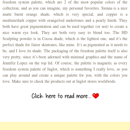
freedom system palette, which are 2 of the most popular colors of the
collection, and as you can imagine, my personal favorites. Sienna is a nice
matte burnt orange shade, which is very special, and copper is a
medium/dark copper with orange/red undertones and a pearly finish. They
both have great pigmentation and can be used together (or not) to create a
nice warm eye look. They are both very easy to blend too. The HD
Sculpting powder is in Cocoa shade, which is the lightest one, and it’s the
perfect shade for fairer skintones, like mine. It’s as pigmented as it needs to
be, and I love its shade. The packaging of the freedom palette itself is also
very pretty, since it’s been adorned with minimal graphics and the name of
Jennifer Lopez on the top lid. Of course, the palette is magnetic as every
freedom system palette of Inglot, which is something I really love, so you
can play around and create a unique palette for you, with the colors you
love. Make sure to check the products out at Inglot stores worldwide.