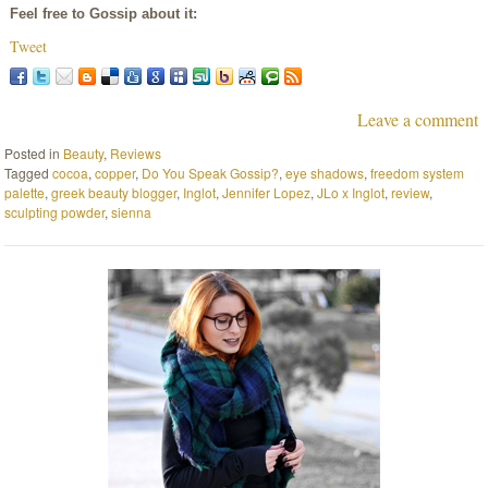
Feel free to Gossip about it:
Tweet
Leave a comment
Posted in
Beauty
,
Reviews
Tagged
cocoa
,
copper
,
Do You Speak Gossip?
,
eye shadows
,
freedom system
palette
,
greek beauty blogger
,
Inglot
,
Jennifer Lopez
,
JLo x Inglot
,
review
,
sculpting powder
,
sienna