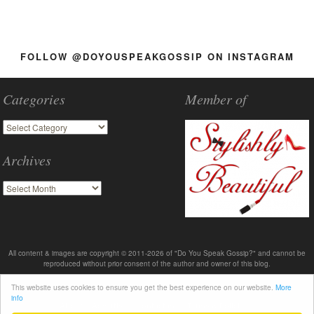
FOLLOW @DOYOUSPEAKGOSSIP ON INSTAGRAM
Categories
Member of
Archives
All content & images are copyright © 2011-2026 of "Do You Speak Gossip?" and cannot be
reproduced without prior consent of the author and owner of this blog.
This website uses cookies to ensure you get the best experience on our website.
More
info
About
Advertise
Contact me
Terms & Policies