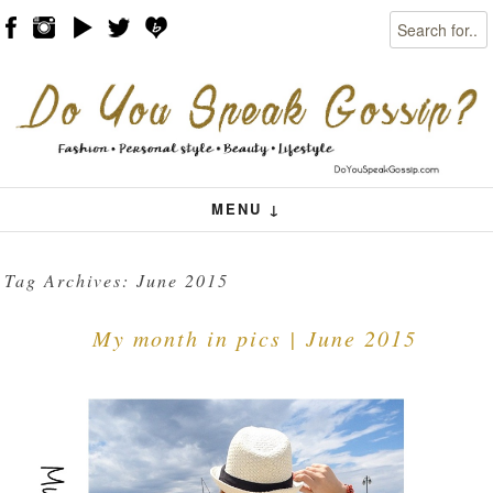
Search
Skip to content
Menu
MENU ↓
Tag Archives:
June 2015
My month in pics | June 2015