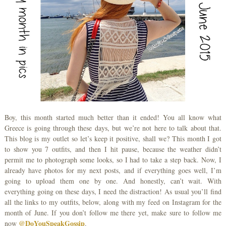
Boy, this month started much better than it ended! You all know what
Greece is going through these days, but we’re not here to talk about that.
This blog is my outlet so let’s keep it positive, shall we? This month I got
to show you 7 outfits, and then I hit pause, because the weather didn’t
permit me to photograph some looks, so I had to take a step back. Now, I
already have photos for my next posts, and if everything goes well, I’m
going to upload them one by one. And honestly, can’t wait. With
everything going on these days, I need the distraction! As usual you’ll find
all the links to my outfits, below, along with my feed on Instagram for the
month of June. If you don’t follow me there yet, make sure to follow me
@DoYouSpeakGossip
now
.