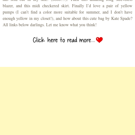
blazer, and this midi checkered skirt. Finally I’d love a pair of yellow
pumps (I can’t find a color more suitable for summer, and I don’t have
enough yellow in my closet!), and how about this cute bag by Kate Spade?
All links below darlings. Let me know what you think!