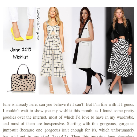
June is already here, can you believe it? I can’t! But I’m fine with it I guess.
I couldn’t wait to show you my wishlist this month, as I found some pretty
goodies over the internet, most of which I’d love to have in my wardrobe,
and most of them are inexpensive. Starting with this gorgeous, gorgeous
jumpsuit (because one gorgeous isn’t enough for it), which unfortunately
has sold out in my size! (booo!!!). Then this amazing long sleeveless