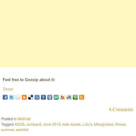
Feel free to Gossip about it:
Tweet
8 Comments
Posted in
Wishlist
Tagged
ASOS
,
Jumpsuit
,
June 2015
,
kate spade
,
Lulu's
,
Missguided
,
Shoes
,
summer
,
wishlist