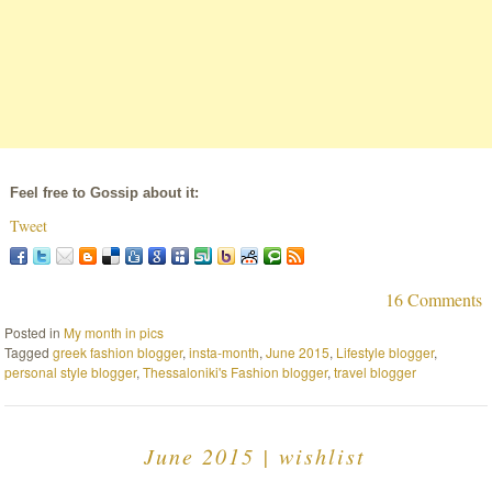
Feel free to Gossip about it:
Tweet
16 Comments
Posted in
My month in pics
Tagged
greek fashion blogger
,
insta-month
,
June 2015
,
Lifestyle blogger
,
personal style blogger
,
Thessaloniki's Fashion blogger
,
travel blogger
June 2015 | wishlist