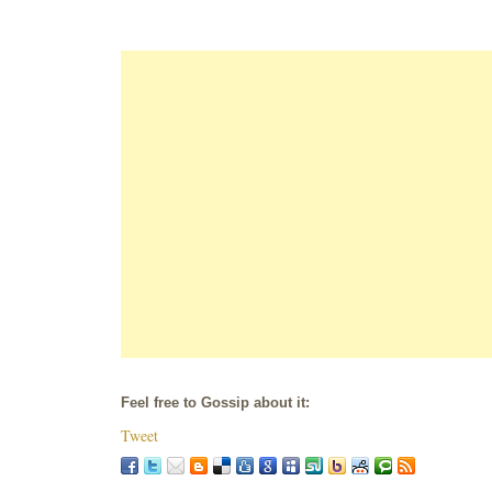
Feel free to Gossip about it:
Tweet