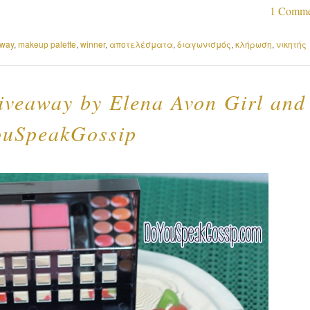
1 Comme
away
,
makeup palette
,
winner
,
αποτελέσματα
,
διαγωνισμός
,
κλήρωση
,
νικητής
iveaway by Elena Avon Girl and
uSpeakGossip