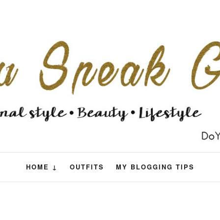
HOME ↓
OUTFITS
MY BLOGGING TIPS