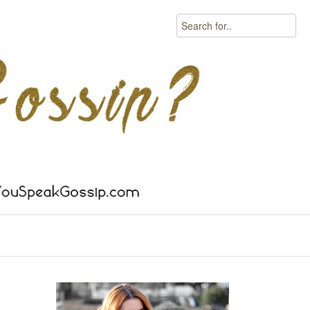
Search