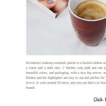
Seventeen’s makeup essentials palette is a limited edition o
a warm and a dark one), 2 blushes (one pink and one pea
beautiful colors, and packaging, with a nice big mirror, 
blushes and the highlighter are easy to use and perfect fo
love it. It costs around 30 euros, and you can find it in Gr
brand).