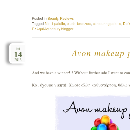
Posted in
Beauty
,
Reviews
Tagged
3 in 1 palette
,
blush
,
bronzers
,
contouring palette
,
Do 
Ελληνίδα beauty blogger
Avon makeup p
Jul
14
2013
And we have a winner!!! Without further ado I want to con
Και έχουμε νικητή! Χωρίς άλλη καθυστέρηση, θέλω 