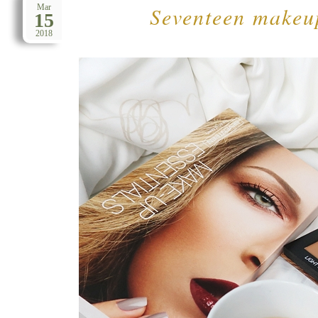
Seventeen makeup
Mar
15
2018