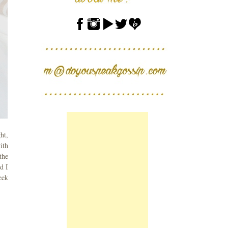
ht,
ith
the
d I
eek