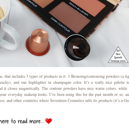
ne, that includes 3 types of products in it: 3 Bronzing/contouring powders (a lig
chy), and one highlighter in champagne color. It’s a really nice palette w
and it closes magnetically. The contour powders have nice warm colors, while 
r your everyday makeup looks. I’ve been using this for the past month or so, an
eece, and other countries where Seventeen Cosmetics sells its products (it’s a Gr