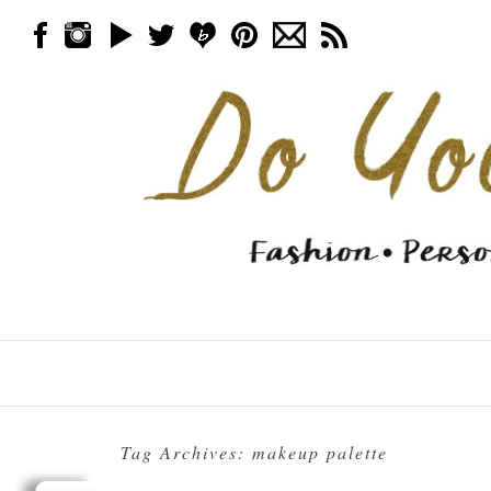
Skip to content
Menu
Tag Archives:
makeup palette