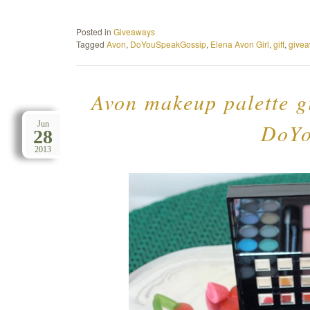
Posted in
Giveaways
Tagged
Avon
,
DoYouSpeakGossip
,
Elena Avon Girl
,
gift
,
give
Avon makeup palette g
DoYo
Jun
28
2013