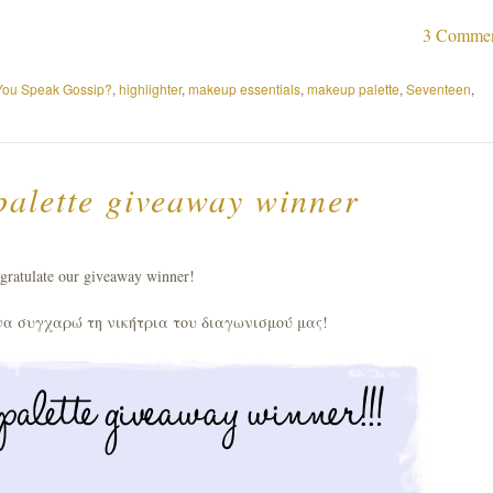
3 Comme
You Speak Gossip?
,
highlighter
,
makeup essentials
,
makeup palette
,
Seventeen
,
alette giveaway winner
gratulate our giveaway winner!
να συγχαρώ τη νικήτρια του διαγωνισμού μας!