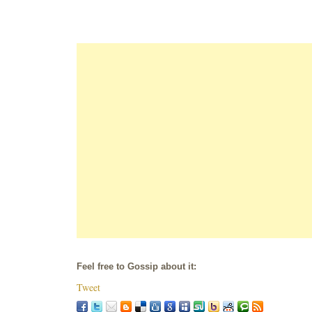
Feel free to Gossip about it:
Tweet