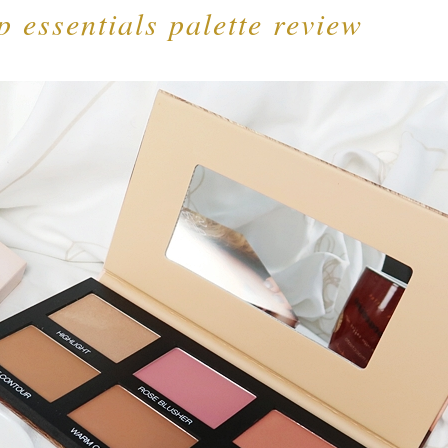
 essentials palette review