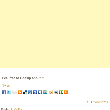
Feel free to Gossip about it:
Tweet
31 Comments
Posted in
Outfits