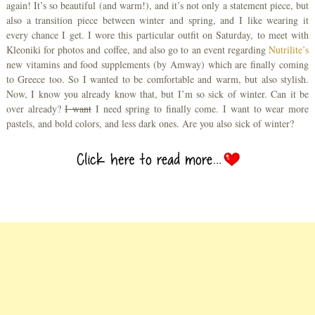
again! It’s so beautiful (and warm!), and it’s not only a statement piece, but
also a transition piece between winter and spring, and I like wearing it
every chance I get. I wore this particular outfit on Saturday, to meet with
Kleoniki for photos and coffee, and also go to an event regarding
Nutrilite’s
new vitamins and food supplements (by Amway) which are finally coming
to Greece too. So I wanted to be comfortable and warm, but also stylish.
Now, I know you already know that, but I’m so sick of winter. Can it be
over already?
I want
I need spring to finally come. I want to wear more
pastels, and bold colors, and less dark ones. Are you also sick of winter?