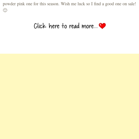
powder pink one for this season. Wish me luck so I find a good one on sale!
🙂