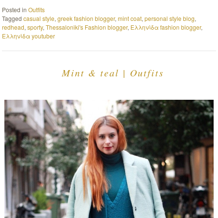
Posted in
Outfits
Tagged
casual style
,
greek fashion blogger
,
mint coat
,
personal style blog
,
redhead
,
sporty
,
Thessaloniki's Fashion blogger
,
Ελληνίδα fashion blogger
,
Ελληνίδα youtuber
Mint & teal | Outfits