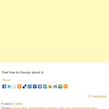
Feel free to Gossip about it:
Tweet
5 Comments
Posted in
Outfits
Tagged
casual style
,
greek fashion blogger
,
mint coat
,
personal style blog
,