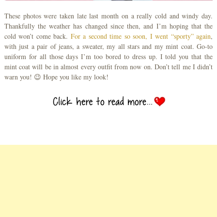
These photos were taken late last month on a really cold and windy day.
Thankfully the weather has changed since then, and I’m hoping that the
cold won’t come back.
For a second time so soon, I went “sporty” again
,
with just a pair of jeans, a sweater, my all stars and my mint coat. Go-to
uniform for all those days I’m too bored to dress up. I told you that the
mint coat will be in almost every outfit from now on. Don’t tell me I didn’t
warn you! 😉 Hope you like my look!