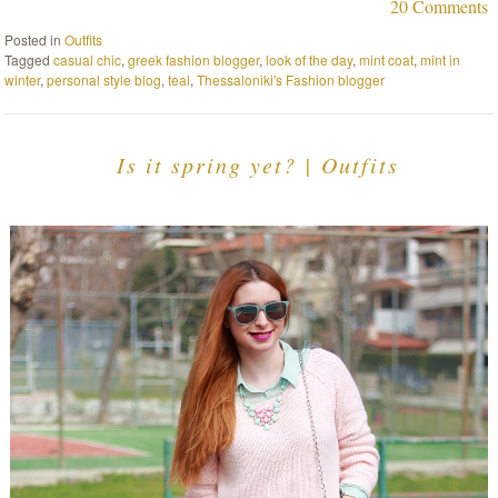
20 Comments
Posted in
Outfits
Tagged
casual chic
,
greek fashion blogger
,
look of the day
,
mint coat
,
mint in
winter
,
personal style blog
,
teal
,
Thessaloniki's Fashion blogger
Is it spring yet? | Outfits