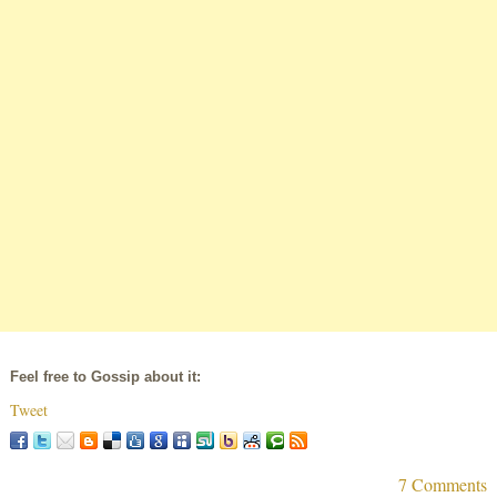
Feel free to Gossip about it:
Tweet
7 Comments