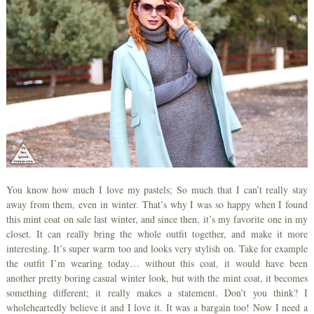
You know how much I love my pastels; So much that I can’t really stay
away from them, even in winter. That’s why I was so happy when I found
this mint coat on sale last winter, and since then, it’s my favorite one in my
closet. It can really bring the whole outfit together, and make it more
interesting. It’s super warm too and looks very stylish on. Take for example
the outfit I’m wearing today… without this coat, it would have been
another pretty boring casual winter look, but with the mint coat, it becomes
something different; it really makes a statement. Don’t you think? I
wholeheartedly believe it and I love it. It was a bargain too! Now I need a