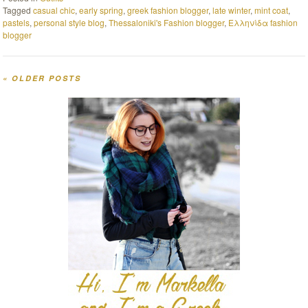
Tagged
casual chic
,
early spring
,
greek fashion blogger
,
late winter
,
mint coat
,
pastels
,
personal style blog
,
Thessaloniki's Fashion blogger
,
Ελληνίδα fashion
blogger
«
OLDER POSTS
Post navigation