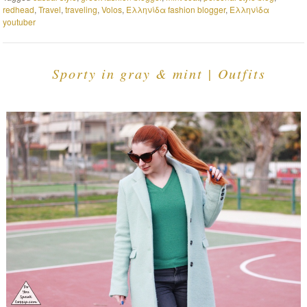
redhead
,
Travel
,
traveling
,
Volos
,
Ελληνίδα fashion blogger
,
Ελληνίδα
youtuber
Sporty in gray & mint | Outfits