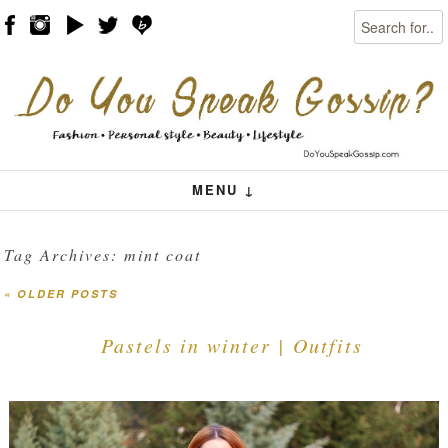
Search
Skip to content
Menu
MENU ↓
Tag Archives:
mint coat
«
OLDER POSTS
Post navigation
Pastels in winter | Outfits