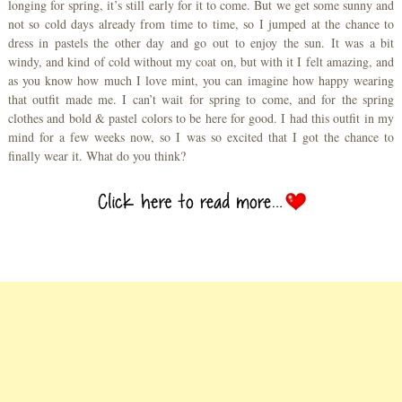
longing for spring, it’s still early for it to come. But we get some sunny and
not so cold days already from time to time, so I jumped at the chance to
dress in pastels the other day and go out to enjoy the sun. It was a bit
windy, and kind of cold without my coat on, but with it I felt amazing, and
as you know how much I love mint, you can imagine how happy wearing
that outfit made me. I can’t wait for spring to come, and for the spring
clothes and bold & pastel colors to be here for good. I had this outfit in my
mind for a few weeks now, so I was so excited that I got the chance to
finally wear it. What do you think?