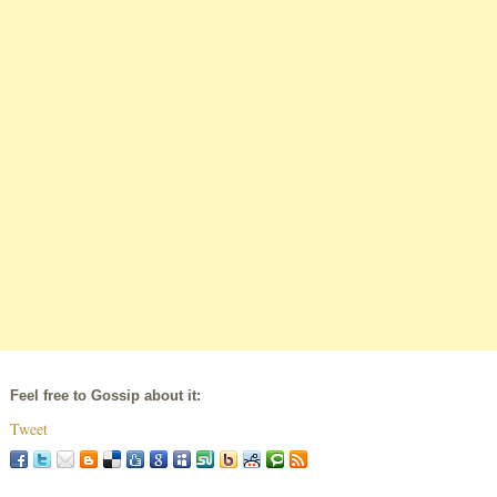
Feel free to Gossip about it:
Tweet