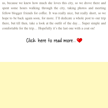
us, because we knew how much she loves this city, so we drove there and
spent some hours walking through the city, taking photos and meeting
fellow blogger friends for coffee. It was really nice, but really short, so we
hope to be back again soon, for more. I’ll dedicate a whole post to our trip
there, but till then, take a look at the outfit of the day… Super simple and
comfortable for the trip… Hopefully it’s the last one with a coat on!