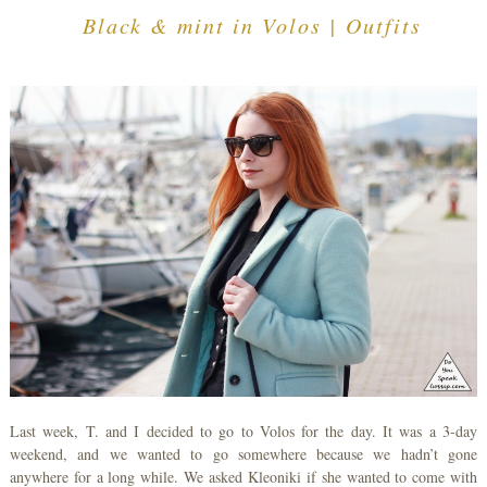
Black & mint in Volos | Outfits
Last week, T. and I decided to go to Volos for the day. It was a 3-day
weekend, and we wanted to go somewhere because we hadn’t gone
anywhere for a long while. We asked Kleoniki if she wanted to come with