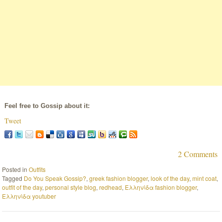
Feel free to Gossip about it:
Tweet
2 Comments
Posted in
Outfits
Tagged
Do You Speak Gossip?
,
greek fashion blogger
,
look of the day
,
mint coat
,
outfit of the day
,
personal style blog
,
redhead
,
Ελληνίδα fashion blogger
,
Ελληνίδα youtuber