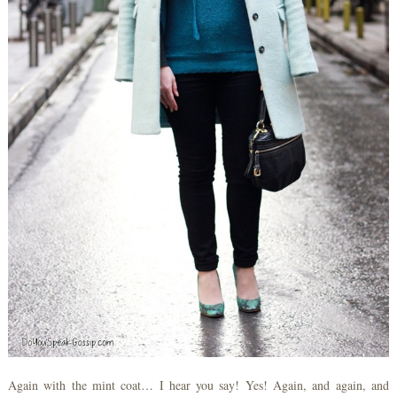
Again with the mint coat… I hear you say! Yes! Again, and again, and