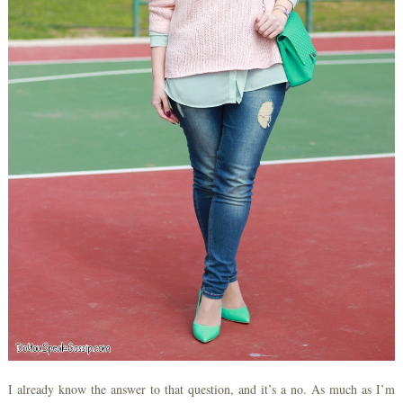
I already know the answer to that question, and it’s a no. As much as I’m