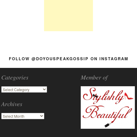
FOLLOW @DOYOUSPEAKGOSSIP ON INSTAGRAM
Categories
Member of
Archives