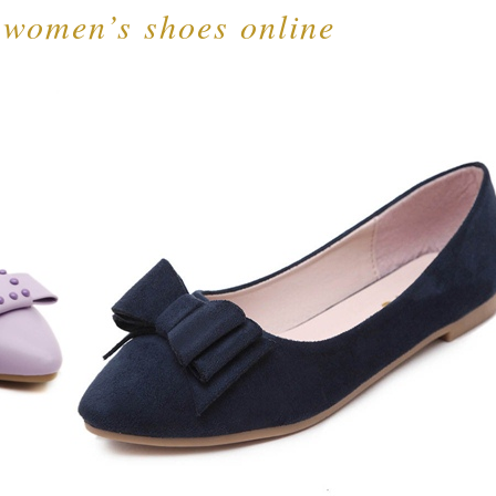
 women’s shoes online