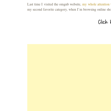
Last time I visited the omgnb website,
my whole attention 
my second favorite category, when I’m browsing online sh