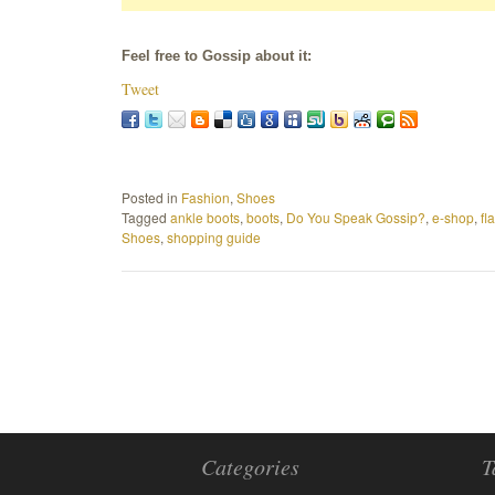
Feel free to Gossip about it:
Tweet
Posted in
Fashion
,
Shoes
Tagged
ankle boots
,
boots
,
Do You Speak Gossip?
,
e-shop
,
fl
Shoes
,
shopping guide
Categories
T