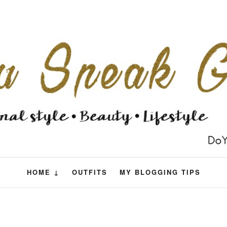
HOME ↓
OUTFITS
MY BLOGGING TIPS