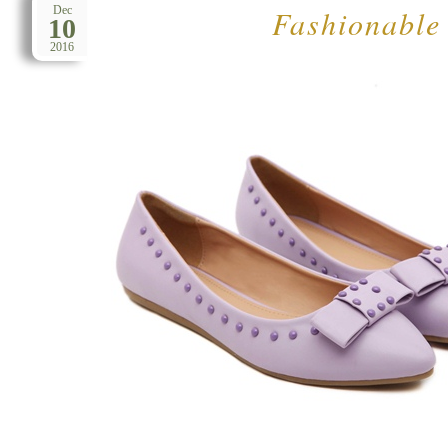
Fashionable
Dec
10
2016