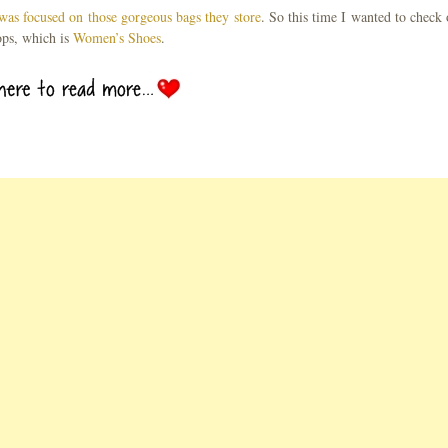
was focused on those gorgeous bags they store
. So this time I wanted to check 
ops, which is
Women’s Shoes
.