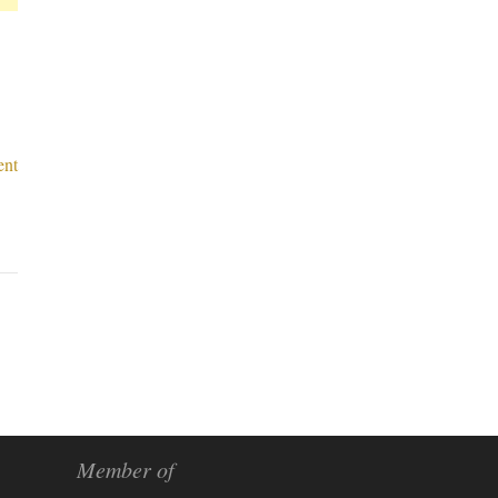
nt
Member of