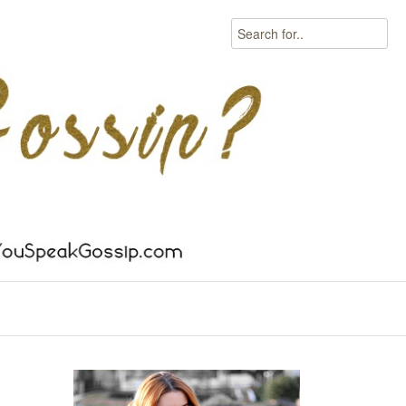
Search