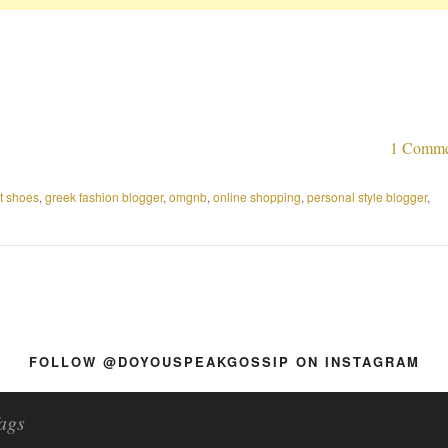
1 Comme
at shoes
,
greek fashion blogger
,
omgnb
,
online shopping
,
personal style blogger
,
FOLLOW @DOYOUSPEAKGOSSIP ON INSTAGRAM
ags