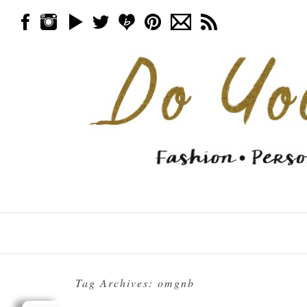
Skip to content
Menu
Tag Archives:
omgnb