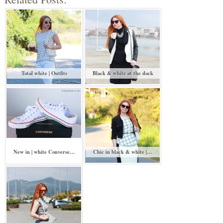
Total white | Outfits
Black & white at the dock
New in | white Converse…
Chic in black & white |…