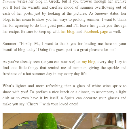
Summer
writes her blog in Greek, but if you browse through her archive
you’ll feel the warmth and carefree mood of summer overflowing out of
each of her posts, just by looking at the pictures. As
Summer
states, her
blog, is her mean to show you her ways to prolong summer. I want to thank
her for agreeing to do this guest post, and I’ll leave her guide you through
her recipe. Be sure to keep up with
her blog,
and
Facebook page
as well.
Summer: “Firstly, M., I want to thank you for hosting me here on your
beautiful blog today! Doing this guest post is a great pleasure for me!
As you’ve already seen (or you can now see) on
my blog
, every day I try to
find cute little things that remind me of summer, giving the sparkle and
freshness of a hot summer day in my every day life.
What’s lighter and more refreshing than a glass of white wine spritz to
share with you! To preface a nice lunch or a dinner, to accompany a light
dish or to even have it by itself, a Spritz can decorate your glasses and
make you say “Cheers!” with your loved ones!