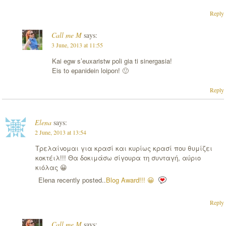
Reply
Call me M
says:
3 June, 2013 at 11:55
Kai egw s’euxaristw poli gia ti sinergasia!
Eis to epanidein loipon! 🙂
Reply
Elena
says:
2 June, 2013 at 13:54
Τρελαίνομαι για κρασί και κυρίως κρασί που θυμίζει
κοκτέιλ!!! Θα δοκιμάσω σίγουρα τη συνταγή, αύριο
κιόλας 😀
Elena recently posted..
Blog Award!!! 😀
Reply
Call me M
says: