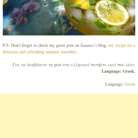
P.S. Don’t forget to check my guest post on
Summer’s
blog:
my recipe for a
delicious and refreshing summer smoothie.
Για να διαβάσετε το post στα ελληνικά πατήστε εκεί που λέει:
Language: Greek.
Language:
Greek