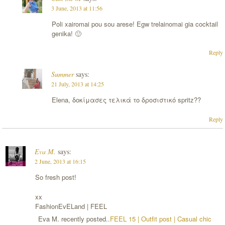
3 June, 2013 at 11:56
Poli xairomai pou sou arese! Egw trelainomai gia cocktail
genika! 🙂
Reply
Summer
says:
21 July, 2013 at 14:25
Elena, δοκίμασες τελικά το δροσιστικό spritz??
Reply
Eva M.
says:
2 June, 2013 at 16:15
So fresh post!
xx
FashionEvELand | FEEL
Eva M. recently posted..
FEEL 15 | Outfit post | Casual chic