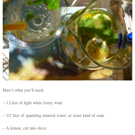
Here’s what you’ll need:
– 1 Liter of light white fruity wine
– 1/2 liter of sparkling mineral water, or some kind of soda
– A lemon, cut into slices