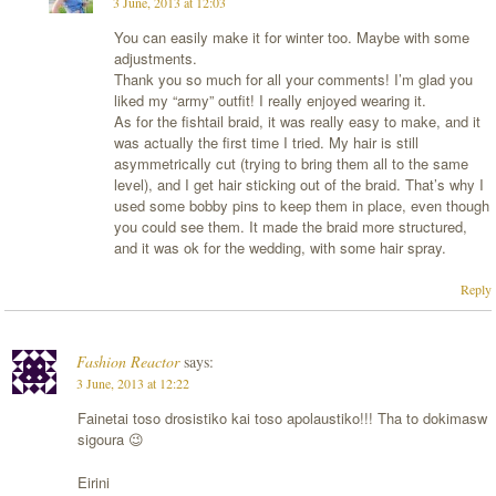
3 June, 2013 at 12:03
You can easily make it for winter too. Maybe with some
adjustments.
Thank you so much for all your comments! I’m glad you
liked my “army” outfit! I really enjoyed wearing it.
As for the fishtail braid, it was really easy to make, and it
was actually the first time I tried. My hair is still
asymmetrically cut (trying to bring them all to the same
level), and I get hair sticking out of the braid. That’s why I
used some bobby pins to keep them in place, even though
you could see them. It made the braid more structured,
and it was ok for the wedding, with some hair spray.
Reply
Fashion Reactor
says:
3 June, 2013 at 12:22
Fainetai toso drosistiko kai toso apolaustiko!!! Tha to dokimasw
sigoura 😉
Eirini