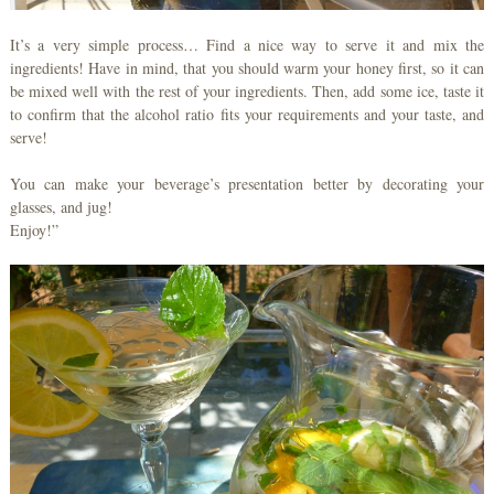
It’s a very simple process… Find a nice way to serve it and mix the
ingredients! Have in mind, that you should warm your honey first, so it can
be mixed well with the rest of your ingredients. Then, add some ice, taste it
to confirm that the alcohol ratio fits your requirements and your taste, and
serve!
You can make your beverage’s presentation better by decorating your
glasses, and jug!
Enjoy!”