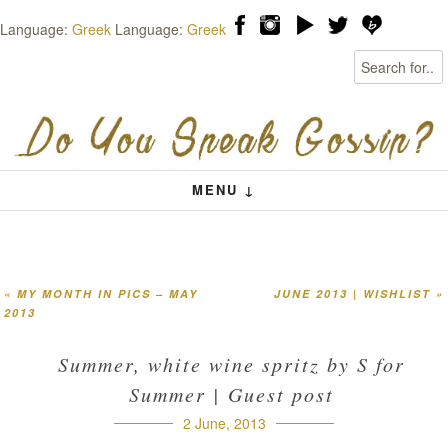
Language:
Greek
Language:
Greek
Search
Skip to content
Menu
MENU ↓
«
MY MONTH IN PICS – MAY
JUNE 2013 | WISHLIST
»
Post navigation
2013
Summer, white wine spritz by S for
Summer | Guest post
2 June, 2013