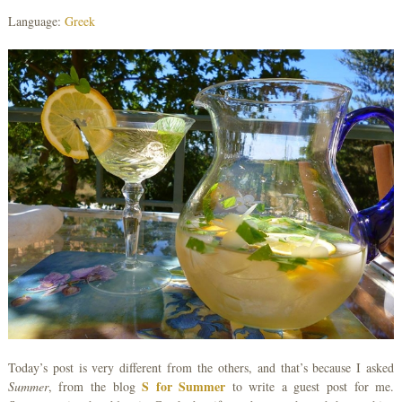
Language:
Greek
Today’s post is very different from the others, and that’s because I asked
S for Summer
Summer
, from the blog
to write a guest post for me.