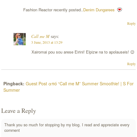
Fashion Reactor recently posted..
Denim Dungarees
Reply
Call me M
says:
3 June, 2013 at 13:29
Xairomai pou sou arese Eirini! Elpizw na to apolauseis! 😉
Reply
Pingback:
Guest Post από “Call me M” Summer Smoothie! | S For
Summer
Leave a Reply
Thank you so much for stopping by my blog. I read and appreciate every
comment