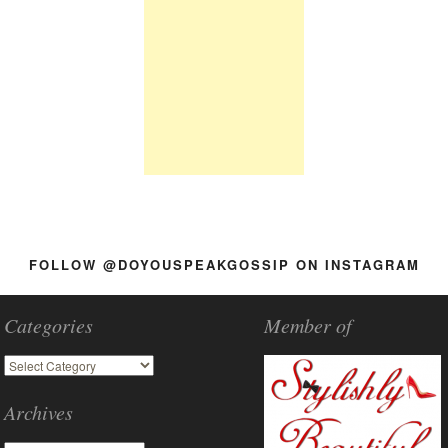
FOLLOW @DOYOUSPEAKGOSSIP ON INSTAGRAM
Categories
Member of
Archives