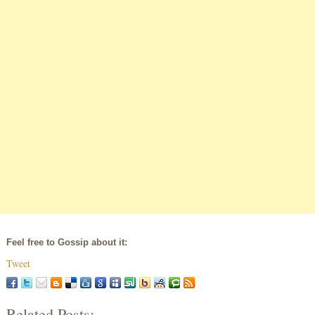
Feel free to Gossip about it:
Tweet
Related Posts: