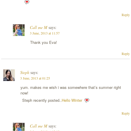
Reply
Call me M
says:
3 June, 2013 at 11:57
Thank you Eva!
Reply
Steph
says:
3 June, 2013 at 01:25
yum. makes me wish i was somewhere that’s summer right
now!
Steph recently posted..
Hello Winter
Reply
Call me M
says: