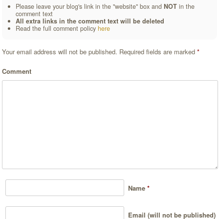
Please leave your blog's link in the "website" box and
NOT
in the
comment text
All extra links in the comment text will be deleted
Read the full comment policy
here
Your email address will not be published.
Required fields are marked
*
Comment
Name
*
Email (will not be published)