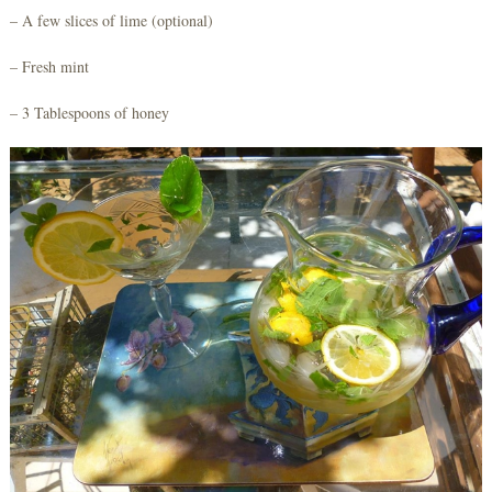
– A few slices of lime (optional)
– Fresh mint
– 3 Tablespoons of honey