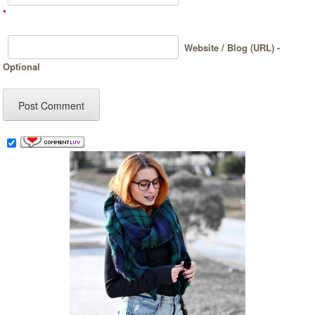
*
Website / Blog (URL) -
Optional