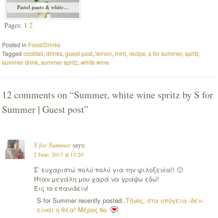
Pastel pants & white…
Pages: 1
2
Posted in
Food/Drinks
Tagged
cocktail
,
drinks
,
guest post
,
lemon
,
mint
,
recipe
,
s for summer
,
spritz
,
summer drink
,
summer spritz
,
white wine
12 comments on “
Summer, white wine spritz by S for
Summer | Guest post
”
S for Summer
says:
2 June, 2013 at 13:20
Σ’ ευχαριστώ πολύ πολύ για την φιλοξενία!! 🙂
Ήταν μεγάλη μου χαρά να γράψω εδώ!
Εις το επανιδείν!
S for Summer recently posted..
Τήνος, στα υπόγεια -δεν-
είναι η θέα! Μέρος 6ο