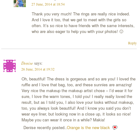
27 June, 2014 at 18:54
Thank you very much! The rings are really nice indeed.
And I love it too, that we get to meet with the girls so
often. It’s so nice to have friends with the same interests,
who are also eager to help you with your photos! 🙂
Reply
Denise
says:
26 June, 2014 at 19:32
Oh, beautiful! The dress is gorgeous and so are you! I loved the
ruffle and I love that bag, too, and these sunnies are amazing!
Very nice the makeup the makeup artist chose – I’d wear it for
sure, I love the warm tones, I told you! I really really loved the
result, but as I told you, I also love your looks without makeup,
too, you always look beautiful! And I know you said you don’t
wear eye liner, but looking now in a close up, it looks so nice!
Maybe you can wear it once in a while? Makia!
Denise recently posted..
Orange is the new black