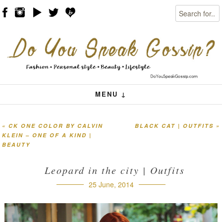
Search
Skip to content
Menu
MENU ↓
«
CK ONE COLOR BY CALVIN
BLACK CAT | OUTFITS
»
Post navigation
KLEIN – ONE OF A KIND |
BEAUTY
Leopard in the city | Outfits
25 June, 2014