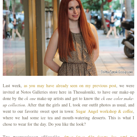
Last week,
as you may have already seen on my previous post
, we were
invited at Notos Galleries store here in Thessaloniki, to have our make-up
done by the
ck one
make-up artists and get to know the
ck one color make-
up collection
. After that the girls and I, took our outfit photos as usual, and
went to our favorite sweet spot in town:
Sugar Angel workshop & coffee
,
where we had some ice tea and mouth-watering desserts. This is what I
chose to wear for the day. Do you like the look?
Την προηγούμενη εβδομάδα,
όπως ίσως ήδη έχετε δει από το