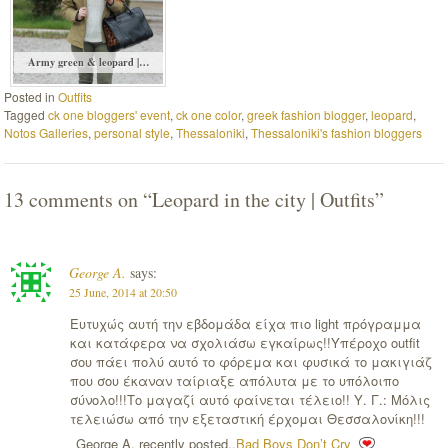
Army green & leopard |…
Posted in
Outfits
Tagged
ck one bloggers' event
,
ck one color
,
greek fashion blogger
,
leopard
,
Notos Galleries
,
personal style
,
Thessaloniki
,
Thessaloniki's fashion bloggers
13 comments on “
Leopard in the city | Outfits
”
George A.
says:
25 June, 2014 at 20:50
Ευτυχώς αυτή την εβδομάδα είχα πιο light πρόγραμμα
και κατάφερα να σχολιάσω εγκαίρως!!Υπέροχο outfit
σου πάει πολύ αυτό το φόρεμα και φυσικά το μακιγιάζ
που σου έκαναν ταίριαξε απόλυτα με το υπόλοιπο
σύνολο!!!Το μαγαζί αυτό φαίνεται τέλειο!! Υ. Γ.: Μόλις
τελειώσω από την εξεταστική έρχομαι Θεσσαλονίκη!!!
George A. recently posted..
Bad Boys Don’t Cry