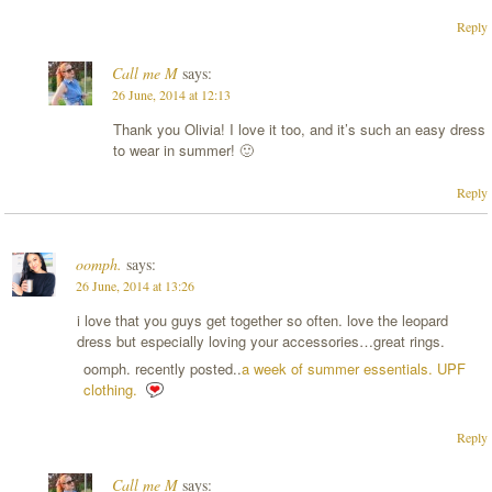
Reply
Call me M
says:
26 June, 2014 at 12:13
Thank you Olivia! I love it too, and it’s such an easy dress
to wear in summer! 🙂
Reply
oomph.
says:
26 June, 2014 at 13:26
i love that you guys get together so often. love the leopard
dress but especially loving your accessories…great rings.
oomph. recently posted..
a week of summer essentials. UPF
clothing.
Reply
Call me M
says: