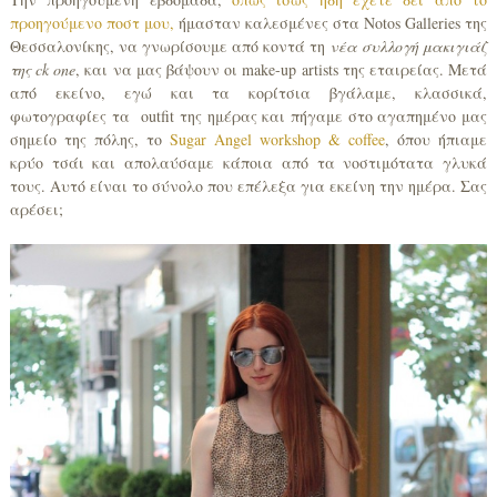
προηγούμενο ποστ μου,
ήμασταν καλεσμένες στα Notos Galleries της
Θεσσαλονίκης, να γνωρίσουμε από κοντά τη
νέα συλλογή μακιγιάζ
της
ck
one
, και να μας βάψουν οι make-up artists της εταιρείας. Μετά
από εκείνο, εγώ και τα κορίτσια βγάλαμε, κλασσικά,
φωτογραφίες τα outfit της ημέρας και πήγαμε στο αγαπημένο μας
σημείο της πόλης, το
Sugar Angel workshop & coffee
, όπου ήπιαμε
κρύο τσάι και απολαύσαμε κάποια από τα νοστιμότατα γλυκά
τους. Αυτό είναι το σύνολο που επέλεξα για εκείνη την ημέρα. Σας
αρέσει;