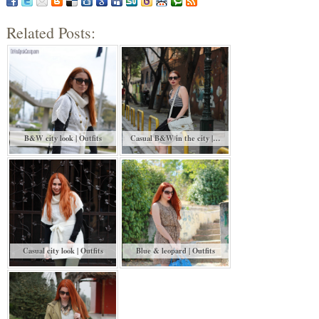
Related Posts:
B&W city look | Outfits
Casual B&W in the city |…
Casual city look | Outfits
Blue & leopard | Outfits