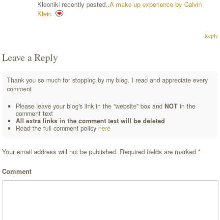
Kleoniki recently posted..
A make up experience by Calvin
Klein
Reply
Leave a Reply
Thank you so much for stopping by my blog. I read and appreciate every
comment
Please leave your blog's link in the "website" box and
NOT
in the
comment text
All extra links in the comment text will be deleted
Read the full comment policy
here
Your email address will not be published.
Required fields are marked
*
Comment