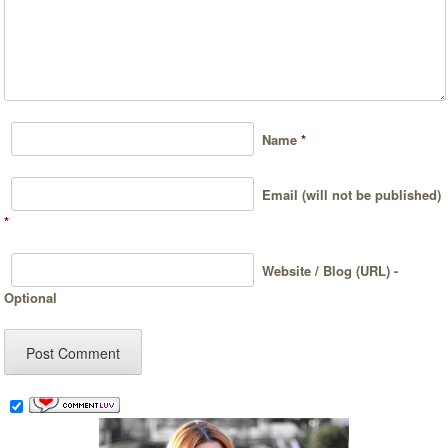
Name
*
Email (will not be published)
*
Website / Blog (URL) -
Optional