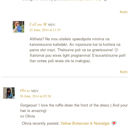
Reply
Call me M
says:
25 June, 2014 at 21:35
Alitheia? Na mou steileis opwsdipote minima na
kanonisoume kafedaki. An mporoune kai ta koritsia na
pame oloi mazi. Theloume poli na se gnwrisoume! 🙂
Xairomai pou eixes light programma! S’euxaristoume poli!
Itan ontws poli wraia ola ta makigiaz.
Reply
Olivia
says:
26 June, 2014 at 05:38
Gorgeous! I love the ruffle down the front of the dress:) And your
hair is amazing!
xo Olivia
Olivia recently posted..
Yellow Bohemian & Nostalgia