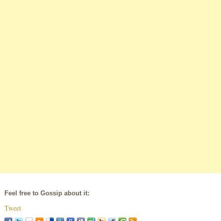
Feel free to Gossip about it:
Tweet