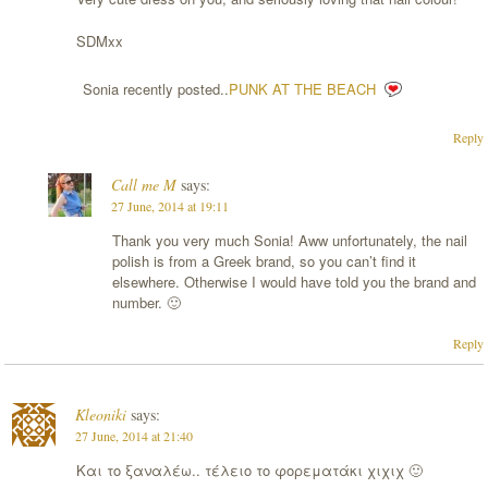
SDMxx
Sonia recently posted..
PUNK AT THE BEACH
Reply
Call me M
says:
27 June, 2014 at 19:11
Thank you very much Sonia! Aww unfortunately, the nail
polish is from a Greek brand, so you can’t find it
elsewhere. Otherwise I would have told you the brand and
number. 🙂
Reply
Kleoniki
says:
27 June, 2014 at 21:40
Και το ξαναλέω.. τέλειο το φορεματάκι χιχιχ 🙂