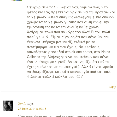
Σ’ευχαριστώ πολύ Έλενα! Ναι, νομίζω πως από
φέτος κιόλας πρέπει να αρχίσω να την κρατάω και
το χειμώνα. Απλά συνήθως διαλέγουμε πιο σκούρα
χρώματα το χειμώνα γι’αυτό και αυτή κάνει την
εμφάνιση της κατά την Άνοιξη κάθε χρόνο.
Χαίρομαι πολύ που σου άρεσαν όλα! Είσαι πολύ
πολύ γλυκιά. Είμαι σίγουρη ότι και σένα θα σου
έκαναν υπέροχο μακιγιάζ, ειδικά με τα
πανέμορφα μάτια που έχεις. Να κλείσεις
οπωσδήποτε ραντεβού στο ck one corner, στα Notos
Galleries της Αθήνας για να σου κάνουν και σένα
ένα υπέροχο μακιγιάζ. Αν και νομίζω ότι εσύ το
έχεις πολύ και με το μακιγιάζ. Αλλά είναι ωραίο
να δοκιμάζουμε και κάτι καινουργίο πού και πού.
Φιλάκια πολλά κούκλα μου! 🙂 :*
Reply
Sonia
says:
27 June, 2014 at 06:18
Very cute dress on you, and seriously loving that nail colour!