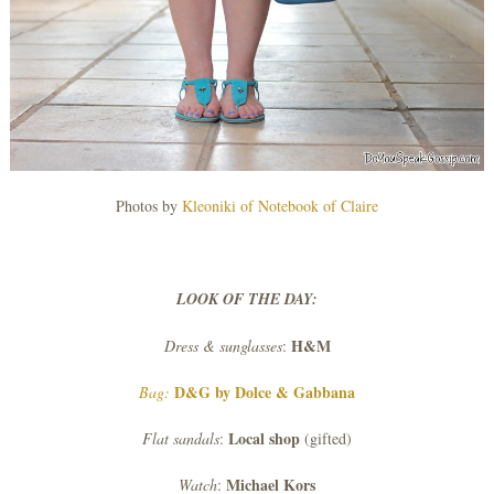
Photos by
Kleoniki of Notebook of Claire
LOOK OF THE DAY:
H&M
Dress & sunglasses
:
D&G by Dolce & Gabbana
Bag:
Local shop
Flat sandals
:
(gifted)
Michael Kors
Watch
: