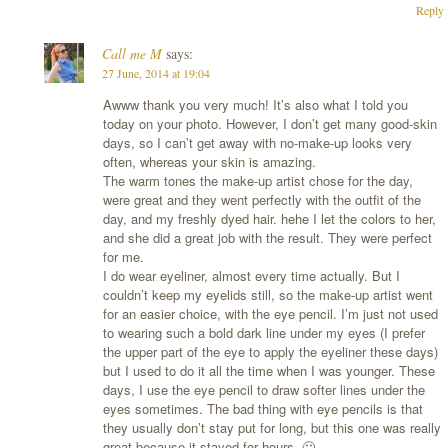
Reply
Call me M
says:
27 June, 2014 at 19:04
Awww thank you very much! It’s also what I told you
today on your photo. However, I don’t get many good-skin
days, so I can’t get away with no-make-up looks very
often, whereas your skin is amazing.
The warm tones the make-up artist chose for the day,
were great and they went perfectly with the outfit of the
day, and my freshly dyed hair. hehe I let the colors to her,
and she did a great job with the result. They were perfect
for me.
I do wear eyeliner, almost every time actually. But I
couldn’t keep my eyelids still, so the make-up artist went
for an easier choice, with the eye pencil. I’m just not used
to wearing such a bold dark line under my eyes (I prefer
the upper part of the eye to apply the eyeliner these days)
but I used to do it all the time when I was younger. These
days, I use the eye pencil to draw softer lines under the
eyes sometimes. The bad thing with eye pencils is that
they usually don’t stay put for long, but this one was really
great because it stayed for hours. 🙂