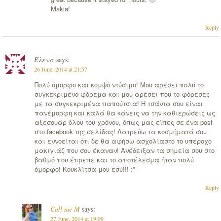
Makia!
Reply
Έλενα
says:
26 June, 2014 at 21:57
Πολύ όμορφο και κομψό ντύσιμο! Μου αρέσει πολύ το
συγκεκριμένο φόρεμα και μου αρέσει που το φόρεσες
με τα συγκεκριμένα παπούτσια! Η τσάντα σου είναι
πανέμορφη και καλά θα κάνεις να την καθιερώσεις ως
αξεσουάρ όλου του χρόνου, όπως μας είπες σε ένα post
στο facebook της σελίδας! Λατρεύω τα κοσμήματά σου
και εννοείται ότι δε θα αφήσω ασχολίαστο το υπέροχο
μακιγιάζ που σου έκαναν! Ανέδειξαν τα σημεία σου στο
βαθμό που έπρεπε και το αποτέλεσμα ήταν πολύ
όμορφο! Κουκλίτσα μου εσύ!!! :*
Reply
Call me M
says:
27 June, 2014 at 19:09