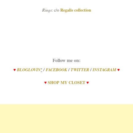
Regalis collection
Rings
: c/o
Follow me on:
/
/
♥
BLOGLOVIN
’
/
FACEBOOK
TWITTER
INSTAGRAM
♥
♥
SHOP
MY
CLOSET
♥