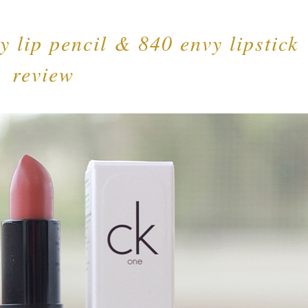
y lip pencil & 840 envy lipstick
review