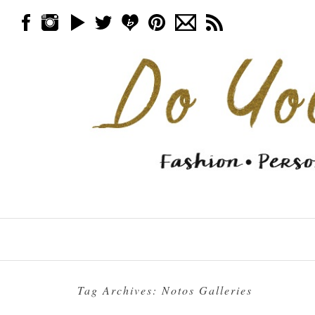
Skip to content
Menu
Tag Archives:
Notos Galleries