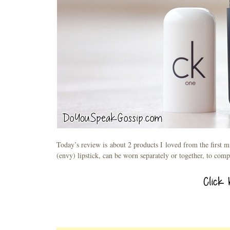
Today’s review is about 2 products I loved from the first 
(envy) lipstick, can be worn separately or together, to com