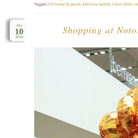
Tagged
210 lovely lip pencil
,
840 envy lipstick
,
Calvin Klein
,
ck
Shopping at Notos
Oct
10
2014