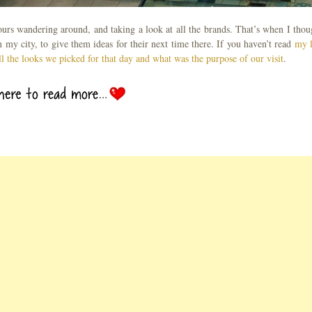
hours wandering around, and taking a look at all the brands. That’s when I thou
my city, to give them ideas for their next time there. If you haven’t read
my l
ll the looks we picked for that day and what was the purpose of our visit
.