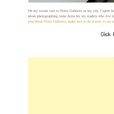
On my recent visit to Notos Galleries in my city, I spent 
about photographing some items for my readers who live in 
post about Notos Galleries, make sure to do it now, to see a