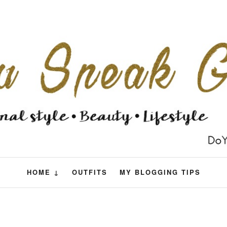
HOME ↓
OUTFITS
MY BLOGGING TIPS