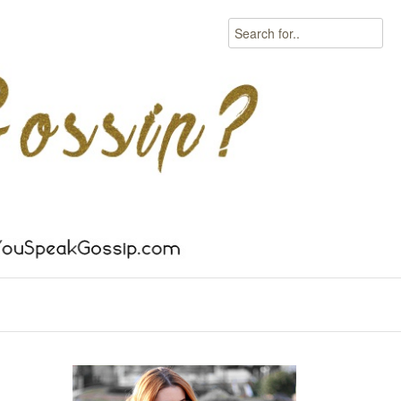
Search