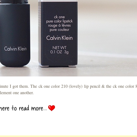
minute I got them. The ck one color 210 (lovely) lip pencil & the ck one color 
plement one another.