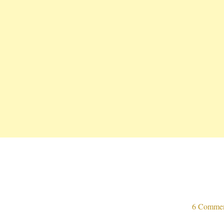
6 Comme