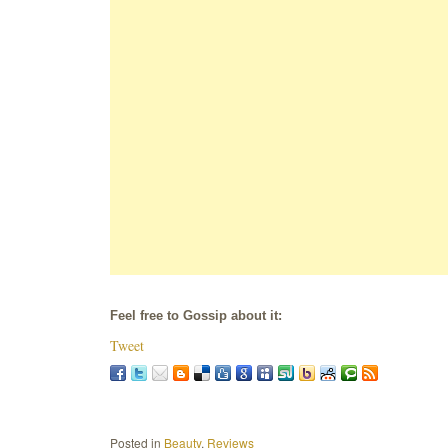
Feel free to Gossip about it:
Tweet
Posted in
Beauty
,
Reviews