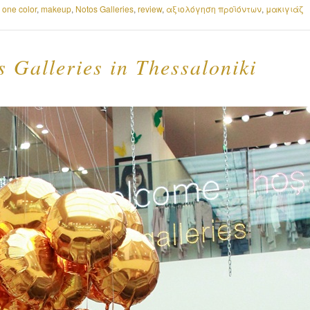
 one color
,
makeup
,
Notos Galleries
,
review
,
αξιολόγηση προϊόντων
,
μακιγιάζ
 Galleries in Thessaloniki