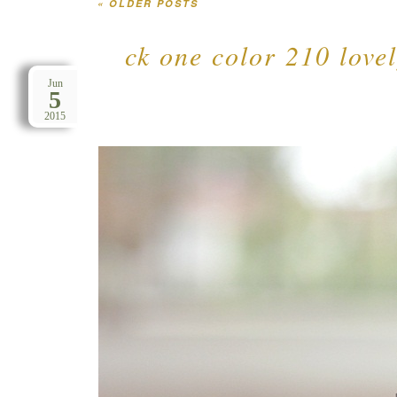
«
OLDER POSTS
Post navigation
ck one color 210 lovel
Jun
5
2015