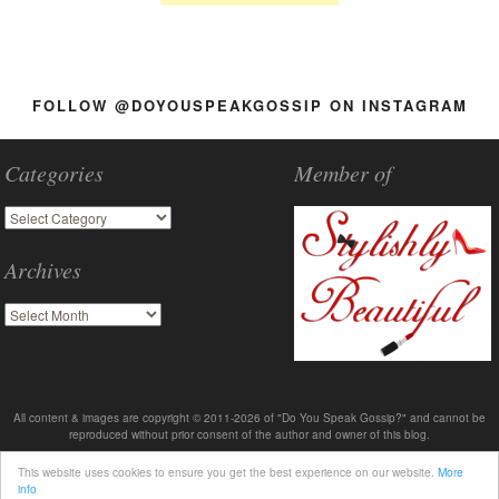
FOLLOW @DOYOUSPEAKGOSSIP ON INSTAGRAM
Categories
Member of
Archives
All content & images are copyright © 2011-2026 of "Do You Speak Gossip?" and cannot be
reproduced without prior consent of the author and owner of this blog.
This website uses cookies to ensure you get the best experience on our website.
More
info