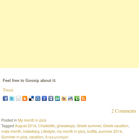
Feel free to Gossip about it:
Tweet
2 Comments
Posted in
My month in pics
Tagged
August 2014
,
Chalkidiki
,
giveaways
,
Greek summer
,
Greek vacation
,
insta-month
,
instadiary
,
Lifestyle
,
my month in pics
,
outfits
,
summer 2014
,
Summer in pics
,
vacation
,
διαγωνισμοί