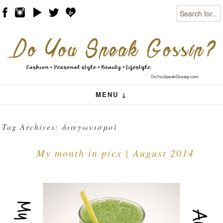
Search
Skip to content
Menu
MENU ↓
Tag Archives:
διαγωνισμοί
My month in pics | August 2014