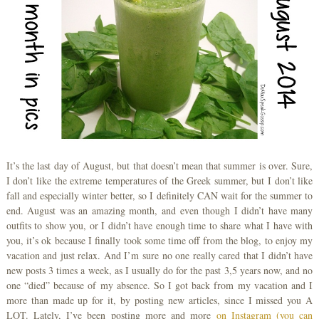
It’s the last day of August, but that doesn’t mean that summer is over. Sure,
I don’t like the extreme temperatures of the Greek summer, but I don’t like
fall and especially winter better, so I definitely CAN wait for the summer to
end. August was an amazing month, and even though I didn’t have many
outfits to show you, or I didn’t have enough time to share what I have with
you, it’s ok because I finally took some time off from the blog, to enjoy my
vacation and just relax. And I’m sure no one really cared that I didn’t have
new posts 3 times a week, as I usually do for the past 3,5 years now, and no
one “died” because of my absence. So I got back from my vacation and I
more than made up for it, by posting new articles, since I missed you A
LOT. Lately, I’ve been posting more and more
on Instagram (you can