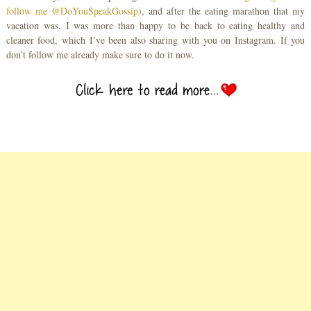
follow me @DoYouSpeakGossip)
, and after the eating marathon that my
vacation was, I was more than happy to be back to eating healthy and
cleaner food, which I’ve been also sharing with you on Instagram. If you
don’t follow me already make sure to do it now.