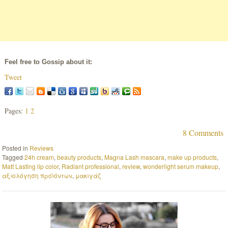
Feel free to Gossip about it:
Tweet
Pages:
1
2
8 Comments
Posted in
Reviews
Tagged
24h cream
,
beauty products
,
Magna Lash mascara
,
make up products
,
Matt Lasting lip color
,
Radiant professional
,
review
,
wonderlight serum makeup
,
αξιολόγηση προϊόντων
,
μακιγάζ