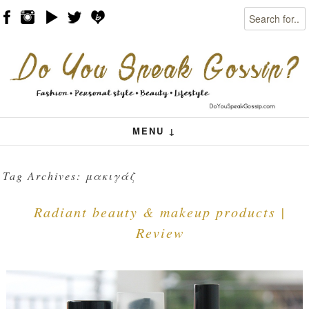
Search
Skip to content
Menu
MENU ↓
Tag Archives:
μακιγάζ
Radiant beauty & makeup products |
Review