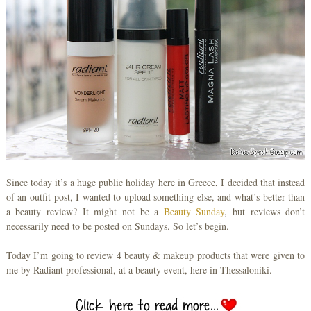
Since today it’s a huge public holiday here in Greece, I decided that instead
of an outfit post, I wanted to upload something else, and what’s better than
a beauty review? It might not be a
Beauty Sunday
, but reviews don’t
necessarily need to be posted on Sundays. So let’s begin.
Today I’m going to review 4 beauty & makeup products that were given to
me by Radiant professional, at a beauty event, here in Thessaloniki.