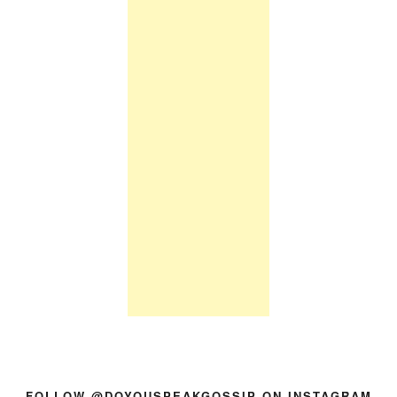
FOLLOW @DOYOUSPEAKGOSSIP ON INSTAGRAM