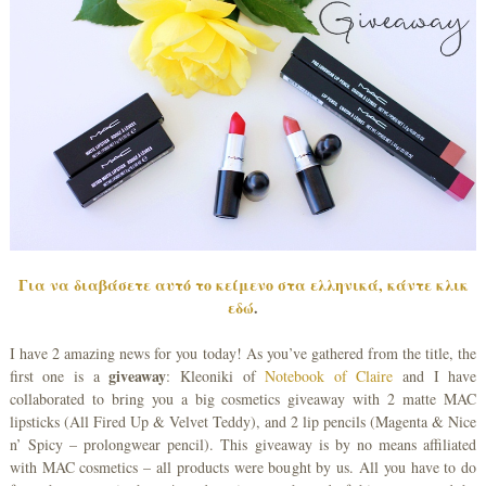
Για να διαβάσετε αυτό το κείμενο στα ελληνικά, κάντε κλικ
εδώ
.
I have 2 amazing news for you today! As you’ve gathered from the title, the
giveaway
first one is a
: Kleoniki of
Notebook of Claire
and I have
collaborated to bring you a big cosmetics giveaway with 2 matte MAC
lipsticks (All Fired Up & Velvet Teddy), and 2 lip pencils (Magenta & Nice
n’ Spicy – prolongwear pencil). This giveaway is by no means affiliated
with MAC cosmetics – all products were bought by us. All you have to do