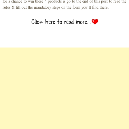
for a chance to win these 4 products is go to the end of this post to read the
rules & fill out the mandatory steps on the form you’ll find there.