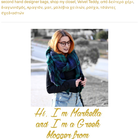
second hand designer bags
,
shop my closet
,
Velvet Teddy
,
από δεύτερο χέρι
,
διαγωνισμός
,
κραγιόν
,
ματ
,
μολύβια χειλιών
,
ρούχα
,
τσάντες
σχεδιαστών