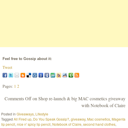
Feel free to Gossip about it:
Tweet
Pages:
1
2
Comments Off
on Shop re-launch & big MAC cosmetics giveaway
with Notebook of Claire
Posted in
Giveaways
,
Lifestyle
Tagged
All Fired up
,
Do You Speak Gossip?
,
giveaway
,
Mac cosmetics
,
Magenta
lip pencil
,
nice n' spicy lip pencil
,
Notebook of Claire
,
second hand clothes
,