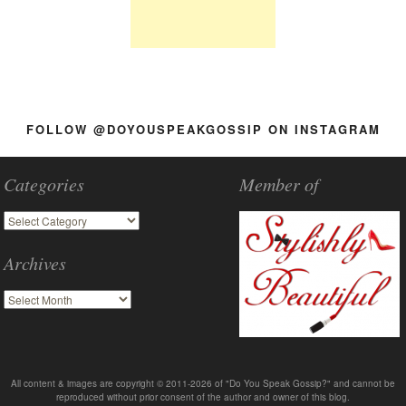
FOLLOW @DOYOUSPEAKGOSSIP ON INSTAGRAM
Categories
Member of
Archives
All content & images are copyright © 2011-2026 of "Do You Speak Gossip?" and cannot be
reproduced without prior consent of the author and owner of this blog.