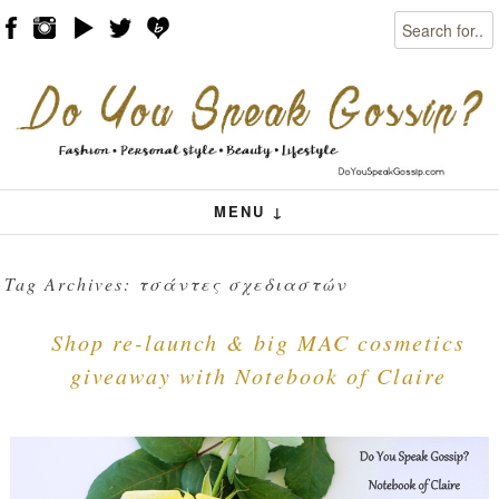
Search
Skip to content
Menu
MENU ↓
Tag Archives:
τσάντες σχεδιαστών
Shop re-launch & big MAC cosmetics
giveaway with Notebook of Claire