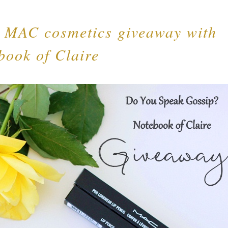
g MAC cosmetics giveaway with
book of Claire