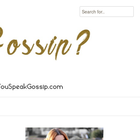
Search