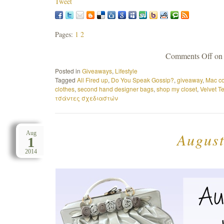
Tweet
Pages:
1
2
Comments Off
on 
Posted in
Giveaways
,
Lifestyle
Tagged
All Fired up
,
Do You Speak Gossip?
,
giveaway
,
Mac co
clothes
,
second hand designer bags
,
shop my closet
,
Velvet T
τσάντες σχεδιαστών
August
Aug
1
2014