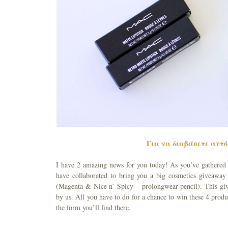
Για να διαβάσετε αυτό 
I have 2 amazing news for you today! As you’ve gathered fr
have collaborated to bring you a big cosmetics giveaway
(Magenta & Nice n’ Spicy – prolongwear pencil). This giv
by us. All you have to do for a chance to win these 4 produc
the form you’ll find there.