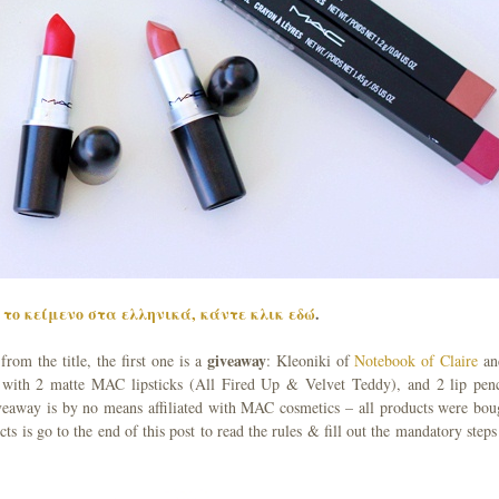
το κείμενο στα ελληνικά, κάντε κλικ εδώ
.
giveaway
om the title, the first one is a
: Kleoniki of
Notebook of Claire
an
 with 2 matte MAC lipsticks (All Fired Up & Velvet Teddy), and 2 lip penc
eaway is by no means affiliated with MAC cosmetics – all products were bou
ts is go to the end of this post to read the rules & fill out the mandatory steps