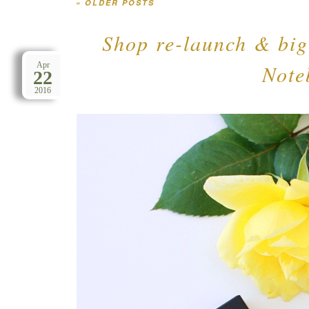
«
OLDER POSTS
Post navigation
Shop re-launch & bi
Note
Apr
22
2016