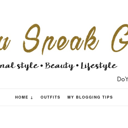
HOME ↓
OUTFITS
MY BLOGGING TIPS