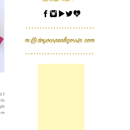
d I
ils
ght
 on