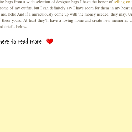
rite bags from a wide selection of designer bags I have the honor of
selling on
some of my outfits, but I can definitely say I have room for them in my heart 
h me. hehe And if I miraculously come up with the money needed, they may. Un
 these yours. At least they’ll have a loving home and create new memories w
nd details below.