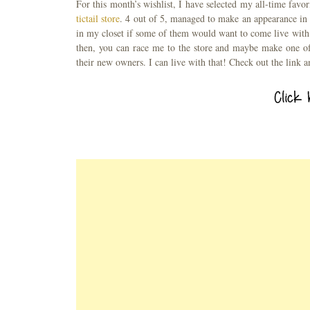
For this month’s wishlist, I have selected my all-time favo
tictail store
. 4 out of 5, managed to make an appearance in 
in my closet if some of them would want to come live wit
then, you can race me to the store and maybe make one of
their new owners. I can live with that! Check out the link a