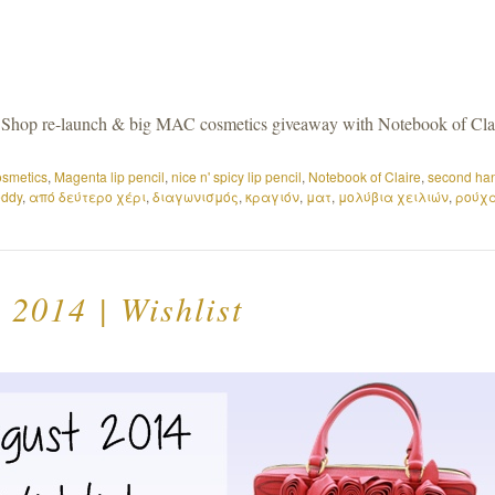
Shop re-launch & big MAC cosmetics giveaway with Notebook of Cla
smetics
,
Magenta lip pencil
,
nice n' spicy lip pencil
,
Notebook of Claire
,
second ha
eddy
,
από δεύτερο χέρι
,
διαγωνισμός
,
κραγιόν
,
ματ
,
μολύβια χειλιών
,
ρούχ
 2014 | Wishlist