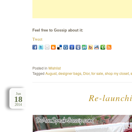
Feel free to Gossip about it:
Tweet
Posted in
Wishlist
Tagged
August
,
designer bags
,
Dior
,
for sale
,
shop my closet
,
Re-launchi
Jun
18
2014