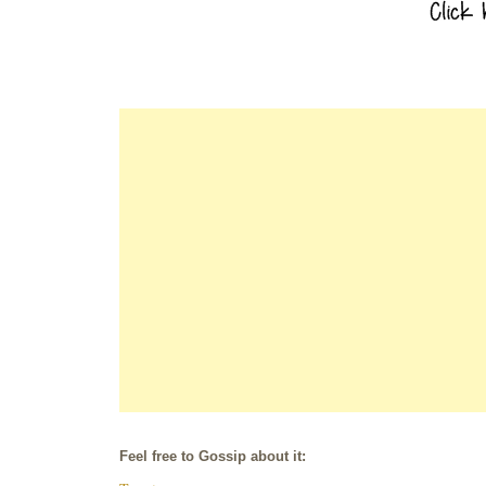
Feel free to Gossip about it: