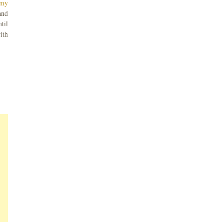
 my
and
til
ith