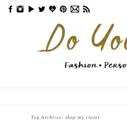
Skip to content
Menu
Tag Archives:
shop my closet