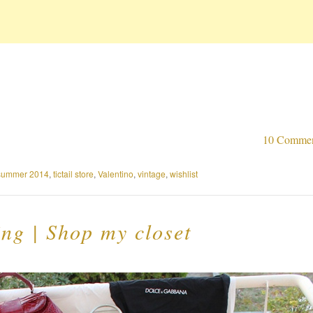
10 Comme
summer 2014
,
tictail store
,
Valentino
,
vintage
,
wishlist
ng | Shop my closet