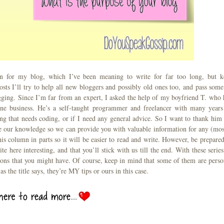
 for my blog, which I’ve been meaning to write for far too long, but k
osts I’ll try to help all new bloggers and possibly old ones too, and pass some
gging. Since I’m far from an expert, I asked the help of my boyfriend T. who 
ine business. He’s a self-taught programmer and freelancer with many years
hing that needs coding, or if I need any general advice. So I want to thank him 
ne our knowledge so we can provide you with valuable information for any (mos
his column in parts so it will be easier to read and write. However, be prepared
e here interesting, and that you’ll stick with us till the end. With these series
ions that you might have. Of course, keep in mind that some of them are perso
s the title says, they’re MY tips or ours in this case.