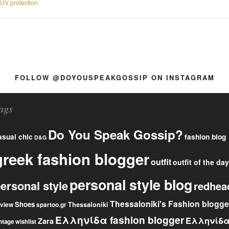
UV protection
FOLLOW @DOYOUSPEAKGOSSIP ON INSTAGRAM
ags
Do You Speak Gossip?
fashion blog
asual chic
D&G
greek fashion blogger
outfit
outfit of the day
personal style blog
ersonal style
redhea
Thessaloniki's Fashion blogge
Shoes
eview
Thessaloniki
spartoo.gr
Ελληνίδα fashion blogger
Ελληνίδ
Zara
ntage
wishlist