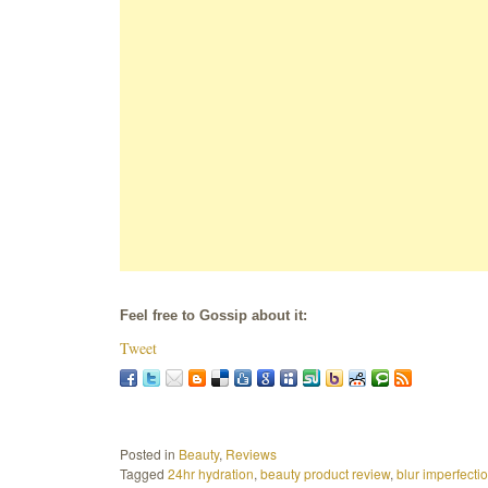
Feel free to Gossip about it:
Tweet
Posted in
Beauty
,
Reviews
Tagged
24hr hydration
,
beauty product review
,
blur imperfecti