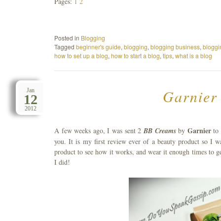
Pages:
1
2
Posted in
Blogging
Tagged
beginner's guide
,
blogging
,
blogging business
,
bloggi
how to set up a blog
,
how to start a blog
,
tips
,
what is a blog
Garnier
Jan
12
2012
Garnier
A few weeks ago, I was sent 2
BB Creams
by
to 
you. It is my first review ever of a beauty product so I 
product to see how it works, and wear it enough times to g
I did!