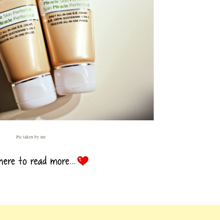
Pic taken by me