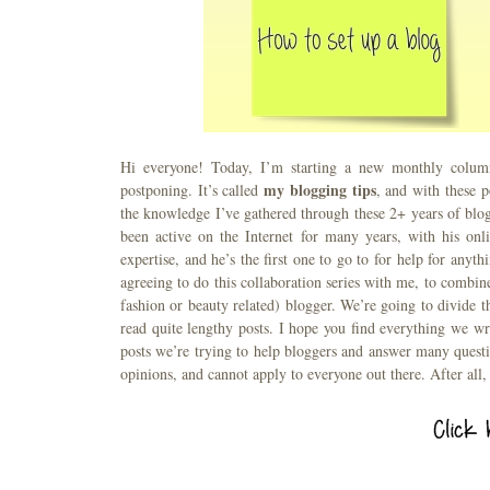
Hi everyone! Today, I’m starting a new monthly column
my blogging tips
postponing. It’s called
, and with these p
the knowledge I’ve gathered through these 2+ years of blo
been active on the Internet for many years, with his onl
expertise, and he’s the first one to go to for help for anyt
agreeing to do this collaboration series with me, to combi
fashion or beauty related) blogger. We’re going to divide t
read quite lengthy posts. I hope you find everything we writ
posts we’re trying to help bloggers and answer many quest
opinions, and cannot apply to everyone out there. After all, a