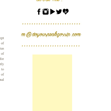
ept
 of
has
 of
for
tly
 to
 of
nal