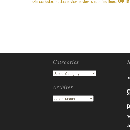
skin perfector
,
product review
,
review
,
smoth fine lines
,
SPF 15 
Categories
T
c
Archives
p
r
vi