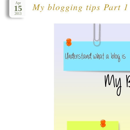
My blogging tips Part 1
Apr
15
2013