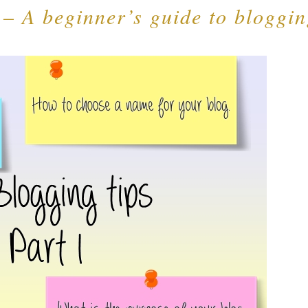
 – A beginner’s guide to bloggi