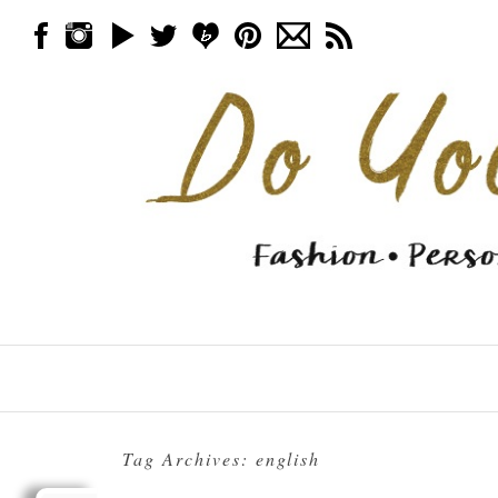
Skip to content
Menu
Tag Archives:
english