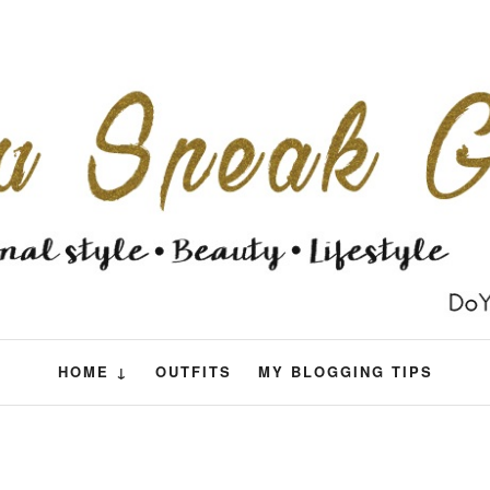
HOME ↓
OUTFITS
MY BLOGGING TIPS