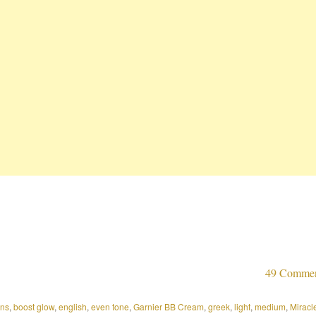
49 Comme
ons
,
boost glow
,
english
,
even tone
,
Garnier BB Cream
,
greek
,
light
,
medium
,
Miracl