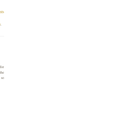
nts
g
,
for
the
 so