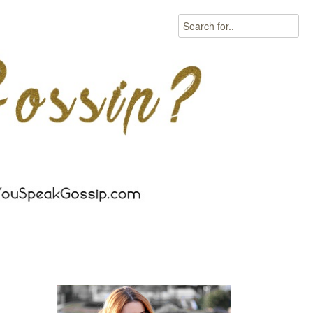
Search