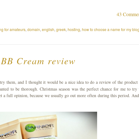
43 Comme
ng for amateurs
,
domain
,
english
,
greek
,
hosting
,
how to choose a name for my blo
 BB Cream review
try them, and I thought it would be a nice idea to do a review of the product 
wanted to be thorough. Christmas season was the perfect chance for me to try 
et a full opinion, because we usually go out more often during this period. And