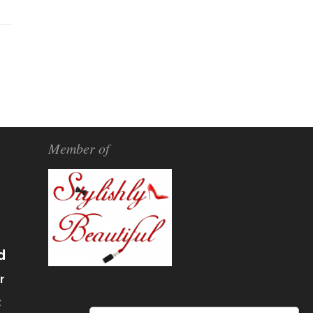
Member of
d
r
α