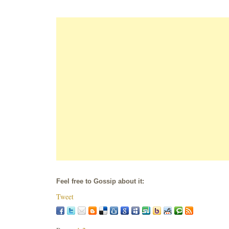
Feel free to Gossip about it:
Tweet