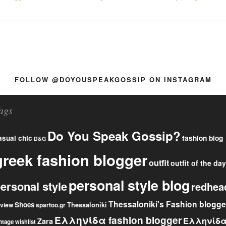
FOLLOW @DOYOUSPEAKGOSSIP ON INSTAGRAM
ags
Do You Speak Gossip?
fashion blog
asual chic
D&G
greek fashion blogger
outfit
outfit of the day
personal style blog
ersonal style
redhea
Thessaloniki's Fashion blogge
Shoes
eview
Thessaloniki
spartoo.gr
Ελληνίδα fashion blogger
Ελληνίδ
Zara
ntage
wishlist