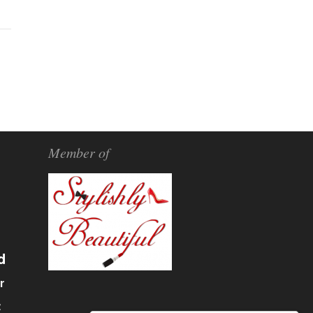
Member of
d
r
α