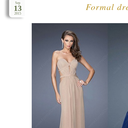
Formal dre
Sep
13
2015