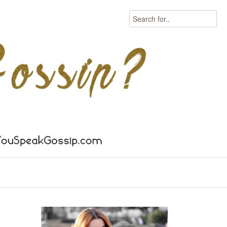
Search