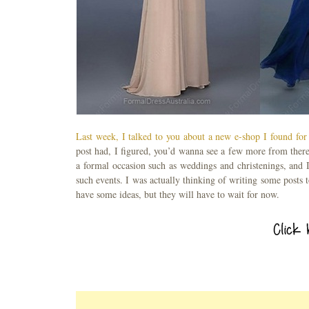
Last week, I talked to you about a new e-shop I found for
post had, I figured, you’d wanna see a few more from ther
a formal occasion such as weddings and christenings, and 
such events. I was actually thinking of writing some posts 
have some ideas, but they will have to wait for now.