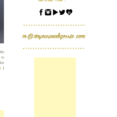
the
 to
for
l
. I