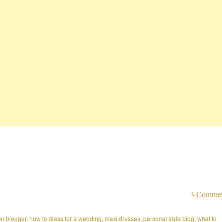
3 Comme
on blogger
,
how to dress for a wedding
,
maxi dresses
,
personal style blog
,
what to