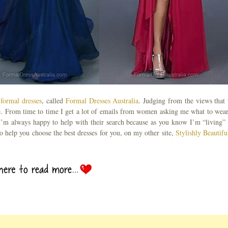
 formal dresses
, called
Formal Dresses Australia
. Judging from the views that 
e. From time to time I get a lot of emails from women asking me what to wear
I’m always happy to help with their search because as you know I’m “living” 
to help you choose the best dresses for you, on my other site,
Stylishly Beautifu