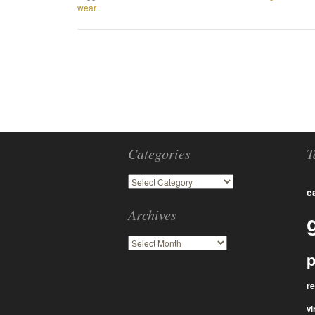
wear
Categories
T
c
Archives
p
r
vi