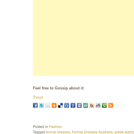
Feel free to Gossip about it:
Tweet
Posted in
Fashion
Tagged
formal dresses
,
Formal Dresses Australia
,
greek fashi