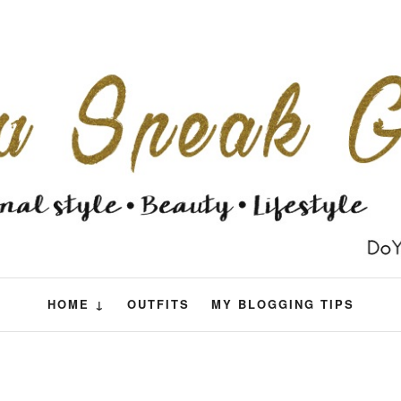
HOME ↓
OUTFITS
MY BLOGGING TIPS