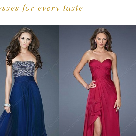
sses for every taste