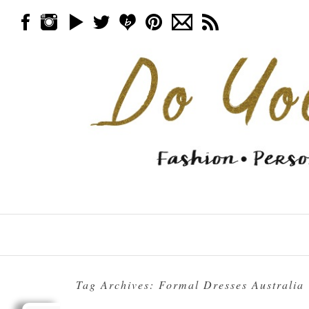
Skip to content
Menu
Tag Archives:
Formal Dresses Australia