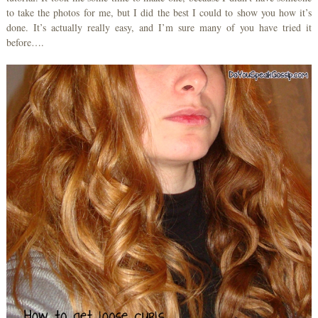
to take the photos for me, but I did the best I could to show you how it’s
done. It’s actually really easy, and I’m sure many of you have tried it
before….