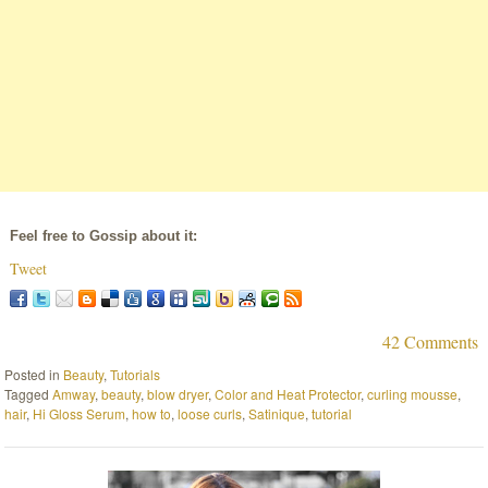
Feel free to Gossip about it:
Tweet
42 Comments
Posted in
Beauty
,
Tutorials
Tagged
Amway
,
beauty
,
blow dryer
,
Color and Heat Protector
,
curling mousse
,
hair
,
Hi Gloss Serum
,
how to
,
loose curls
,
Satinique
,
tutorial