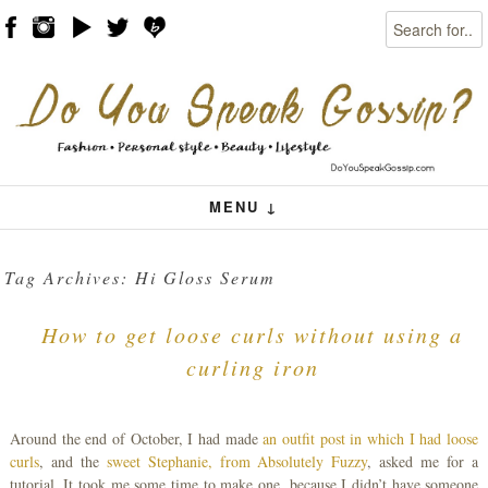
Search
Skip to content
Menu
MENU ↓
Tag Archives:
Hi Gloss Serum
How to get loose curls without using a
curling iron
Around the end of October, I had made
an outfit post in which I had loose
curls
, and the
sweet Stephanie, from Absolutely Fuzzy
, asked me for a
tutorial. It took me some time to make one, because I didn’t have someone