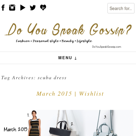
Search
Skip to content
Menu
MENU ↓
Tag Archives:
scuba dress
March 2015 | Wishlist