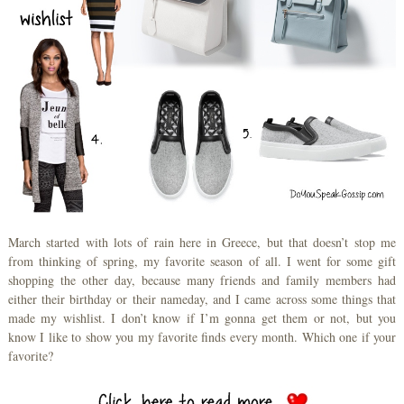
March started with lots of rain here in Greece, but that doesn’t stop me
from thinking of spring, my favorite season of all. I went for some gift
shopping the other day, because many friends and family members had
either their birthday or their nameday, and I came across some things that
made my wishlist. I don’t know if I’m gonna get them or not, but you
know I like to show you my favorite finds every month. Which one if your
favorite?