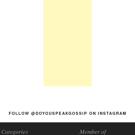
FOLLOW @DOYOUSPEAKGOSSIP ON INSTAGRAM
Categories
Member of