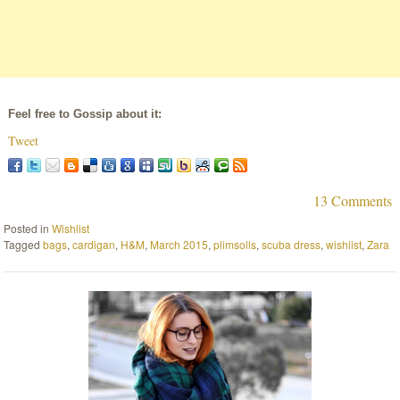
Feel free to Gossip about it:
Tweet
13 Comments
Posted in
Wishlist
Tagged
bags
,
cardigan
,
H&M
,
March 2015
,
plimsolls
,
scuba dress
,
wishlist
,
Zara