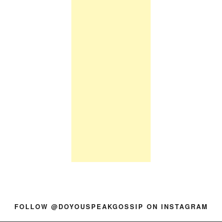
FOLLOW @DOYOUSPEAKGOSSIP ON INSTAGRAM