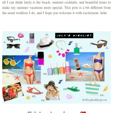
all I can think lately is the beach, summer cocktails, and beautiful items to
make my summer vacations more special. This post is a bit different from
the usual wishlists I do, and I hope you welcome it with excitement. hehe