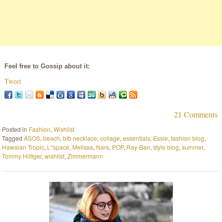
Feel free to Gossip about it:
Tweet
21 Comments
Posted in
Fashion
,
Wishlist
Tagged
ASOS
,
beach
,
bib necklace
,
collage
,
essentials
,
Essie
,
fashion blog
,
Hawaian Tropic
,
L*space
,
Melissa
,
Nars
,
POP
,
Ray-Ban
,
style blog
,
summer
,
Tommy Hilfiger
,
wishlist
,
Zimmermann