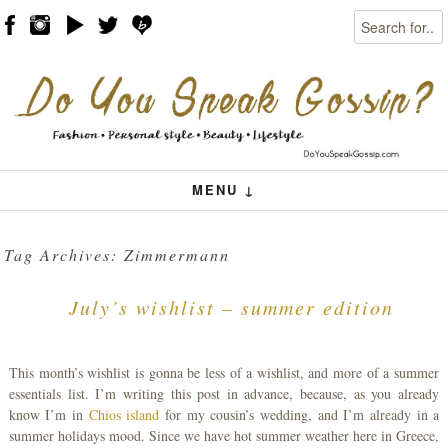
Search
Skip to content
Menu
MENU ↓
Tag Archives:
Zimmermann
July’s wishlist – summer edition
This month’s wishlist is gonna be less of a wishlist, and more of a summer
essentials list. I’m writing this post in advance, because, as you already
know I’m in
Chios island
for my cousin’s wedding, and I’m already in a
summer holidays mood. Since we have hot summer weather here in Greece,