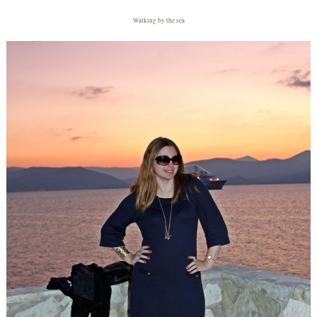
Walking by the sea