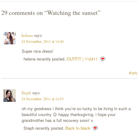
29 comments on “
Watching the sunset
”
helena
says:
24 November, 2011 at 14:40
Super nice dress!
helena recently posted..
OUTFIT | 112411
Reply
Steph
says:
24 November, 2011 at 14:53
oh my goodness i think you’re so lucky to be living in such a
beautiful country 😉 happy thanksgiving, i hope your
grandmother has a full recovery soon! x
Steph recently posted..
Back to black