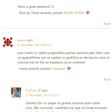
Have a great weekend 🙂
Sick by Trend recently posted..
BACK SOON
Reply
maria
says:
27 November, 2011 at 04:31
polu oneiro to nafplio,pragmatika.pantws pistevw pws irthe i wra
na apokaliftheis kai na vgaleis to guali!tha se dw kamia mera st
cosmos kai dn tha se katalavw na se xeretisw!
maria recently posted..
Carousel
Reply
Call me M
says:
27 November, 2011 at 12:51
hahaha Den to vlepw na ginetai sintoma auto maria
mou..Min nomizeis, varethika kai egw na foraw sinexeia