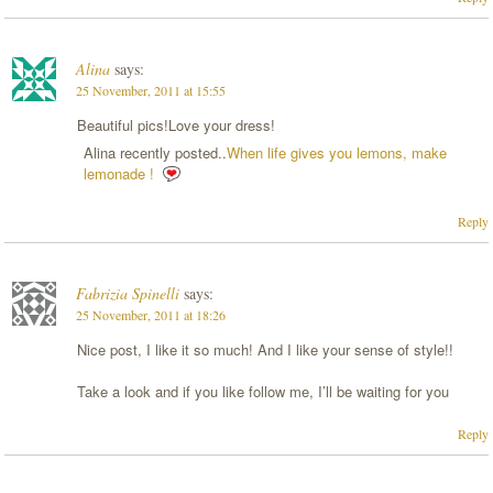
Alina
says:
25 November, 2011 at 15:55
Beautiful pics!Love your dress!
Alina recently posted..
When life gives you lemons, make
lemonade !
Reply
Fabrizia Spinelli
says:
25 November, 2011 at 18:26
Nice post, I like it so much! And I like your sense of style!!
Take a look and if you like follow me, I’ll be waiting for you
Reply