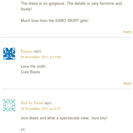
The dress is so gorgeous. The details is very feminine and
lovely!
Much love from the SABO SKIRT girls!
Reply
Yajaira
says:
26 November, 2011 at 19:00
Love the outfit
Cute Boots
Reply
Sick by Trend
says:
26 November, 2011 at 22:27
nice dress and what a spectacular view.. love sky!
xx