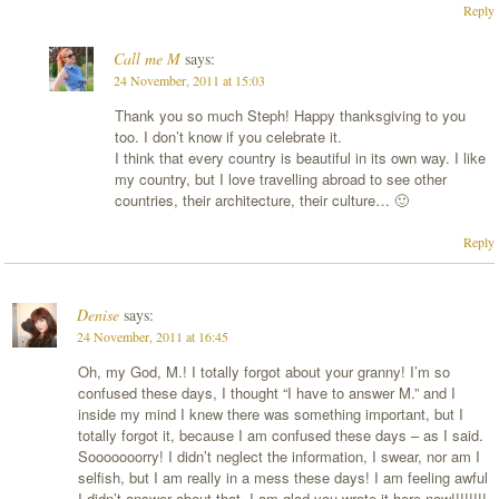
Reply
Call me M
says:
24 November, 2011 at 15:03
Thank you so much Steph! Happy thanksgiving to you
too. I don’t know if you celebrate it.
I think that every country is beautiful in its own way. I like
my country, but I love travelling abroad to see other
countries, their architecture, their culture… 🙂
Reply
Denise
says:
24 November, 2011 at 16:45
Oh, my God, M.! I totally forgot about your granny! I’m so
confused these days, I thought “I have to answer M.” and I
inside my mind I knew there was something important, but I
totally forgot it, because I am confused these days – as I said.
Sooooooorry! I didn’t neglect the information, I swear, nor am I
selfish, but I am really in a mess these days! I am feeling awful
I didn’t answer about that, I am glad you wrote it here now!!!!!!!!