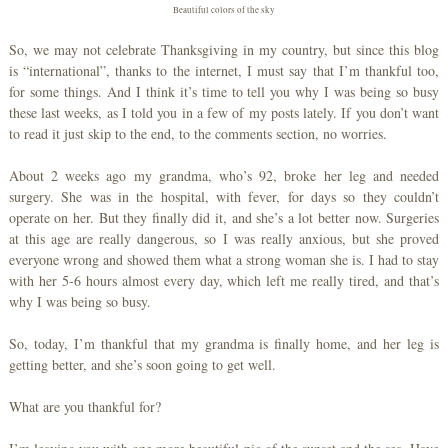
Beautiful colors of the sky
So, we may not celebrate Thanksgiving in my country, but since this blog
is “international”, thanks to the internet, I must say that I’m thankful too,
for some things. And I think it’s time to tell you why I was being so busy
these last weeks, as I told you in a few of my posts lately. If you don’t want
to read it just skip to the end, to the comments section, no worries.
About 2 weeks ago my grandma, who’s 92, broke her leg and needed
surgery. She was in the hospital, with fever, for days so they couldn’t
operate on her. But they finally did it, and she’s a lot better now. Surgeries
at this age are really dangerous, so I was really anxious, but she proved
everyone wrong and showed them what a strong woman she is. I had to stay
with her 5-6 hours almost every day, which left me really tired, and that’s
why I was being so busy.
So, today, I’m thankful that my grandma is finally home, and her leg is
getting better, and she’s soon going to get well.
What are you thankful for?