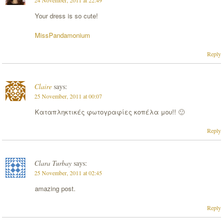
24 November, 2011 at 22:49
Your dress is so cute!
MissPandamonium
Reply
Claire
says:
25 November, 2011 at 00:07
Καταπληκτικές φωτογραφίες κοπέλα μου!! 🙂
Reply
Clara Turbay
says:
25 November, 2011 at 02:45
amazing post.
Reply