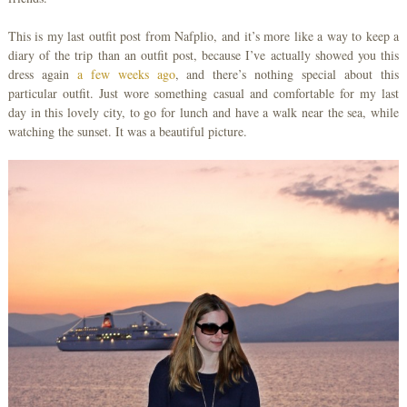
This is my last outfit post from Nafplio, and it’s more like a way to keep a
diary of the trip than an outfit post, because I’ve actually showed you this
dress again
a few weeks ago
, and there’s nothing special about this
particular outfit. Just wore something casual and comfortable for my last
day in this lovely city, to go for lunch and have a walk near the sea, while
watching the sunset. It was a beautiful picture.