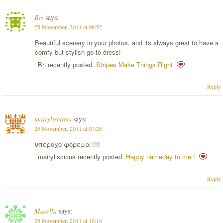
Bri
says:
25 November, 2011 at 06:52
Beautiful scenery in your photos, and its always great to have a
comfy but stylish go to dress!
Bri recently posted..
Stripes Make Things Right
Reply
mairyliscious
says:
25 November, 2011 at 07:28
υπεροχο φορεμα !!!!
mairyliscious recently posted..
Happy nameday to me !
Reply
Marella
says:
25 November, 2011 at 10:14