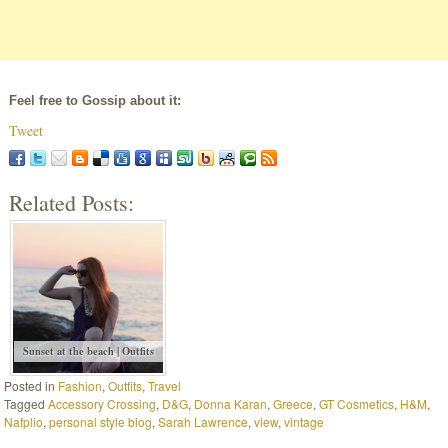
Feel free to Gossip about it:
Tweet
Related Posts:
Sunset at the beach | Outfits
Posted in
Fashion
,
Outfits
,
Travel
Tagged
Accessory Crossing
,
D&G
,
Donna Karan
,
Greece
,
GT Cosmetics
,
H&M
,
Nafplio
,
personal style blog
,
Sarah Lawrence
,
view
,
vintage