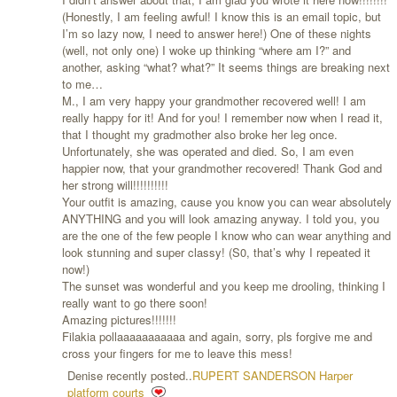
(Honestly, I am feeling awful! I know this is an email topic, but
I’m so lazy now, I need to answer here!) One of these nights
(well, not only one) I woke up thinking “where am I?” and
another, asking “what? what?” It seems things are breaking next
to me…
M., I am very happy your grandmother recovered well! I am
really happy for it! And for you! I remember now when I read it,
that I thought my gradmother also broke her leg once.
Unfortunately, she was operated and died. So, I am even
happier now, that your grandmother recovered! Thank God and
her strong will!!!!!!!!!!
Your outfit is amazing, cause you know you can wear absolutely
ANYTHING and you will look amazing anyway. I told you, you
are the one of the few people I know who can wear anything and
look stunning and super classy! (S0, that’s why I repeated it
now!)
The sunset was wonderful and you keep me drooling, thinking I
really want to go there soon!
Amazing pictures!!!!!!!
Filakia pollaaaaaaaaaaa and again, sorry, pls forgive me and
cross your fingers for me to leave this mess!
Denise recently posted..
RUPERT SANDERSON Harper
platform courts