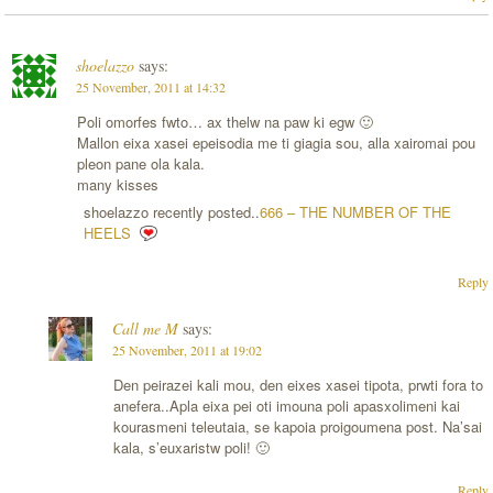
shoelazzo
says:
25 November, 2011 at 14:32
Poli omorfes fwto… ax thelw na paw ki egw 🙂
Mallon eixa xasei epeisodia me ti giagia sou, alla xairomai pou
pleon pane ola kala.
many kisses
shoelazzo recently posted..
666 – THE NUMBER OF THE
HEELS
Reply
Call me M
says:
25 November, 2011 at 19:02
Den peirazei kali mou, den eixes xasei tipota, prwti fora to
anefera..Apla eixa pei oti imouna poli apasxolimeni kai
kourasmeni teleutaia, se kapoia proigoumena post. Na’sai
kala, s’euxaristw poli! 🙂
Reply