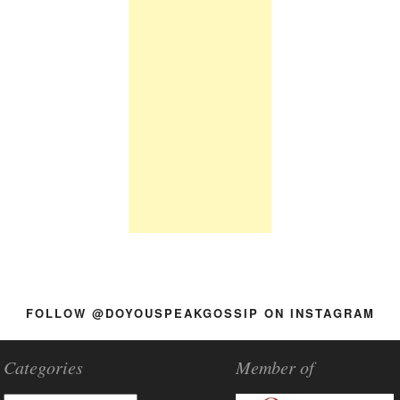
FOLLOW @DOYOUSPEAKGOSSIP ON INSTAGRAM
Categories
Member of