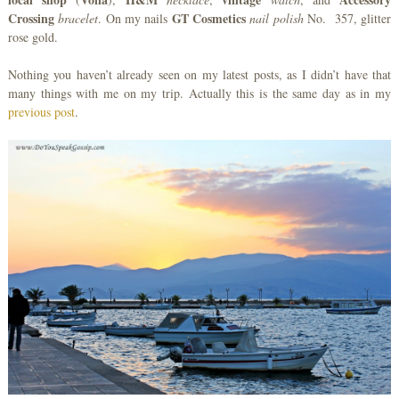
Crossing
GT Cosmetics
bracelet
. On my nails
nail polish
No. 357, glitter
rose gold.
Nothing you haven’t already seen on my latest posts, as I didn’t have that
many things with me on my trip. Actually this is the same day as in my
previous post
.