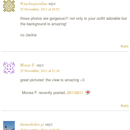
@jackiegiardina
says:
25 November, 2011 at 18:52
those photos are gorgeous!!! not only is your outfit adorable but
the background is amazing!
xo Jackie
Reply
Monse F.
says:
25 November, 2011 at 21:16
great pictures! the view is amazing <3
Monse F. recently posted..
25112011
Reply
themodisher.gr
says:
25 November, 2011 at 23:38