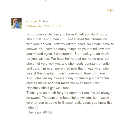
Reply
Call me M
says:
24 November, 2011 at 19:37
But of course Denise, you know I’ll tell you don’t worry
about that. And I mean it. I just shared the information
with you, so you know my current news, you didn’t have to
answer. You have so many things on your mind now that
you moved again, I understand. But thank you so much
for your wishes. We have her here at our home now, but
she’s not very well yet, and she needs constant attention
and care. I’m even more tired now than I was when she
was at the hospital. I don’t have much time for myself.
And I cleaned my closets today, to finally put the winter
clothes inside and that made me even more tired.
Hopefully she’ll get well soon.
Thank you so much for your comment too. You’re always
so sweet. The sunset is beautiful anywhere, but I would
love for you to come to Greece really soon, you know this.
hehe 🙂
Filakia polla!!! 🙂