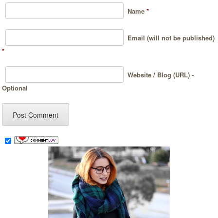
Name
*
Email (will not be published)
*
Website / Blog (URL) -
Optional