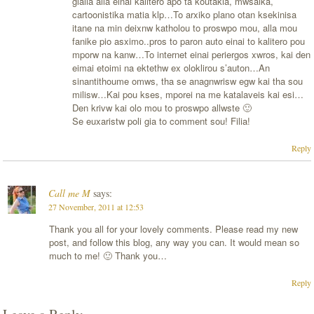
gialia alla einai kalitero apo ta koutakia, mwsaika,
cartoonistika matia klp…To arxiko plano otan ksekinisa
itane na min deixnw katholou to proswpo mou, alla mou
fanike pio asximo..pros to paron auto einai to kalitero pou
mporw na kanw…To internet einai periergos xwros, kai den
eimai etoimi na ektethw ex oloklirou s’auton…An
sinantithoume omws, tha se anagnwrisw egw kai tha sou
milisw…Kai pou kses, mporei na me katalaveis kai esi…
Den krivw kai olo mou to proswpo allwste 🙂
Se euxaristw poli gia to comment sou! Filia!
Reply
Call me M
says:
27 November, 2011 at 12:53
Thank you all for your lovely comments. Please read my new
post, and follow this blog, any way you can. It would mean so
much to me! 🙂 Thank you…
Reply