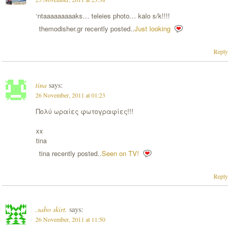
‘ntaaaaaaaaaks… teleies photo… kalo s/k!!!!
themodisher.gr recently posted..
Just looking
Reply
tina
says:
26 November, 2011 at 01:23
Πολύ ωραίες φωτογραφίες!!!
xx
tina
tina recently posted..
Seen on TV!
Reply
.sabo skirt.
says:
26 November, 2011 at 11:50