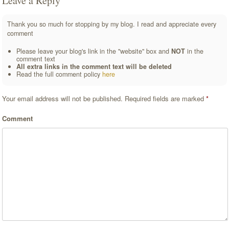
Leave a Reply
Thank you so much for stopping by my blog. I read and appreciate every
comment
Please leave your blog's link in the "website" box and
NOT
in the
comment text
All extra links in the comment text will be deleted
Read the full comment policy
here
Your email address will not be published.
Required fields are marked
*
Comment