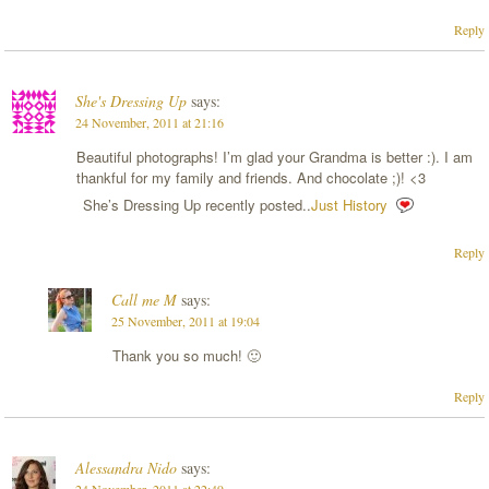
Reply
She's Dressing Up
says:
24 November, 2011 at 21:16
Beautiful photographs! I’m glad your Grandma is better :). I am
thankful for my family and friends. And chocolate ;)! <3
She’s Dressing Up recently posted..
Just History
Reply
Call me M
says:
25 November, 2011 at 19:04
Thank you so much! 🙂
Reply
Alessandra Nido
says: