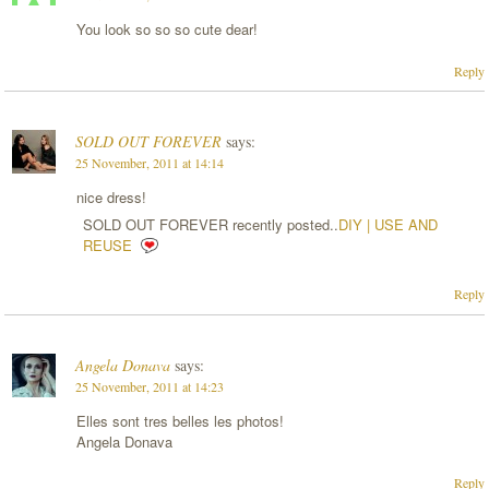
You look so so so cute dear!
Reply
SOLD OUT FOREVER
says:
25 November, 2011 at 14:14
nice dress!
SOLD OUT FOREVER recently posted..
DIY | USE AND
REUSE
Reply
Angela Donava
says:
25 November, 2011 at 14:23
Elles sont tres belles les photos!
Angela Donava
Reply