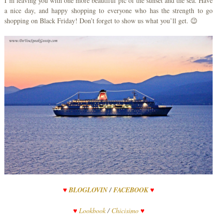
I’m leaving you with one more beautiful pic of the sunset and the sea. Have
a nice day, and happy shopping to everyone who has the strength to go
shopping on Black Friday! Don’t forget to show us what you’ll get. 😉
♥
BLOGLOVIN
/
FACEBOOK
♥
♥
Lookbook
/
Chicisimo
♥