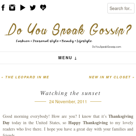
Search
Skip to content
Menu
MENU ↓
«
THE LEOPARD IN ME
NEW IN MY CLOSET
»
Post navigation
Watching the sunset
24 November, 2011
Thanksgiving
Good morning everybody! How are you? I know that it’s
Day
Happy Thanksgiving
today in the United States, so
to my lovely
readers who live there. I hope you have a great day with your families and
friends.