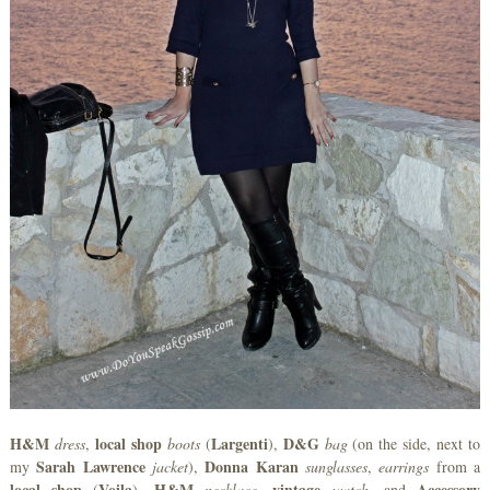
H&M
local shop
Largenti
D&G
dress
,
boots
(
),
bag
(on the side, next to
Sarah Lawrence
Donna Karan
my
jacket
),
sunglasses
,
earrings
from a
local shop
Voila
H&M
vintage
Accessory
(
),
necklace
,
watch
, and