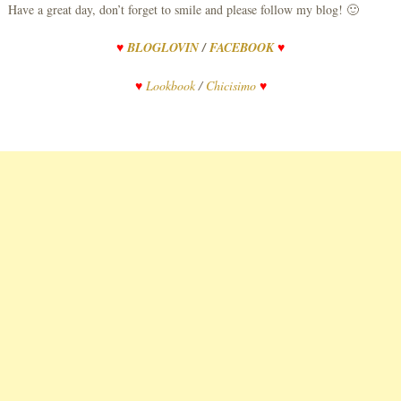
Have a great day, don’t forget to smile and please follow my blog! 🙂
♥
BLOGLOVIN
/
FACEBOOK
♥
♥
Lookbook
/
Chicisimo
♥