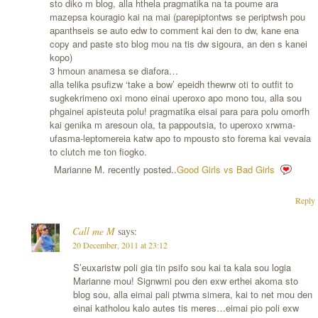
sto diko m blog, alla hthela pragmatika na ta poume ara
mazepsa kouragio kai na mai (parepiptontws se periptwsh pou
apanthseis se auto edw to comment kai den to dw, kane ena
copy and paste sto blog mou na tis dw sigoura, an den s kanei
kopo)
3 hmoun anamesa se diafora…
alla telika psufizw ‘take a bow’ epeidh thewrw oti to outfit to
sugkekrimeno oxi mono einai uperoxo apo mono tou, alla sou
phgainei apisteuta polu! pragmatika eisai para para polu omorfh
kai genika m aresoun ola, ta pappoutsia, to uperoxo xrwma-
ufasma-leptomereia katw apo to mpousto sto forema kai vevaia
to clutch me ton fiogko.
Marianne M. recently posted..
Good Girls vs Bad Girls
Reply
Call me M
says:
20 December, 2011 at 23:12
S’euxaristw poli gia tin psifo sou kai ta kala sou logia
Marianne mou! Signwmi pou den exw erthei akoma sto
blog sou, alla eimai pali ptwma simera, kai to net mou den
einai katholou kalo autes tis meres…eimai pio poli exw