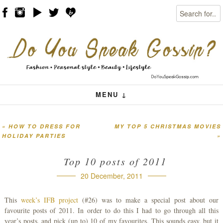
Search
Skip to content
Menu
MENU ↓
«
HOW TO DRESS FOR
MY TOP 5 CHRISTMAS MOVIES
Post navigation
HOLIDAY PARTIES
»
Top 10 posts of 2011
20 December, 2011
This
week’s IFB project
(#26) was to make a special post about our
favourite posts of 2011. In order to do this I had to go through all this
year’s posts, and pick (up to) 10 of my favourites. This sounds easy, but it