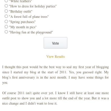
"White feathers"
"How to dress for holiday parties"
"Birthday outfit"
"A forest full of plane trees"
"Spring purchases"
"My month in pics"
"Having fun at the playground"
View Results
I thought this post would be the best way to seal my first year of blogging
since I started my blog at the start of 2011. Yes, you guessed right. My
blog’s first anniversary is in the next month. I may have some things for
you.
Of course 2011 isn’t quite over yet. I know I still have at least one more
outfit post to show you and a lot more till the end of the year. But it was a
nice change and I didn’t want to lose it.