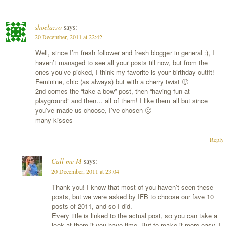
shoelazzo
says:
20 December, 2011 at 22:42
Well, since I’m fresh follower and fresh blogger in general :), I
haven’t managed to see all your posts till now, but from the
ones you’ve picked, I think my favorite is your birthday outfit!
Feminine, chic (as always) but with a cherry twist 🙂
2nd comes the “take a bow” post, then “having fun at
playground” and then… all of them! I like them all but since
you’ve made us choose, I’ve chosen 🙂
many kisses
Reply
Call me M
says:
20 December, 2011 at 23:04
Thank you! I know that most of you haven’t seen these
posts, but we were asked by IFB to choose our fave 10
posts of 2011, and so I did.
Every title is linked to the actual post, so you can take a
look at them if you have time. But to make it more easy, I