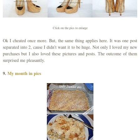
Click on the pics to enlarge
Ok I cheated once more. But, the same thing applies here. It was one post
separated into 2, cause I didn’t want it to be huge. Not only I loved my new
purchases but I also loved these pictures and posts. The outcome of them
surprised me pleasantly.
9.
My month in pics