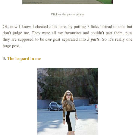
Click on the pics to enlarge
Ok, now I know I cheated a bit here, by putting 3 links instead of one, but
don’t judge me. They were all my favourites and couldn’t part them, plus
they are supposed to be
one post
separated into
3 parts
. So it’s really one
huge post.
3.
The leopard in me