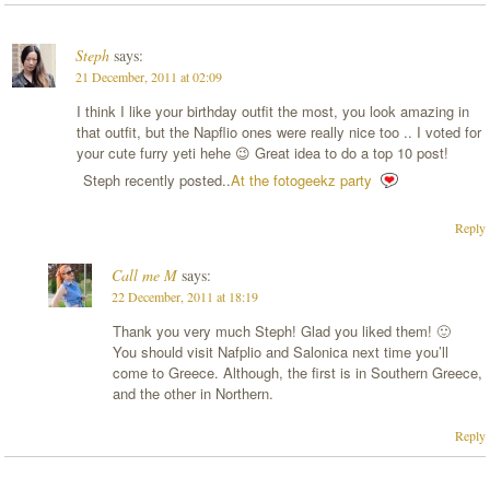
Steph
says:
21 December, 2011 at 02:09
I think I like your birthday outfit the most, you look amazing in
that outfit, but the Napflio ones were really nice too .. I voted for
your cute furry yeti hehe 😉 Great idea to do a top 10 post!
Steph recently posted..
At the fotogeekz party
Reply
Call me M
says:
22 December, 2011 at 18:19
Thank you very much Steph! Glad you liked them! 🙂
You should visit Nafplio and Salonica next time you’ll
come to Greece. Although, the first is in Southern Greece,
and the other in Northern.
Reply