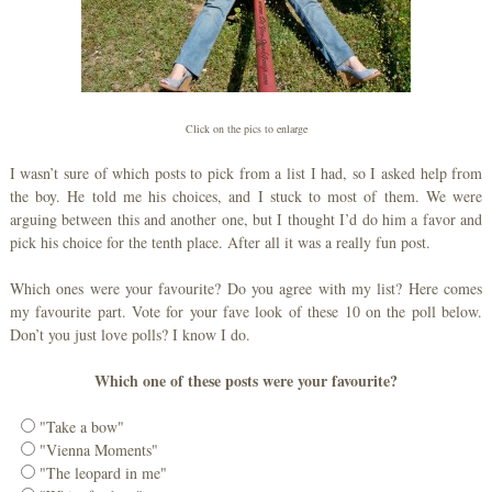
Click on the pics to enlarge
I wasn’t sure of which posts to pick from a list I had, so I asked help from
the boy. He told me his choices, and I stuck to most of them. We were
arguing between this and another one, but I thought I’d do him a favor and
pick his choice for the tenth place. After all it was a really fun post.
Which ones were your favourite? Do you agree with my list? Here comes
my favourite part. Vote for your fave look of these 10 on the poll below.
Don’t you just love polls? I know I do.
Which one of these posts were your favourite?
"Take a bow"
"Vienna Moments"
"The leopard in me"