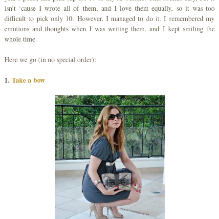
isn’t ‘cause I wrote all of them, and I love them equally, so it was too
difficult to pick only 10. However, I managed to do it. I remembered my
emotions and thoughts when I was writing them, and I kept smiling the
whole time.
Here we go (in no special order):
1.
Take a bow