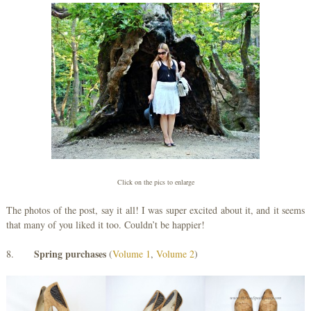
Click on the pics to enlarge
The photos of the post, say it all! I was super excited about it, and it seems
that many of you liked it too. Couldn’t be happier!
Spring purchases
8.
(
Volume 1
,
Volume 2
)