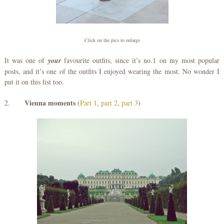
Click on the pics to enlarge
It was one of
your
favourite outfits, since it’s no.1 on my most popular
posts, and it’s one of the outfits I enjoyed wearing the most. No wonder I
put it on this list too.
Vienna moments
2.
(
Part 1
,
part 2
,
part 3
)