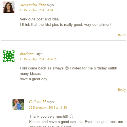
Alessandra Nido
says:
21 December, 2011 at 04:13
Very cute post and idea.
I think that the frist pics is really good, very compliment!
Reply
shoelazzo
says:
21 December, 2011 at 07:27
I did come back as always 🙂 I voted for the birthday outfit!
many kisses
have a great day
Reply
Call me M
says:
22 December, 2011 at 18:20
Thank you very much!!! 🙂
Kisses and have a great day too! Even though it took me
one day to answer. Sorry!