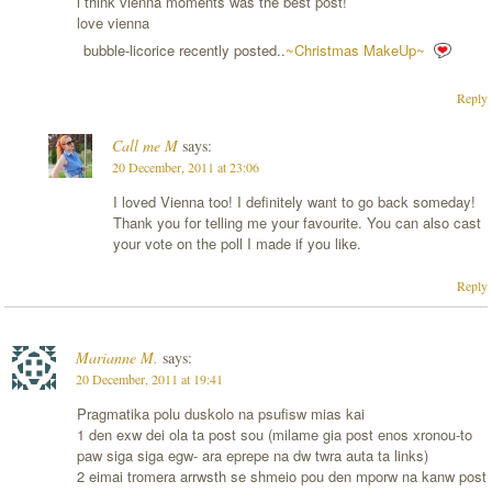
i think vienna moments was the best post!
love vienna
bubble-licorice recently posted..
~Christmas MakeUp~
Reply
Call me M
says:
20 December, 2011 at 23:06
I loved Vienna too! I definitely want to go back someday!
Thank you for telling me your favourite. You can also cast
your vote on the poll I made if you like.
Reply
Marianne M.
says:
20 December, 2011 at 19:41
Pragmatika polu duskolo na psufisw mias kai
1 den exw dei ola ta post sou (milame gia post enos xronou-to
paw siga siga egw- ara eprepe na dw twra auta ta links)
2 eimai tromera arrwsth se shmeio pou den mporw na kanw post