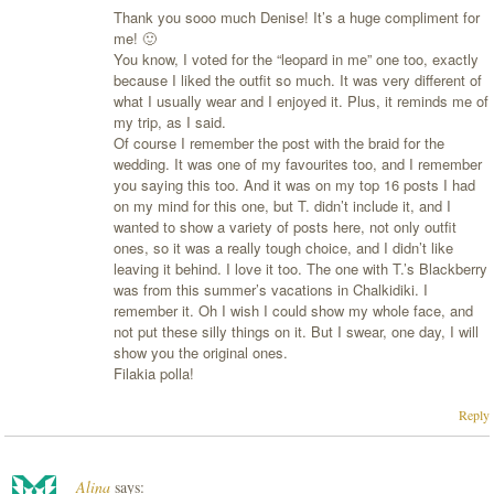
Thank you sooo much Denise! It’s a huge compliment for
me! 🙂
You know, I voted for the “leopard in me” one too, exactly
because I liked the outfit so much. It was very different of
what I usually wear and I enjoyed it. Plus, it reminds me of
my trip, as I said.
Of course I remember the post with the braid for the
wedding. It was one of my favourites too, and I remember
you saying this too. And it was on my top 16 posts I had
on my mind for this one, but T. didn’t include it, and I
wanted to show a variety of posts here, not only outfit
ones, so it was a really tough choice, and I didn’t like
leaving it behind. I love it too. The one with T.’s Blackberry
was from this summer’s vacations in Chalkidiki. I
remember it. Oh I wish I could show my whole face, and
not put these silly things on it. But I swear, one day, I will
show you the original ones.
Filakia polla!
Reply
Alina
says: