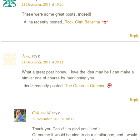
21 December, 2011 at 19:20
These were some great posts, indeed!
Alina recently posted..
Rock Chic Ballerina
Reply
deniz
says:
21 December, 2011 at 20:11
What a great post honey. I love the idea may be I can make a
similar one of course by mentioning you
deniz recently posted..
The Grass Is Greener
Reply
Call me M
says:
22 December, 2011 at 18:33
Thank you Deniz! I’m glad you liked it.
Of course it would be nice to do a similar one, and I would