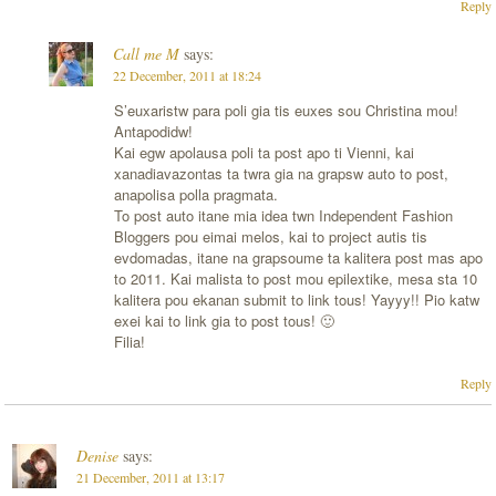
Reply
Call me M
says:
22 December, 2011 at 18:24
S’euxaristw para poli gia tis euxes sou Christina mou!
Antapodidw!
Kai egw apolausa poli ta post apo ti Vienni, kai
xanadiavazontas ta twra gia na grapsw auto to post,
anapolisa polla pragmata.
To post auto itane mia idea twn Independent Fashion
Bloggers pou eimai melos, kai to project autis tis
evdomadas, itane na grapsoume ta kalitera post mas apo
to 2011. Kai malista to post mou epilextike, mesa sta 10
kalitera pou ekanan submit to link tous! Yayyy!! Pio katw
exei kai to link gia to post tous! 🙂
Filia!
Reply
Denise
says:
21 December, 2011 at 13:17