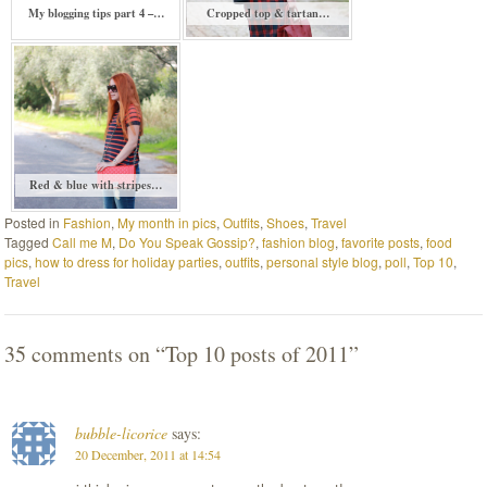
My blogging tips part 4 –…
Cropped top & tartan…
Red & blue with stripes…
Posted in
Fashion
,
My month in pics
,
Outfits
,
Shoes
,
Travel
Tagged
Call me M
,
Do You Speak Gossip?
,
fashion blog
,
favorite posts
,
food
pics
,
how to dress for holiday parties
,
outfits
,
personal style blog
,
poll
,
Top 10
,
Travel
35 comments on “
Top 10 posts of 2011
”
bubble-licorice
says:
20 December, 2011 at 14:54