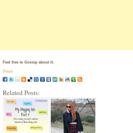
Feel free to Gossip about it:
Tweet
Related Posts: