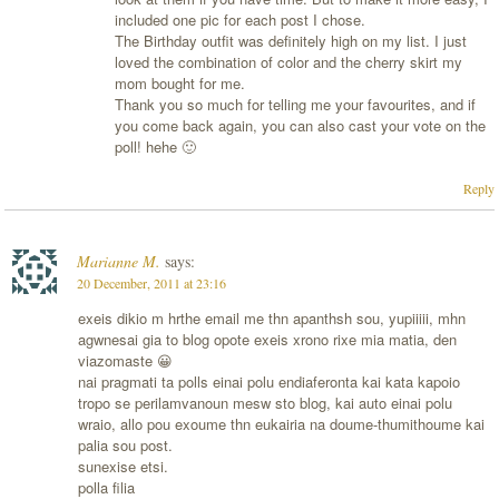
included one pic for each post I chose.
The Birthday outfit was definitely high on my list. I just
loved the combination of color and the cherry skirt my
mom bought for me.
Thank you so much for telling me your favourites, and if
you come back again, you can also cast your vote on the
poll! hehe 🙂
Reply
Marianne M.
says:
20 December, 2011 at 23:16
exeis dikio m hrthe email me thn apanthsh sou, yupiiiii, mhn
agwnesai gia to blog opote exeis xrono rixe mia matia, den
viazomaste 😀
nai pragmati ta polls einai polu endiaferonta kai kata kapoio
tropo se perilamvanoun mesw sto blog, kai auto einai polu
wraio, allo pou exoume thn eukairia na doume-thumithoume kai
palia sou post.
sunexise etsi.
polla filia