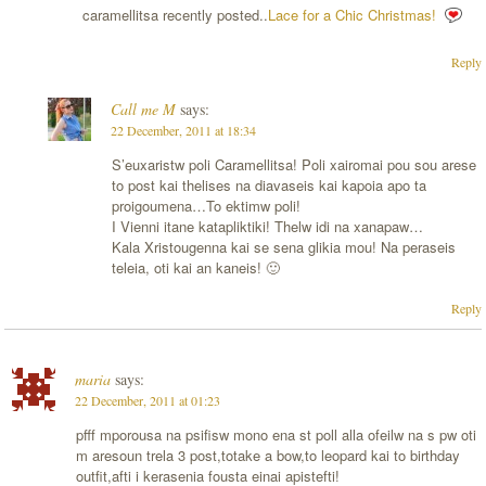
caramellitsa recently posted..
Lace for a Chic Christmas!
Reply
Call me M
says:
22 December, 2011 at 18:34
S’euxaristw poli Caramellitsa! Poli xairomai pou sou arese
to post kai thelises na diavaseis kai kapoia apo ta
proigoumena…To ektimw poli!
I Vienni itane katapliktiki! Thelw idi na xanapaw…
Kala Xristougenna kai se sena glikia mou! Na peraseis
teleia, oti kai an kaneis! 🙂
Reply
maria
says:
22 December, 2011 at 01:23
pfff mporousa na psifisw mono ena st poll alla ofeilw na s pw oti
m aresoun trela 3 post,totake a bow,to leopard kai to birthday
outfit,afti i kerasenia fousta einai apistefti!