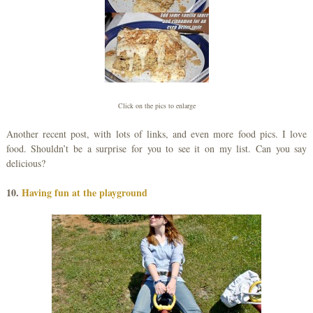
Click on the pics to enlarge
Another recent post, with lots of links, and even more food pics. I love
food. Shouldn’t be a surprise for you to see it on my list. Can you say
delicious?
10.
Having fun at the playground