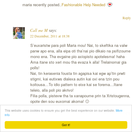
maria recently posted..
Fashionable Help Needed
Reply
Call me M
says:
22 December, 2011 at 18:38
S’euxaristw para poli Maria mou! Nai, to skeftika na valw
panw apo ena, alla eipa oti tha’nai pio dikaio na psifizoume
mono ena. Tha evgaine pio axiopisto apotelesma! haha
Ama itane sto xeri mou tha evaza k alla! Trelainomai gia
polls!
Nai, tin kerasenia fousta tin agapisa kai egw ap’tin prwti
stigmi, kai eutixws dialexa autin kai oxi ena tzin pou
koitousa…To idio pattern to eixe kai se forema…Itane
teleio, alla poli pio akrivo!
Filia polla, pistevw tha ta xanapoume prin ta Xristougenna,
opote den sou euxomai akoma! 🙂
This website uses cookies to ensure you get the best experience on our website.
More
Reply
info
Got it!
clara turbay
says: