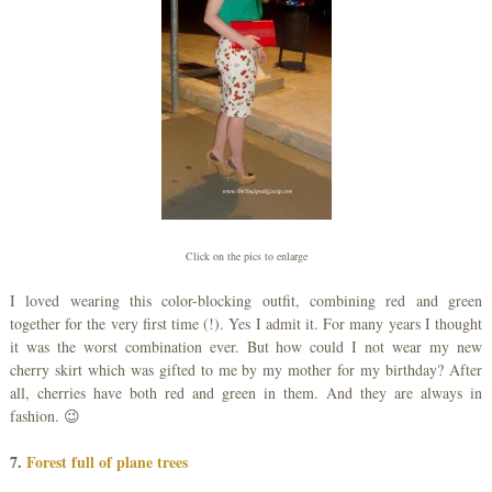
Click on the pics to enlarge
I loved wearing this color-blocking outfit, combining red and green
together for the very first time (!). Yes I admit it. For many years I thought
it was the worst combination ever. But how could I not wear my new
cherry skirt which was gifted to me by my mother for my birthday? After
all, cherries have both red and green in them. And they are always in
fashion. 😉
7.
Forest full of plane trees