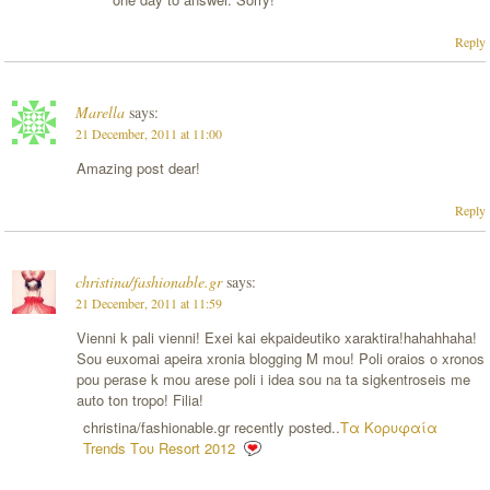
Reply
Marella
says:
21 December, 2011 at 11:00
Amazing post dear!
Reply
christina/fashionable.gr
says:
21 December, 2011 at 11:59
Vienni k pali vienni! Exei kai ekpaideutiko xaraktira!hahahhaha!
Sou euxomai apeira xronia blogging M mou! Poli oraios o xronos
pou perase k mou arese poli i idea sou na ta sigkentroseis me
auto ton tropo! Filia!
christina/fashionable.gr recently posted..
Τα Κορυφαία
Trends Του Resort 2012