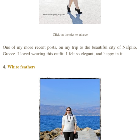
Click on the pics to enlarge
One of my more recent posts, on my trip to the beautiful city of Nafplio,
Greece. I loved wearing this outfit. I felt so elegant, and happy in it.
4.
White feathers