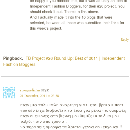
be happy if you mention me, but it was actually an idea of
Independent Fashion Bloggers, for their #26 project. You
should check it out. There’s a link above.
And I actually made it into the 10 blogs that were
selected, between all those who submitted their links for
this week’s project.
Reply
Pingback:
IFB Project #26 Round Up: Best of 2011 | Independent
Fashion Bloggers
caramellitsa
says:
21 December, 2011 at 23:38
ηταν μια πολυ καλη αναρτηση γιατι ετσι βρηκα κ ποστ
που δεν ειχα διαβασει κ τα ειδα για μενα πιο ομορφες
ηταν οι εικονες απο βιεννη μου θυμιζει κ το δικο μου
ταξιδι πριν απο χρονια..
να περασεις ομορφα τα Χριστουγεννα σου ευχομαι !!