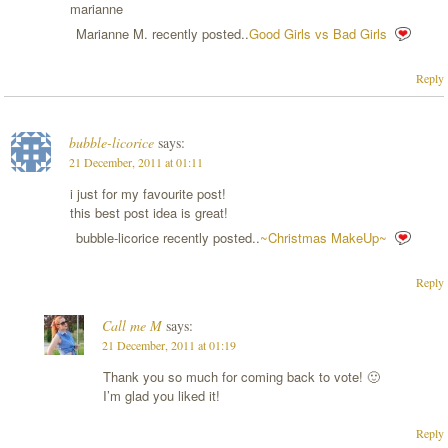
marianne
Marianne M. recently posted..
Good Girls vs Bad Girls
Reply
bubble-licorice
says:
21 December, 2011 at 01:11
i just for my favourite post!
this best post idea is great!
bubble-licorice recently posted..
~Christmas MakeUp~
Reply
Call me M
says:
21 December, 2011 at 01:19
Thank you so much for coming back to vote! 🙂
I’m glad you liked it!
Reply