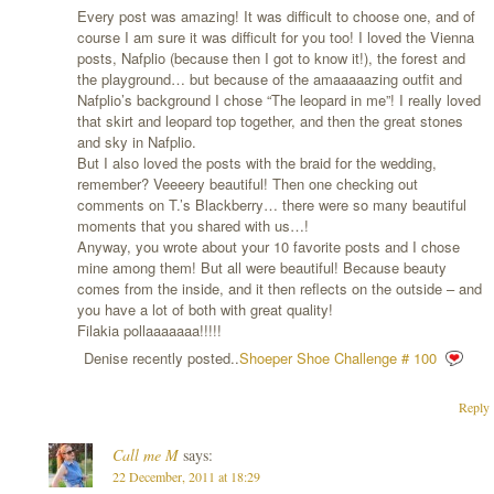
Every post was amazing! It was difficult to choose one, and of
course I am sure it was difficult for you too! I loved the Vienna
posts, Nafplio (because then I got to know it!), the forest and
the playground… but because of the amaaaaazing outfit and
Nafplio’s background I chose “The leopard in me”! I really loved
that skirt and leopard top together, and then the great stones
and sky in Nafplio.
But I also loved the posts with the braid for the wedding,
remember? Veeeery beautiful! Then one checking out
comments on T.’s Blackberry… there were so many beautiful
moments that you shared with us…!
Anyway, you wrote about your 10 favorite posts and I chose
mine among them! But all were beautiful! Because beauty
comes from the inside, and it then reflects on the outside – and
you have a lot of both with great quality!
Filakia pollaaaaaaa!!!!!
Denise recently posted..
Shoeper Shoe Challenge # 100
Reply
Call me M
says:
22 December, 2011 at 18:29