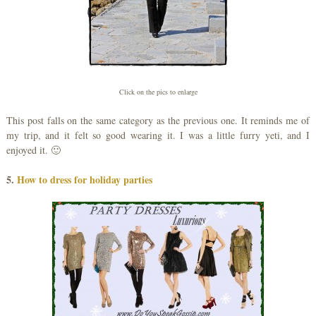
Click on the pics to enlarge
This post falls on the same category as the previous one. It reminds me of
my trip, and it felt so good wearing it. I was a little furry yeti, and I
enjoyed it. 🙂
5.
How to dress for holiday parties