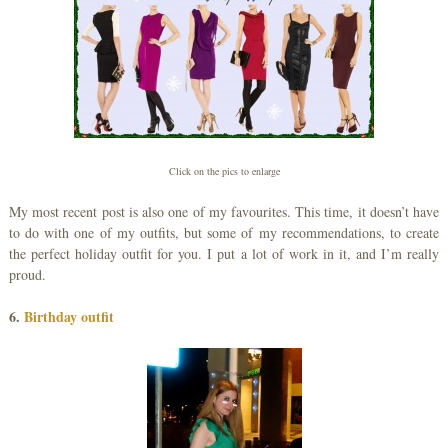
Click on the pics to enlarge
My most recent post is also one of my favourites. This time, it doesn’t have
to do with one of my outfits, but some of my recommendations, to create
the perfect holiday outfit for you. I put a lot of work in it, and I’m really
proud.
6.
Birthday outfit