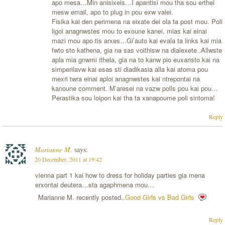
apo mesa…Min anisixeis…I apantisi mou tha sou erthei
mesw email, apo to plug in pou exw valei.
Fisika kai den perimena na eixate dei ola ta post mou. Poli
ligoi anagnwstes mou to exoune kanei, mias kai einai
mazi mou apo tis arxes…Gi’auto kai evala ta links kai mia
fwto sto kathena, gia na sas voithisw na dialexete..Allwste
apla mia gnwmi ithela, gia na to kanw pio euxaristo kai na
simperilavw kai esas sti diadikasia alla kai atoma pou
mexri twra einai aploi anagnwstes kai ntrepontai na
kanoune comment. M’aresei na vazw polls pou kai pou…
Perastika sou loipon kai tha ta xanapoume poli sintoma!
Reply
Marianne M.
says:
20 December, 2011 at 19:42
vienna part 1 kai how to dress for holiday parties gia mena
erxontai deutera…sta agaphmena mou…
Marianne M. recently posted..
Good Girls vs Bad Girls
Reply