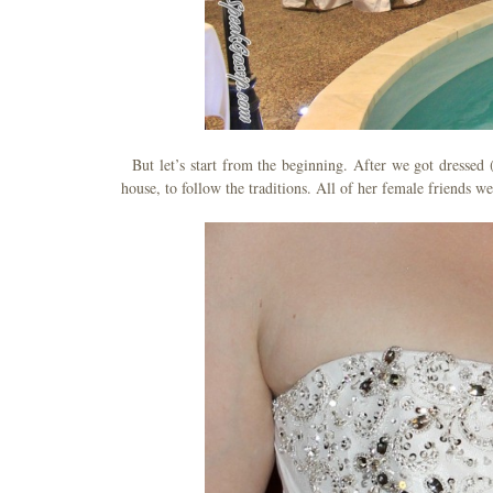
But let’s start from the beginning. After we got dressed 
house, to follow the traditions. All of her female friends w