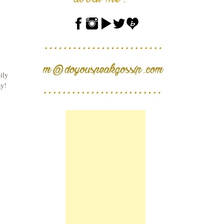
ily
ay!