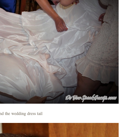
d the wedding dress tail