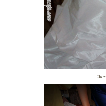
The we