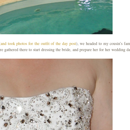
(
and took photos for the outfit of the day post
), we headed to my cousin’s fam
ere gathered there to start dressing the bride, and prepare her for her wedding d