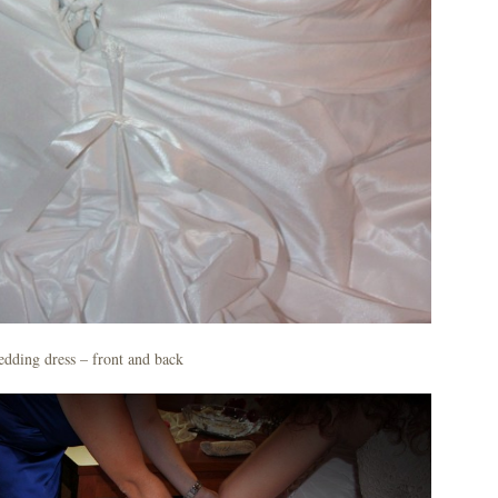
dding dress – front and back