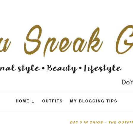
HOME ↓
OUTFITS
MY BLOGGING TIPS
DAY 5 IN CHIOS – THE OUTF