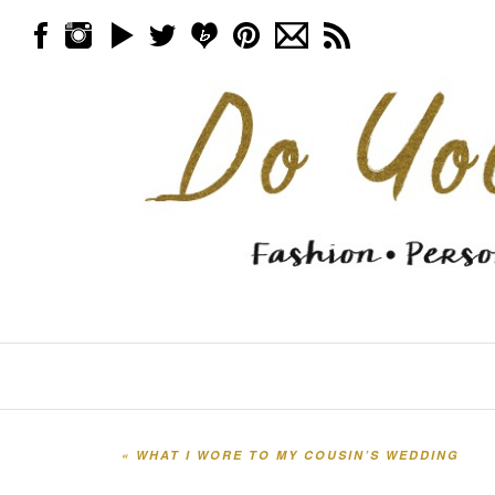
Skip to content
Menu
«
WHAT I WORE TO MY COUSIN’S WEDDING
Post navigation