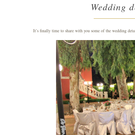
Wedding de
It’s finally time to share with you some of the wedding deta