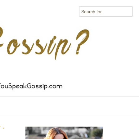
Search
IT
»