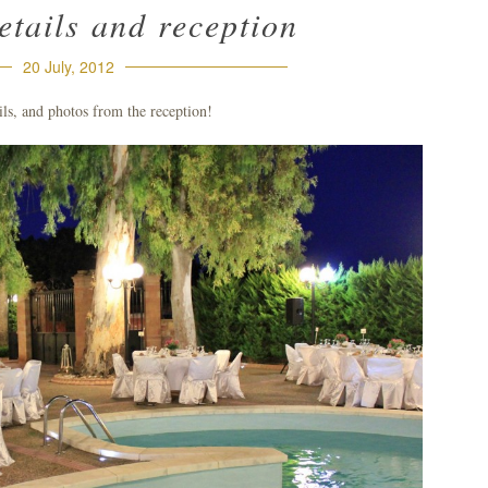
tails and reception
20 July, 2012
ils, and photos from the reception!