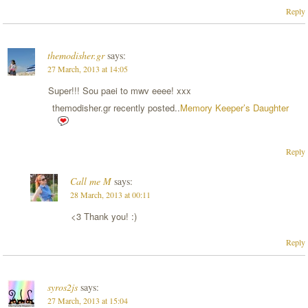
Reply
themodisher.gr
says:
27 March, 2013 at 14:05
Super!!! Sou paei to mwv eeee! xxx
themodisher.gr recently posted..
Memory Keeper’s Daughter
Reply
Call me M
says:
28 March, 2013 at 00:11
<3 Thank you! :)
Reply
syros2js
says:
27 March, 2013 at 15:04