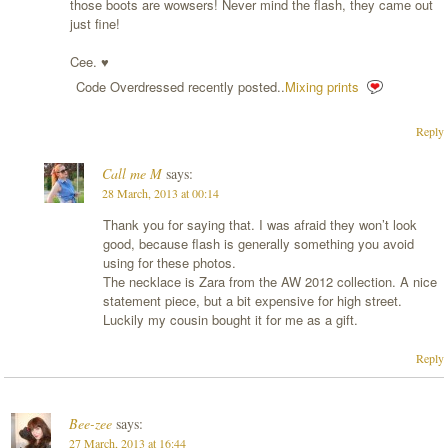
those boots are wowsers! Never mind the flash, they came out
just fine!
Cee. ♥
Code Overdressed recently posted..
Mixing prints
Reply
Call me M
says:
28 March, 2013 at 00:14
Thank you for saying that. I was afraid they won’t look
good, because flash is generally something you avoid
using for these photos.
The necklace is Zara from the AW 2012 collection. A nice
statement piece, but a bit expensive for high street.
Luckily my cousin bought it for me as a gift.
Reply
Bee-zee
says:
27 March, 2013 at 16:44