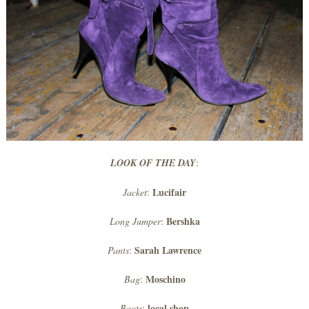
LOOK OF THE DAY
:
Lucifair
Jacket
:
Bershka
Long Jumper
:
Sarah Lawrence
Pants
:
Moschino
Bag
:
local shop
Boots
: