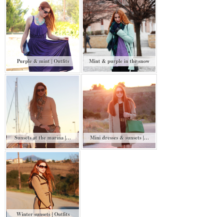
Purple & mint | Outfits
Mint & purple in the snow
Sunsets at the marina |…
Mini dresses & sunsets |…
Winter sunsets | Outfits