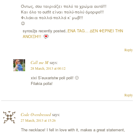
Όντως, σου ταιριάζει πολύ το χρώμα αυτό!!!
Και όλο το outfit είναι πολύ-πολύ όμορφο!!!
Φιλάκια πολλά-πολλά κ’ μωβ!!!
😉
syros2js recently posted..
ΈΝΑ TAG… ΔΕΝ ΦΕΡΝΕΙ ΤΗΝ
ΑΝΟΙΞΗ!!!
Reply
Call me M
says:
28 March, 2013 at 00:12
xixi S’euxaristw poli poli! 🙂
Filakia polla!
Reply
Code Overdressed
says:
27 March, 2013 at 15:26
The necklace! I fell in love with it, makes a great statement,