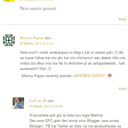
Πολυ ωραίο χρώμα!
Reply
Marina Papan
says:
29 March, 2013 at 12:14
Geia sou!!! molis anakalupsa to blog s kai m aresei polu 🙂 8a
se kanw follow kai sto gfc kai sto chicisimo! ean 8eleis ri3e mia
matia sta dika mou kai 8a to ektimisw pl an antapodwseis.. kali
sunexeia!!! filia! 🙂
Marina Papan recently posted..
LAYERED OUTFIT
Reply
Call me M
says:
29 March, 2013 at 20:58
S’euxaristw poli gia ta kala sou logia Marina!
Den exw GFC giati den eimai ston Blogger, exw omws
Blologin’, FB kai Twitter an thes na me akolouthiseis se