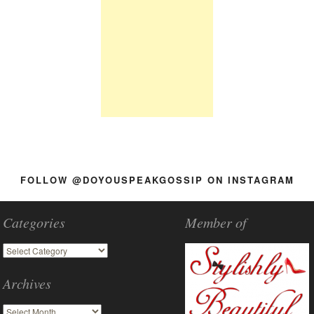
FOLLOW @DOYOUSPEAKGOSSIP ON INSTAGRAM
Categories
Member of
Archives