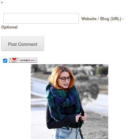
*
Website / Blog (URL) -
Optional