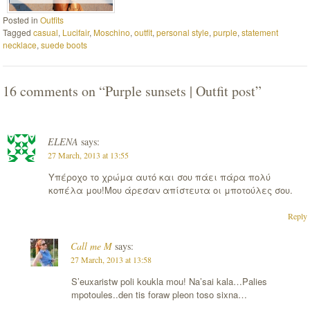
Posted in
Outfits
Tagged
casual
,
Lucifair
,
Moschino
,
outfit
,
personal style
,
purple
,
statement
necklace
,
suede boots
16 comments on “
Purple sunsets | Outfit post
”
ELENA
says:
27 March, 2013 at 13:55
Υπέροχο το χρώμα αυτό και σου πάει πάρα πολύ
κοπέλα μου!Μου άρεσαν απίστευτα οι μποτούλες σου.
Reply
Call me M
says:
27 March, 2013 at 13:58
S’euxaristw poli koukla mou! Na’sai kala…Palies
mpotoules..den tis foraw pleon toso sixna…