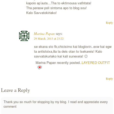
kapoio ap’auta…Tha to ektimousa vathitata!
Tha perasw poli sintoma apo to blog sou!
Kalo Savvatokiriako!
Reply
Marina Papan
says:
29 March, 2013 at 23:22
se ekana sto fb,chicisimo kai bloglovin..exw kai egw
ta antistoixa,8a ta deis otan to tsekareis! Kalo
savvatokuriako kai kali sunexeia! 🙂
Marina Papan recently posted..
LAYERED OUTFIT
Reply
Leave a Reply
Thank you so much for stopping by my blog. I read and appreciate every
comment