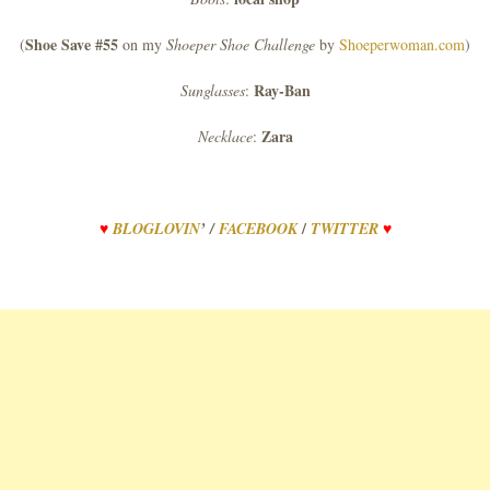
Shoe Save #55
(
on my
Shoeper Shoe Challenge
by
Shoeperwoman.com
)
Ray-Ban
Sunglasses
:
Zara
Necklace
:
/
♥
BLOGLOVIN
’
/
FACEBOOK
TWITTER
♥