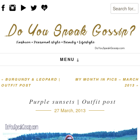
Search
Skip to content
Menu
MENU ↓
«
BURGUNDY & LEOPARD |
MY MONTH IN PICS – MARCH
Post navigation
OUTFIT POST
2013
»
Purple sunsets | Outfit post
27 March, 2013