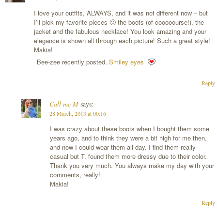
I love your outfits, ALWAYS, and it was not different now – but
I’ll pick my favorite pieces 🙂 the boots (of cooooourse!), the
jacket and the fabulous necklace! You look amazing and your
elegance is shown all through each picture! Such a great style!
Makia!
Bee-zee recently posted..
Smiley eyes
Reply
Call me M
says:
28 March, 2013 at 00:16
I was crazy about these boots when I bought them some
years ago, and to think they were a bit high for me then,
and now I could wear them all day. I find them really
casual but T. found them more dressy due to their color.
Thank you very much. You always make my day with your
comments, really!
Makia!
Reply