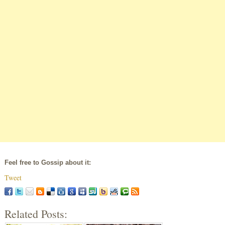
Feel free to Gossip about it:
Tweet
Related Posts: