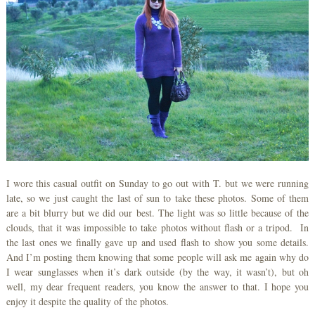
I wore this casual outfit on Sunday to go out with T. but we were running
late, so we just caught the last of sun to take these photos. Some of them
are a bit blurry but we did our best. The light was so little because of the
clouds, that it was impossible to take photos without flash or a tripod. In
the last ones we finally gave up and used flash to show you some details.
And I’m posting them knowing that some people will ask me again why do
I wear sunglasses when it’s dark outside (by the way, it wasn’t), but oh
well, my dear frequent readers, you know the answer to that. I hope you
enjoy it despite the quality of the photos.