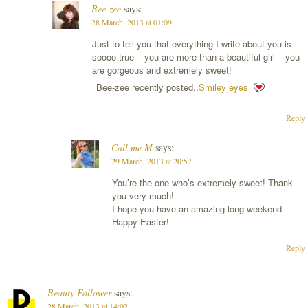
Bee-zee
says:
28 March, 2013 at 01:09
Just to tell you that everything I write about you is
soooo true – you are more than a beautiful girl – you
are gorgeous and extremely sweet!
Bee-zee recently posted..
Smiley eyes
Reply
Call me M
says:
29 March, 2013 at 20:57
You’re the one who’s extremely sweet! Thank
you very much!
I hope you have an amazing long weekend.
Happy Easter!
Reply
Beauty Follower
says:
28 March, 2013 at 14:02