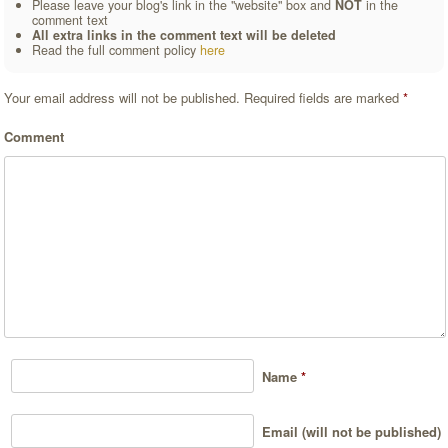
Please leave your blog's link in the "website" box and
NOT
in the
comment text
All extra links in the comment text will be deleted
Read the full comment policy
here
Your email address will not be published.
Required fields are marked
*
Comment
Name
*
Email (will not be published)