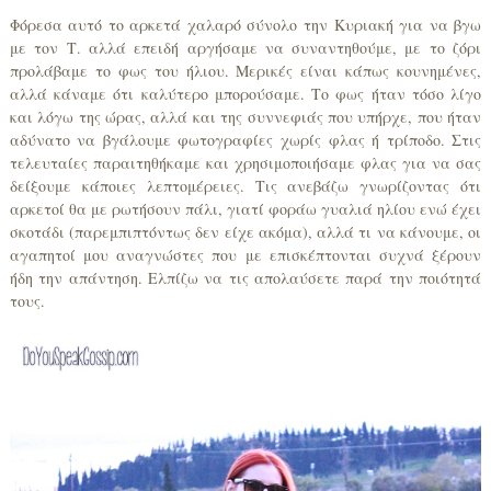
Φόρεσα αυτό το αρκετά χαλαρό σύνολο την Κυριακή για να βγω
με τον Τ. αλλά επειδή αργήσαμε να συναντηθούμε, με το ζόρι
προλάβαμε το φως του ήλιου. Μερικές είναι κάπως κουνημένες,
αλλά κάναμε ότι καλύτερο μπορούσαμε. Το φως ήταν τόσο λίγο
και λόγω της ώρας, αλλά και της συννεφιάς που υπήρχε, που ήταν
αδύνατο να βγάλουμε φωτογραφίες χωρίς φλας ή τρίποδο. Στις
τελευταίες παραιτηθήκαμε και χρησιμοποιήσαμε φλας για να σας
δείξουμε κάποιες λεπτομέρειες. Τις ανεβάζω γνωρίζοντας ότι
αρκετοί θα με ρωτήσουν πάλι, γιατί φοράω γυαλιά ηλίου ενώ έχει
σκοτάδι (παρεμπιπτόντως δεν είχε ακόμα), αλλά τι να κάνουμε, οι
αγαπητοί μου αναγνώστες που με επισκέπτονται συχνά ξέρουν
ήδη την απάντηση. Ελπίζω να τις απολαύσετε παρά την ποιότητά
τους.