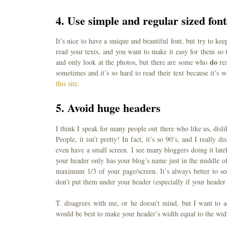
4.
Use simple and regular sized font
It’s nice to have a unique and beautiful font, but try to k
read your texts, and you want to make it easy for them so 
do
and only look at the photos, but there are some who
rea
sometimes and it’s so hard to read their text because it’s
this site
.
5.
Avoid huge headers
I think I speak for many people out there who like us, disli
People, it isn’t pretty! In fact, it’s so 90’s, and I really
even have a small screen. I see many bloggers doing it late
your header only has your blog’s name just in the middle of
maximum 1/3 of your page/screen. It’s always better to se
don’t put them under your header (especially if your header
T. disagrees with me, or he doesn’t mind, but I want to ad
would be best to make your header’s width equal to the wid