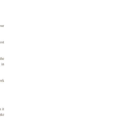
our
ost
the
 in
ork
 it
ake