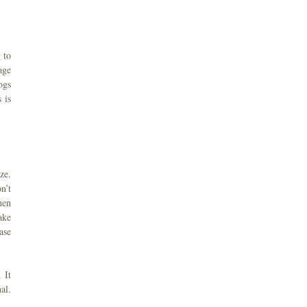
 to
age
ogs
 is
ze.
n’t
hen
ake
ase
 It
al.