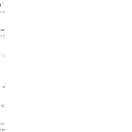
13,
ith
now
and
ing
are
 of
tch
der