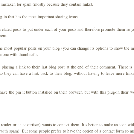
t mistaken for spam (mostly because they contain links).
g-in that has the most important sharing icons.
 related posts to put under each of your posts and therefore promote them so y
them.
 the most popular posts on your blog (you can change its options to show the m
ice one with thumbnails.
placing a link to their last blog post at the end of their comment. There is 
t so they can have a link back to their blog, without having to leave more links
have the pin it button installed on their browser, but with this plug-in their w
reader or an advertiser) wants to contact them. It’s better to make an icon with
ou with spam). But some people prefer to have the option of a contact form so m