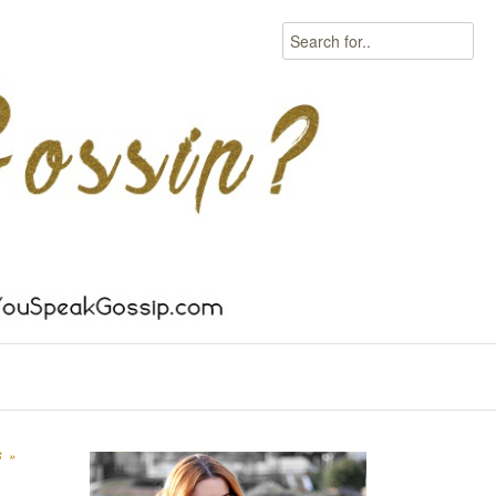
Search
S
»