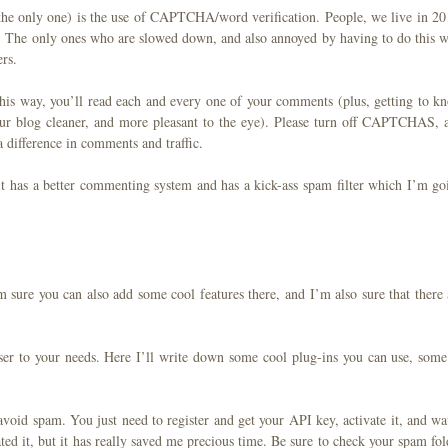
 the only one) is the use of CAPTCHA/word verification. People, we live in 20
. The only ones who are slowed down, and also annoyed by having to do this w
rs.
This way, you’ll read each and every one of your comments (plus, getting to k
ur blog cleaner, and more pleasant to the eye). Please turn off CAPTCHAS, 
 difference in comments and traffic.
it has a better commenting system and has a kick-ass spam filter which I’m go
’m sure you can also add some cool features there, and I’m also sure that there 
ser to your needs. Here I’ll write down some cool plug-ins you can use, some
 avoid spam. You just need to register and get your API key, activate it, and wa
ated it, but it has really saved me precious time. Be sure to check your spam fol