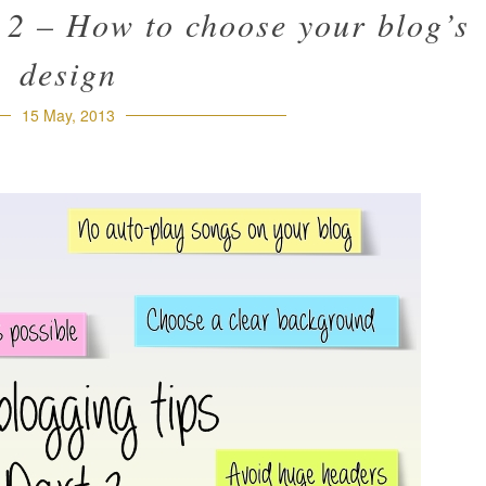
 2 – How to choose your blog’s
design
15 May, 2013