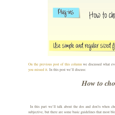
On the previous post of this column
we discussed what ev
you missed it
. In this post we’ll discuss:
How to cho
In this part we’ll talk about the dos and don’ts when c
subjective, but there are some basic guidelines that most blo