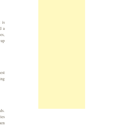
 is
d a
es,
 up
est
ing
ds.
ies
hen