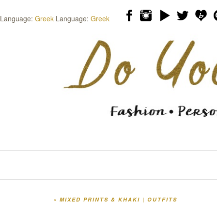
Language:
Greek
Language:
Greek
Skip to content
Menu
«
MIXED PRINTS & KHAKI | OUTFITS
Post navigation