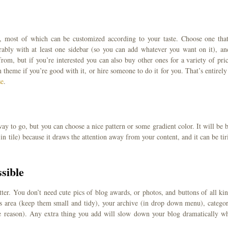
, most of which can be customized according to your taste. Choose one that
rably with at least one sidebar (so you can add whatever you want on it), an
om, but if you’re interested you can also buy other ones for a variety of pric
heme if you’re good with it, or hire someone to do it for you. That’s entirely
se
.
y to go, but you can choose a nice pattern or some gradient color. It will be b
n tile) because it draws the attention away from your content, and it can be tir
sible
ter. You don’t need cute pics of blog awards, or photos, and buttons of all kin
ns area (keep them small and tidy), your archive (in drop down menu), categor
e reason). Any extra thing you add will slow down your blog dramatically w