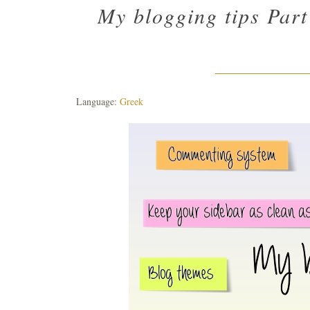
My blogging tips Part
Language:
Greek