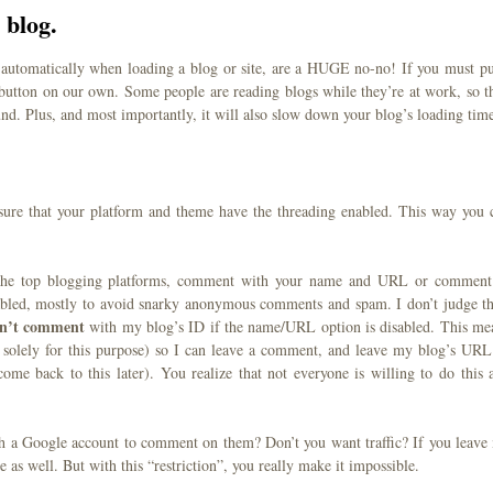
 blog.
 automatically when loading a blog or site, are a HUGE no-no! If you must pu
 button on our own. Some people are reading blogs while they’re at work, so t
und. Plus, and most importantly, it will also slow down your blog’s loading tim
ure that your platform and theme have the threading enabled. This way you 
 the top blogging platforms, comment with your name and URL or comment
abled, mostly to avoid snarky anonymous comments and spam. I don’t judge th
an’t comment
with my blog’s ID if the name/URL option is disabled. This me
solely for this purpose) so I can leave a comment, and leave my blog’s URL
me back to this later). You realize that not everyone is willing to do this 
ith a Google account to comment on them? Don’t you want traffic? If you leave
as well. But with this “restriction”, you really make it impossible.