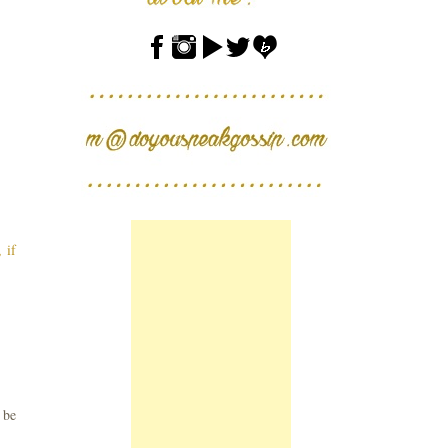
 if
 be