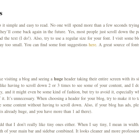
s
eep it simple and easy to read. No one will spend more than a few seconds trying
they’ll come back again in the future. Yes, most people just scroll down the p
d the text (I do!). Also, try to use a regular size for your font. I visit some bl
 way too small. You can find some font suggestions
here
. A great source of fonts
huge
ke visiting a blog and seeing a
header taking their entire screen with its si
 dislike having to scroll down 2 or 3 times to see some of your content, and I do
ly, and it might even be some kind of fashion, but try to avoid it, especially w
 it. It’s unnecessary. When choosing a header for your blog, try to make it to t
e some content without having to scroll down. Also, if your blog has ads, ple
 is already huge, and you have more than 1 ad there).
d that I don’t really like tiny ones either. When I say tiny, I mean in width.
th of your main bar and sidebar combined. It looks cleaner and more profession