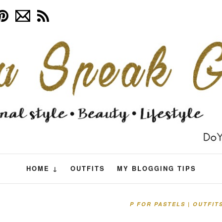
HOME ↓
OUTFITS
MY BLOGGING TIPS
P FOR PASTELS | OUTFIT