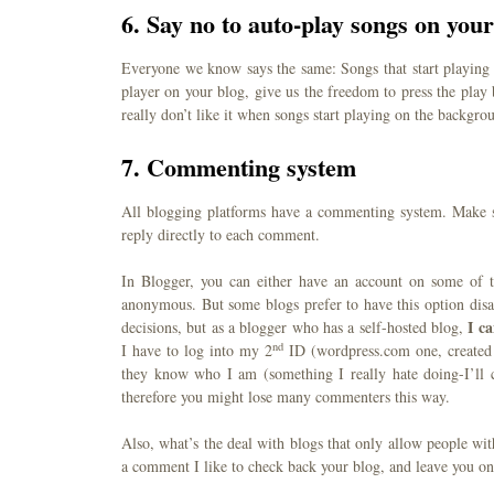
6. Say no to auto-play songs on your
Everyone we know says the same: Songs that start playing
player on your blog, give us the freedom to press the play
really don’t like it when songs start playing on the backgro
7. Commenting system
All blogging platforms have a commenting system. Make s
reply directly to each comment.
In Blogger, you can either have an account on some of
anonymous. But some blogs prefer to have this option dis
I c
decisions, but as a blogger who has a self-hosted blog,
nd
I have to log into my 2
ID (wordpress.com one, created 
they know who I am (something I really hate doing-I’ll co
therefore you might lose many commenters this way.
Also, what’s the deal with blogs that only allow people w
a comment I like to check back your blog, and leave you one 