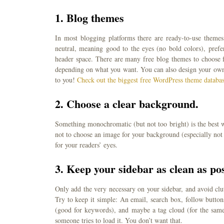
1.
Blog themes
In most blogging platforms there are ready-to-use themes
neutral, meaning good to the eyes (no bold colors), prefe
header space. There are many free blog themes to choose fr
depending on what you want. You can also design your own t
to you!
Check out the biggest free WordPress theme databa
2.
Choose a clear background.
Something monochromatic (but not too bright) is the best wa
not to choose an image for your background (especially not i
for your readers’ eyes.
3.
Keep your sidebar as clean as pos
Only add the very necessary on your sidebar, and avoid clut
Try to keep it simple: An email, search box, follow butto
(good for keywords), and maybe a tag cloud (for the sam
someone tries to load it. You don’t want that.