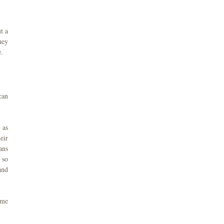
t a
hey
e.
can
 as
eir
ans
 so
and
 me