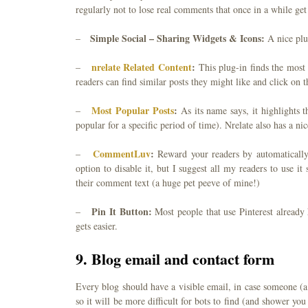
regularly not to lose real comments that once in a while ge
Simple Social – Sharing Widgets & Icons:
–
A nice plu
nrelate Related Content
:
–
This plug-in finds the most
readers can find similar posts they might like and click on 
Most Popular Posts
:
–
As its name says, it highlights
popular for a specific period of time). Nrelate also has a n
CommentLuv
:
–
Reward your readers by automatically 
option to disable it, but I suggest all my readers to use i
their comment text (a huge pet peeve of mine!)
Pin It Button:
–
Most people that use Pinterest already 
gets easier.
9. Blog email and contact form
Every blog should have a visible email, in case someone (a 
so it will be more difficult for bots to find (and shower y