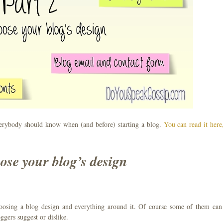
erybody should know when (and before) starting a blog.
You can read it here,
ose your blog’s design
hoosing a blog design and everything around it. Of course some of them can
ggers suggest or dislike.