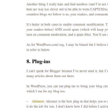
Another thing I really hate and find needless (and I’m not
bots are way too clever not to be able to write CAPTCHAs
countless blogs we follow is us, your readers, and commente
It’s better in both cases to enable comment modification. 
your readers better) AND avoid spam (which will keep yo
turn on comment moderation, and a spam filter. You’ll see a
As for WordPress.com/.org, I may be biased but I believe 
to refer to below.
8. Plug-ins
I can’t speak for Blogger because I’ve never used it, but I
many articles about them out there.
In WordPress, you can use plug-ins to bring your blog clo
which I use for my blog too.
Akismet
–
: Akismet is the best plug in that helps you to
it do the job for you. I don’t know how I did before I activ