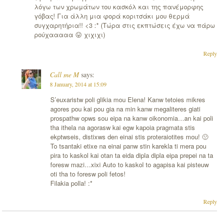
λόγω των χρωμάτων του κασκόλ και της πανέμορφης
γόβας! Για άλλη μια φορά κοριτσάκι μου θερμά
συγχαρητήρια!! <3 :* (Τώρα στις εκπτώσεις έχω να πάρω
ρούχααααα 😛 χιχιχι)
Reply
Call me M
says:
8 January, 2014 at 15:09
S’euxaristw poli glikia mou Elena! Kanw tetoies mikres
agores pou kai pou gia na min kanw megaliteres giati
prospathw opws sou eipa na kanw oikonomia…an kai poli
tha ithela na agorasw kai egw kapoia pragmata stis
ekptwseis, distixws den einai stis proteraiotites mou! 🙁
To tsantaki etixe na einai panw stin karekla ti mera pou
pira to kaskol kai otan ta eida dipla dipla eipa prepei na ta
foresw mazi…xixi Auto to kaskol to agapisa kai pisteuw
oti tha to foresw poli fetos!
Filakia polla! :*
Reply