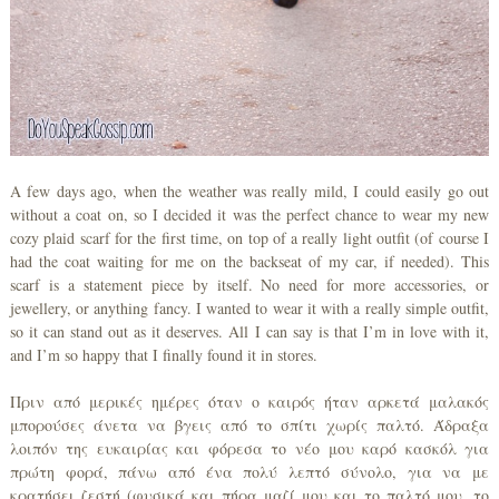
A few days ago, when the weather was really mild, I could easily go out
without a coat on, so I decided it was the perfect chance to wear my new
cozy plaid scarf for the first time, on top of a really light outfit (of course I
had the coat waiting for me on the backseat of my car, if needed). This
scarf is a statement piece by itself. No need for more accessories, or
jewellery, or anything fancy. I wanted to wear it with a really simple outfit,
so it can stand out as it deserves. All I can say is that I’m in love with it,
and I’m so happy that I finally found it in stores.
Πριν από μερικές ημέρες όταν ο καιρός ήταν αρκετά μαλακός
μπορούσες άνετα να βγεις από το σπίτι χωρίς παλτό. Άδραξα
λοιπόν της ευκαιρίας και φόρεσα το νέο μου καρό κασκόλ για
πρώτη φορά, πάνω από ένα πολύ λεπτό σύνολο, για να με
κρατήσει ζεστή (φυσικά και πήρα μαζί μου και το παλτό μου, το