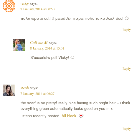
vicky
says:
7 January, 2014 at 00:50
πολυ ωραιο outfit! μαρεσει παρα πολυ το κασκολ σου! 🙂
Reply
Call me M
says:
8 January, 2014 at 15:01
S’euxaristw poli Vicky! 🙂
Reply
steph
says:
7 January, 2014 at 06:27
the scarf is so pretty! really nice having such bright hair – i think
everything green automatically looks good on you m x
steph recently posted..
All black
Reply