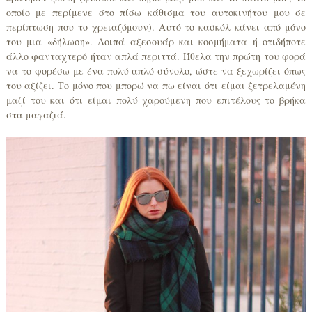
οποίο με περίμενε στο πίσω κάθισμα του αυτοκινήτου μου σε
περίπτωση που το χρειαζόμουν). Αυτό το κασκόλ κάνει από μόνο
του μια «δήλωση». Λοιπά αξεσουάρ και κοσμήματα ή οτιδήποτε
άλλο φανταχτερό ήταν απλά περιττά. Ήθελα την πρώτη του φορά
να το φορέσω με ένα πολύ απλό σύνολο, ώστε να ξεχωρίζει όπως
του αξίζει. Το μόνο που μπορώ να πω είναι ότι είμαι ξετρελαμένη
μαζί του και ότι είμαι πολύ χαρούμενη που επιτέλους το βρήκα
στα μαγαζιά.