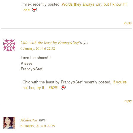
milex recently posted..
Words they always win, but I know I’ll
lose
Reply
Chic with the least by Francy&Stef
says:
6 January, 2014 at 22:52
Love the shoes!!!
Kisses
Francy&Stef
Chic with the least by Francy&Stef recently posted..
If you’re
not her, try it – #62!!!
Reply
Akaleistar
says:
6 January, 2014 at 22:55