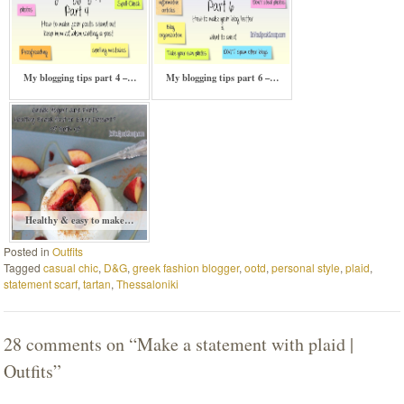
My blogging tips part 4 –…
My blogging tips part 6 –…
Healthy & easy to make…
Posted in
Outfits
Tagged
casual chic
,
D&G
,
greek fashion blogger
,
ootd
,
personal style
,
plaid
,
statement scarf
,
tartan
,
Thessaloniki
28 comments on “
Make a statement with plaid |
Outfits
”