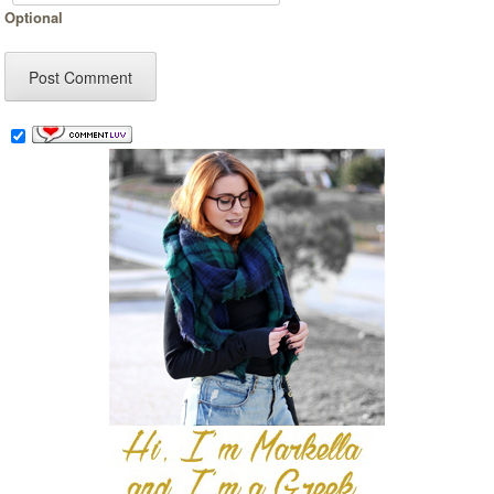
Optional