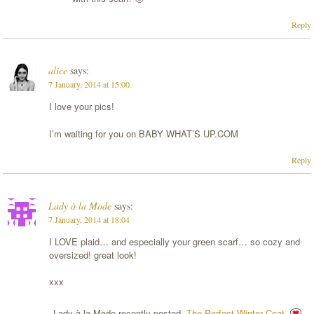
Reply
alice
says:
7 January, 2014 at 15:00
I love your pics!
I’m waiting for you on BABY WHAT’S UP.COM
Reply
Lady à la Mode
says:
7 January, 2014 at 18:04
I LOVE plaid… and especially your green scarf… so cozy and
oversized! great look!
xxx
Lady à la Mode recently posted..
The Perfect Winter Coat