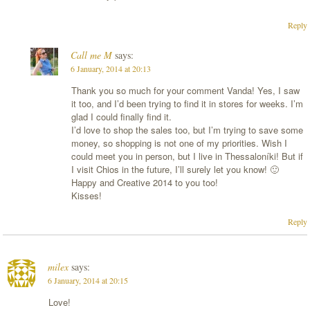
Reply
Call me M
says:
6 January, 2014 at 20:13
Thank you so much for your comment Vanda! Yes, I saw
it too, and I’d been trying to find it in stores for weeks. I’m
glad I could finally find it.
I’d love to shop the sales too, but I’m trying to save some
money, so shopping is not one of my priorities. Wish I
could meet you in person, but I live in Thessaloníki! But if
I visit Chios in the future, I’ll surely let you know! 🙂
Happy and Creative 2014 to you too!
Kisses!
Reply
milex
says:
6 January, 2014 at 20:15
Love!