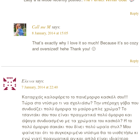
Reply
Call me M
says:
8 January, 2014 at 15:05
That’s exactly why I love it so much! Because it’s so cozy
and oversized! hehe Thank you! 🙂
Reply
Έλενα
says:
7 January, 2014 at 22:40
Καταρχάς καλοφόρετο το πανέμορφο κασκόλ σου!!!
Τώρα στο ντύσιμο τι να σχολιάσω? Την υπέροχη γόβα που
συνδυάζει πολύ όμορφα το μαύρο-μπλε χρώμα? Το
τσαντάκι σου που είναι πραγματικά πολύ όμορφο και
άψογα συνδυασμένο με τα χρώματα του κασκόλ? Ή το
πολύ όμορφο σακάκι που δίνει πολύ ωραίο στυλ? Μου
φαίνεται ότι το συγκεκριμένο ντύσιμο θα το υιοθετήσω κι
εγώ γιατί πραγματικά αν και απλό είναι ιδιαίτερο