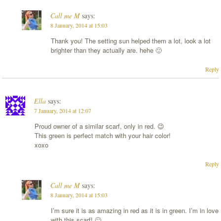
Call me M
says:
8 January, 2014 at 15:03
Thank you! The setting sun helped them a lot, look a lot
brighter than they actually are. hehe 🙂
Reply
Ella
says:
7 January, 2014 at 12:07
Proud owner of a similar scarf, only in red. 😉
This green is perfect match with your hair color!
xoxo
Reply
Call me M
says:
8 January, 2014 at 15:03
I’m sure it is as amazing in red as it is in green. I’m in love
with this scarf! 🙂