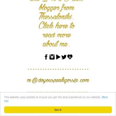
This website uses cookies to ensure you get the best experience on our website.
More
info
Got it!