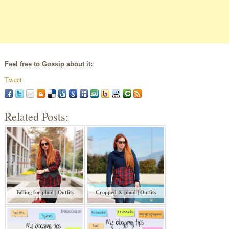
Feel free to Gossip about it:
Tweet
Related Posts:
Falling for plaid | Outfits
Cropped & plaid | Outfits