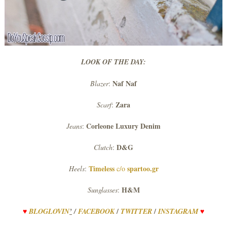
LOOK OF THE DAY:
Naf
Naf
Blazer
:
Zara
Scarf
:
Corleone Luxury Denim
Jeans
:
D&G
Clutch
:
Timeless
spartoo.gr
Heels
:
c/o
H&M
Sunglasses
:
/
/
♥
BLOGLOVIN
’
/
FACEBOOK
TWITTER
INSTAGRAM
♥