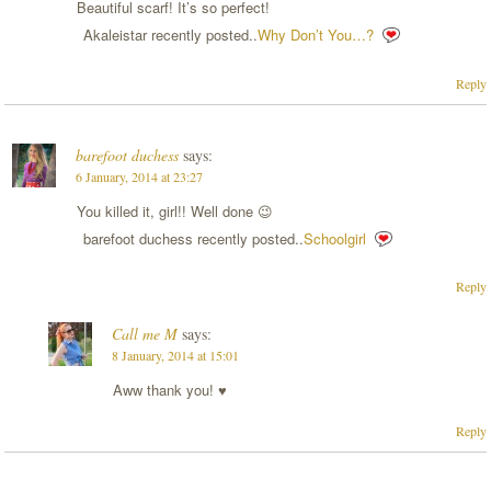
Beautiful scarf! It’s so perfect!
Akaleistar recently posted..
Why Don’t You…?
Reply
barefoot duchess
says:
6 January, 2014 at 23:27
You killed it, girl!! Well done 😉
barefoot duchess recently posted..
Schoolgirl
Reply
Call me M
says:
8 January, 2014 at 15:01
Aww thank you! ♥
Reply