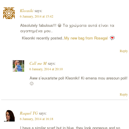
Kleoniki
says:
6 January, 2014 at 15:42
Absolutely fabulous!!! 😀 Τα χρώματα αυτά είναι τα
αγαπημένα μου..
Kleoniki recently posted..
My new bag from Rosegal
Reply
Call me M
says:
6 January, 2014 at 20:10
Aww s’euxaristw poli Kleoniki! Ki emena mou aresoun poli!
🙂
Reply
Raquel TG
says:
6 January, 2014 at 16:18
I have a similar scarf but in blue, they look gorgeous and so