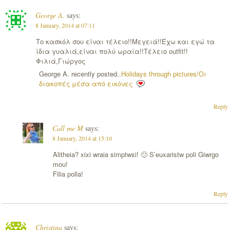
George A.
says:
8 January, 2014 at 07:11
Το κασκόλ σου είναι τέλειο!!Μεγειά!!Έχω και εγώ τα
ίδια γυαλιά,είναι πολύ ωραία!!Τέλειο outfit!!
Φιλιά,Γιώργος
George A. recently posted..
Holidays through pictures/Οι
διακοπές μέσα από εικόνες
Reply
Call me M
says:
8 January, 2014 at 15:10
Alitheia? xixi wraia simptwsi! 🙂 S’euxaristw poli Giwrgo
mou!
Filia polla!
Reply
Christina
says: