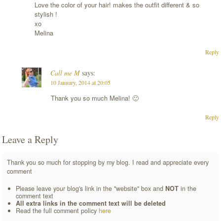
Love the color of your hair! makes the outfit different & so
stylish !
xo
Melina
Reply
Call me M
says:
10 January, 2014 at 20:05
Thank you so much Melina! 🙂
Reply
Leave a Reply
Thank you so much for stopping by my blog. I read and appreciate every
comment
Please leave your blog's link in the "website" box and
NOT
in the
comment text
All extra links in the comment text will be deleted
Read the full comment policy
here