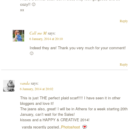
cozy!! 🙂
xx
Reply
Call me M
says:
6 January, 2014 at 20:10
Indeed they are! Thank you very much for your comment!
🙂
Reply
vanda
says:
6 January, 2014 at 20:02
This is just THE perfect plaid scarf!!!! I have seen it in other
bloggers and love it!
The jeans also, great! I will be in Athens for a week starting 20th
January, can’t wait for the Sales!
kisses and a HAPPY & CREATIVE 2014!
vanda recently posted..
Photoshoot