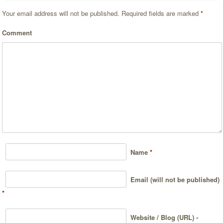
Your email address will not be published.
Required fields are marked
*
Comment
Name
*
Email (will not be published)
*
Website / Blog (URL) -