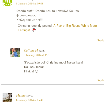
8 January, 2014 at 09:08
Ωραίο outfit! Ωραίο και το κασκόλ! Και τα
ψηλοτάκουνα!!!!
Καλή σου μέρα!!!!
Christina recently posted..
A Pair of Big Round White Metal
Earrings!
Reply
Call me M
says:
8 January, 2014 at 15:10
S’euxaristw poli Christina mou! Na’sai kala!
Kali sou mera!
Filakia! 🙂
Reply
Melina
says:
8 January, 2014 at 15:40