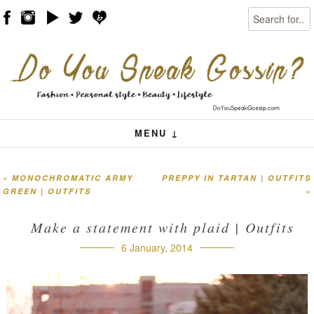
Search
Skip to content
Menu
MENU ↓
«
MONOCHROMATIC ARMY
PREPPY IN TARTAN | OUTFITS
Post navigation
GREEN | OUTFITS
»
Make a statement with plaid | Outfits
6 January, 2014