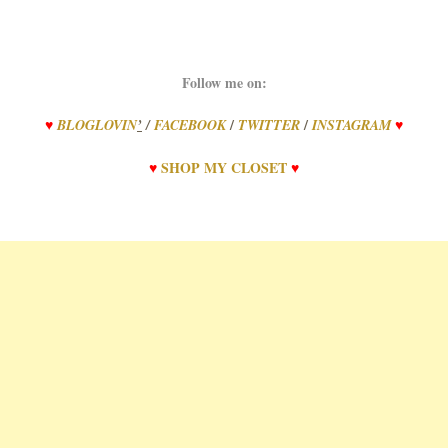
Follow me on:
/
/
♥
BLOGLOVIN
’
/
FACEBOOK
TWITTER
INSTAGRAM
♥
♥
SHOP
MY
CLOSET
♥