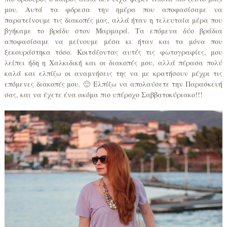
μου. Αυτά τα φόρεσα την ημέρα που αποφασίσαμε να
παρατείνουμε τις διακοπές μας, αλλά ήταν η τελευταία μέρα που
βγήκαμε το βράδυ στον Μαρμαρά. Τα επόμενα δύο βράδια
αποφασίσαμε να μείνουμε μέσα κι ήταν και τα μόνα που
ξεκουράστηκα τόσο. Κοιτάζοντας αυτές τις φωτογραφίες, μου
λείπει ήδη η Χαλκιδική και οι διακοπές μου, αλλά πέρασα πολύ
καλά και ελπίζω οι αναμνήσεις της να με κρατήσουν μέχρι τις
επόμενες διακοπές μου. 🙂 Ελπίζω να απολαύσετε την Παρασκευή
σας, και να έχετε ένα ακόμα πιο υπέροχο Σαββατοκύριακο!!!