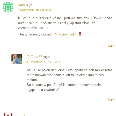
Anny
says:
6 September, 2014 at 00:58
Κι γω ήμουν Χαλκιδική και μου λείπει πολύ!Πολύ ωραίο
outfit και με κέρδισε το λιλά-μωβ που είναι το
αγαπημένο μου!:)
Anny recently posted..
Pink pink pink!
Reply
Call me M
says:
8 September, 2014 at 19:23
Ax kai se poion den leipei? etsi apotoma pou mpike fetos
to fthinopwro mou fainetai oti to kalokairi itan mines
makria.
Se euxaristw poli Anny! Ki emena to mov apotelei
agapimeno xrwma! 🙂
Reply