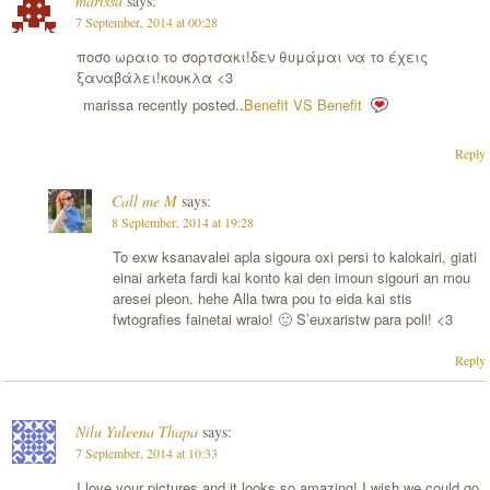
marissa
says:
7 September, 2014 at 00:28
ποσο ωραιο το σορτσακι!δεν θυμάμαι να το έχεις
ξαναβάλει!κουκλα <3
marissa recently posted..
Benefit VS Benefit
Reply
Call me M
says:
8 September, 2014 at 19:28
To exw ksanavalei apla sigoura oxi persi to kalokairi, giati
einai arketa fardi kai konto kai den imoun sigouri an mou
aresei pleon. hehe Alla twra pou to eida kai stis
fwtografies fainetai wraio! 🙂 S’euxaristw para poli! <3
Reply
Nilu Yuleena Thapa
says:
7 September, 2014 at 10:33
I love your pictures and it looks so amazing! I wish we could go