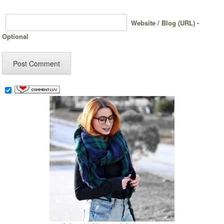
Website / Blog (URL) -
Optional