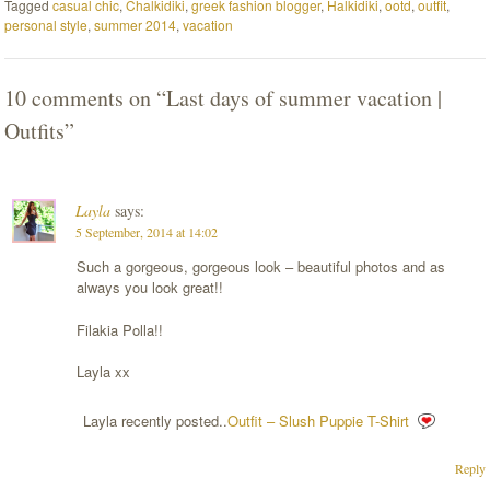
Tagged
casual chic
,
Chalkidiki
,
greek fashion blogger
,
Halkidiki
,
ootd
,
outfit
,
personal style
,
summer 2014
,
vacation
10 comments on “
Last days of summer vacation |
Outfits
”
Layla
says:
5 September, 2014 at 14:02
Such a gorgeous, gorgeous look – beautiful photos and as
always you look great!!
Filakia Polla!!
Layla xx
Layla recently posted..
Outfit – Slush Puppie T-Shirt
Reply