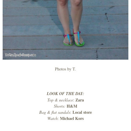
Photos by T.
LOOK OF THE DAY:
Zara
Top & necklace
:
H&M
Shorts:
Local store
Bag & flat sandals
:
Michael Kors
Watch
: