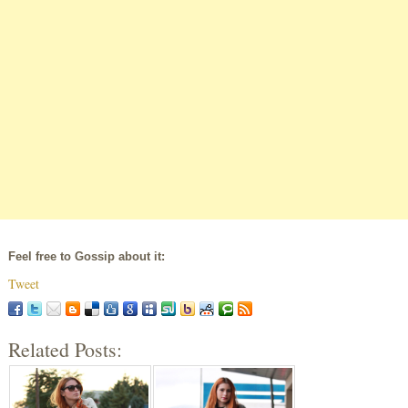
Feel free to Gossip about it:
Tweet
Related Posts: