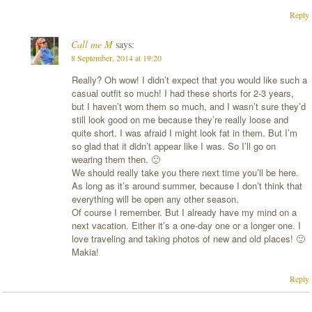
Reply
Call me M
says:
8 September, 2014 at 19:20
Really? Oh wow! I didn’t expect that you would like such a
casual outfit so much! I had these shorts for 2-3 years,
but I haven’t worn them so much, and I wasn’t sure they’d
still look good on me because they’re really loose and
quite short. I was afraid I might look fat in them. But I’m
so glad that it didn’t appear like I was. So I’ll go on
wearing them then. 🙂
We should really take you there next time you’ll be here.
As long as it’s around summer, because I don’t think that
everything will be open any other season.
Of course I remember. But I already have my mind on a
next vacation. Either it’s a one-day one or a longer one. I
love traveling and taking photos of new and old places! 🙂
Makia!
Reply