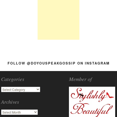
FOLLOW @DOYOUSPEAKGOSSIP ON INSTAGRAM
Categories
Member of
Archives