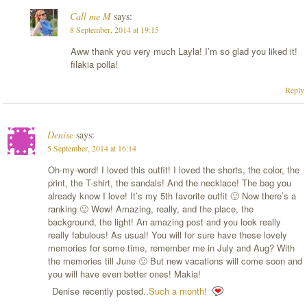
Call me M
says:
8 September, 2014 at 19:15
Aww thank you very much Layla! I’m so glad you liked it!
filakia polla!
Reply
Denise
says:
5 September, 2014 at 16:14
Oh-my-word! I loved this outfit! I loved the shorts, the color, the
print, the T-shirt, the sandals! And the necklace! The bag you
already know I love! It’s my 5th favorite outfit 🙂 Now there’s a
ranking 🙂 Wow! Amazing, really, and the place, the
background, the light! An amazing post and you look really
really fabulous! As usual! You will for sure have these lovely
memories for some time, remember me in July and Aug? With
the memories till June 🙂 But new vacations will come soon and
you will have even better ones! Makia!
Denise recently posted..
Such a month!