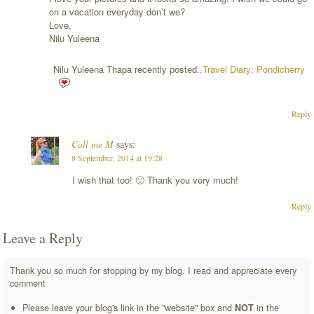
on a vacation everyday don’t we?
Love,
Nilu Yuleena
Nilu Yuleena Thapa recently posted..
Travel Diary: Pondicherry
Reply
Call me M
says:
8 September, 2014 at 19:28
I wish that too! 🙂 Thank you very much!
Reply
Leave a Reply
Thank you so much for stopping by my blog. I read and appreciate every
comment
Please leave your blog's link in the "website" box and
NOT
in the