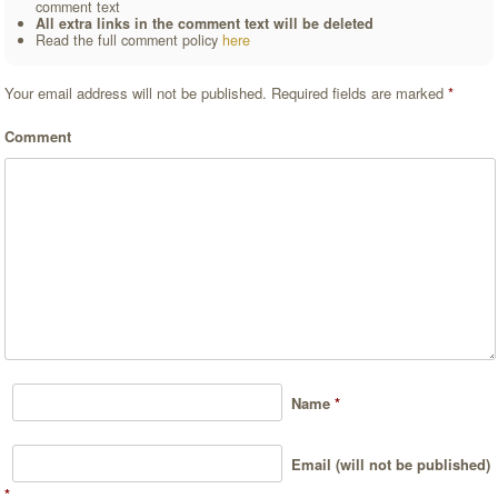
comment text
All extra links in the comment text will be deleted
Read the full comment policy
here
Your email address will not be published.
Required fields are marked
*
Comment
Name
*
Email (will not be published)
*