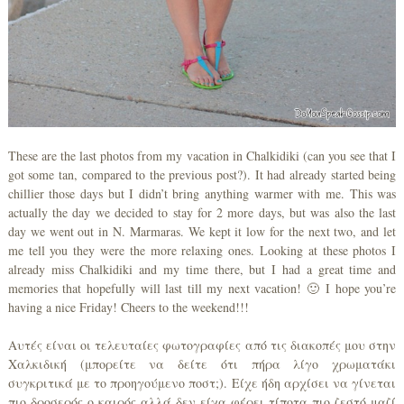
These are the last photos from my vacation in Chalkidiki (can you see that I
got some tan, compared to the previous post?). It had already started being
chillier those days but I didn’t bring anything warmer with me. This was
actually the day we decided to stay for 2 more days, but was also the last
day we went out in N. Marmaras. We kept it low for the next two, and let
me tell you they were the more relaxing ones. Looking at these photos I
already miss Chalkidiki and my time there, but I had a great time and
memories that hopefully will last till my next vacation! 🙂 I hope you’re
having a nice Friday! Cheers to the weekend!!!
Αυτές είναι οι τελευταίες φωτογραφίες από τις διακοπές μου στην
Χαλκιδική (μπορείτε να δείτε ότι πήρα λίγο χρωματάκι
συγκριτικά με το προηγούμενο ποστ;). Είχε ήδη αρχίσει να γίνεται
πιο δροσερός ο καιρός αλλά δεν είχα φέρει τίποτα πιο ζεστό μαζί