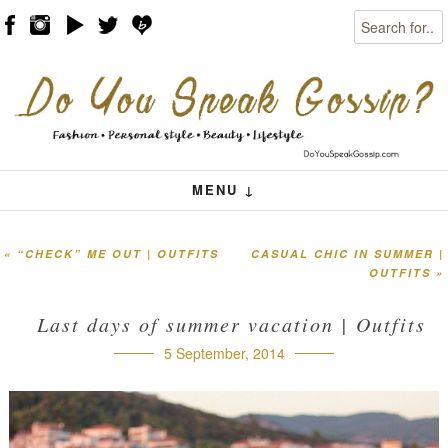
Search
Skip to content
Menu
MENU ↓
«
“CHECK” ME OUT | OUTFITS
CASUAL CHIC IN SUMMER |
Post navigation
OUTFITS
»
Last days of summer vacation | Outfits
5 September, 2014