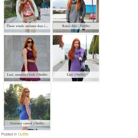
Those windy autumn days |…
Rainy days | Outfits
Last, summery look | Outfits
Last | Outfits
Summer casual | Outfits
Posted in
Outfits