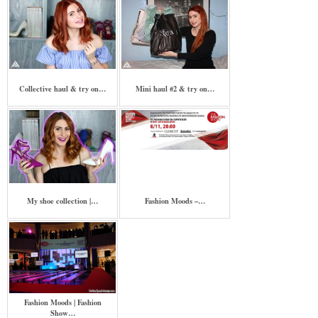
Collective haul & try on…
Mini haul #2 & try on…
My shoe collection |…
Fashion Moods –…
Fashion Moods | Fashion
Show…