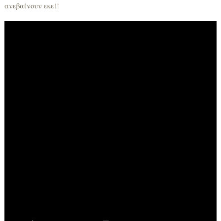
ανεβαίνουν εκεί!