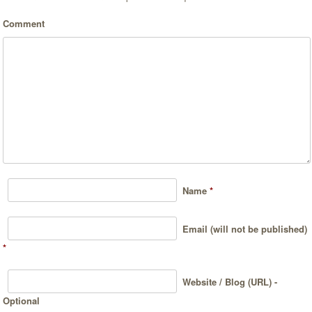
Comment
Name
*
Email (will not be published)
*
Website / Blog (URL) -
Optional