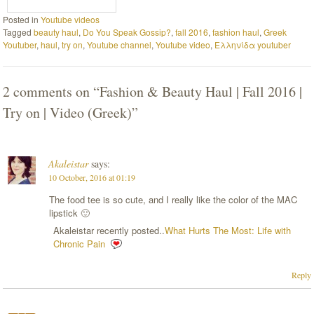
Posted in
Youtube videos
Tagged
beauty haul
,
Do You Speak Gossip?
,
fall 2016
,
fashion haul
,
Greek
Youtuber
,
haul
,
try on
,
Youtube channel
,
Youtube video
,
Ελληνίδα youtuber
2 comments on “
Fashion & Beauty Haul | Fall 2016 |
Try on | Video (Greek)
”
Akaleistar
says:
10 October, 2016 at 01:19
The food tee is so cute, and I really like the color of the MAC
lipstick 🙂
Akaleistar recently posted..
What Hurts The Most: Life with
Chronic Pain
Reply