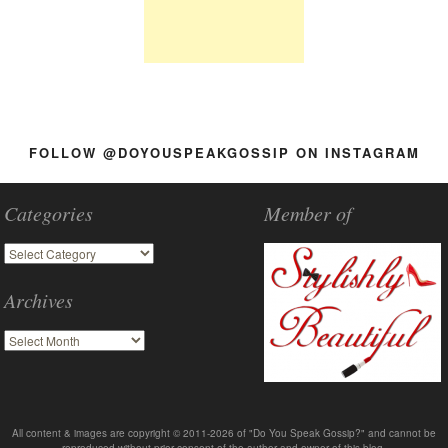
FOLLOW @DOYOUSPEAKGOSSIP ON INSTAGRAM
Categories
Member of
Archives
All content & images are copyright © 2011-2026 of "Do You Speak Gossip?" and cannot be