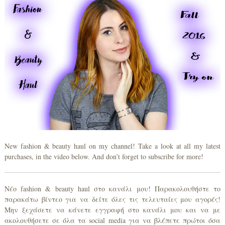
New fashion & beauty haul on my channel! Take a look at all my latest
purchases, in the video below. And don’t forget to subscribe for more!
Νέο fashion & beauty haul στο κανάλι μου! Παρακολουθήστε το
παρακάτω βίντεο για να δείτε όλες τις τελευταίες μου αγορές!
Μην ξεχάσετε να κάνετε εγγραφή στο κανάλι μου και να με
ακολουθήσετε σε όλα τα social media για να βλέπετε πρώτοι όσα