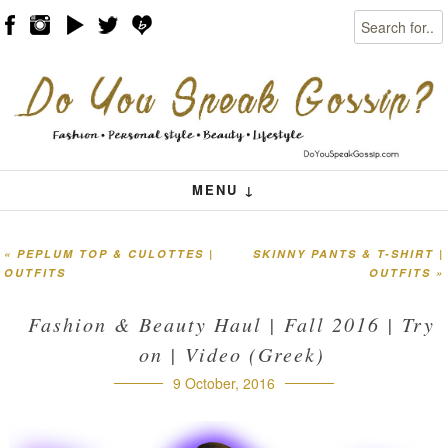
Search
Skip to content
Menu
MENU ↓
«
PEPLUM TOP & CULOTTES |
SKINNY PANTS & T-SHIRT |
Post navigation
OUTFITS
OUTFITS
»
Fashion & Beauty Haul | Fall 2016 | Try
on | Video (Greek)
9 October, 2016