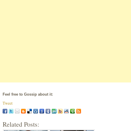
Feel free to Gossip about it:
Tweet
Related Posts: