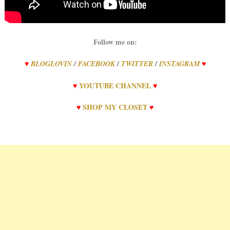
Follow me on:
/
/
♥
BLOGLOVIN
/
FACEBOOK
TWITTER
INSTAGRAM
♥
♥
YOUTUBE CHANNEL
♥
♥
SHOP MY CLOSET
♥