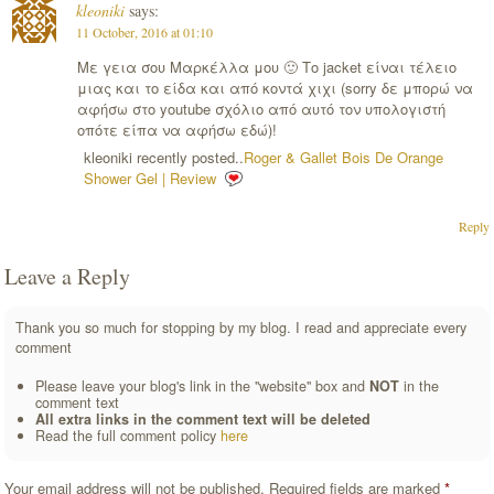
kleoniki
says:
11 October, 2016 at 01:10
Με γεια σου Μαρκέλλα μου 🙂 Το jacket είναι τέλειο
μιας και το είδα και από κοντά χιχι (sorry δε μπορώ να
αφήσω στο youtube σχόλιο από αυτό τον υπολογιστή
οπότε είπα να αφήσω εδώ)!
kleoniki recently posted..
Roger & Gallet Bois De Orange
Shower Gel | Review
Reply
Leave a Reply
Thank you so much for stopping by my blog. I read and appreciate every
comment
Please leave your blog's link in the "website" box and
NOT
in the
comment text
All extra links in the comment text will be deleted
Read the full comment policy
here
Your email address will not be published.
Required fields are marked
*