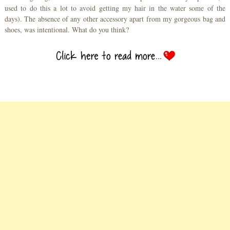
used to do this a lot to avoid getting my hair in the water some of the
days). The absence of any other accessory apart from my gorgeous bag and
shoes, was intentional. What do you think?