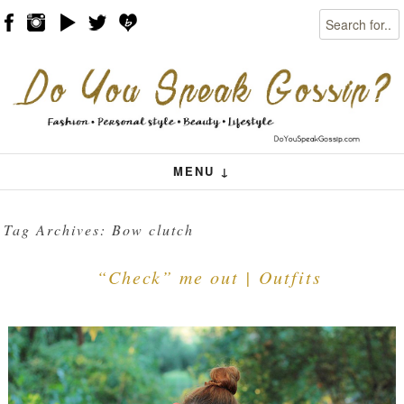
Search
Skip to content
Menu
MENU ↓
Tag Archives:
Bow clutch
“Check” me out | Outfits