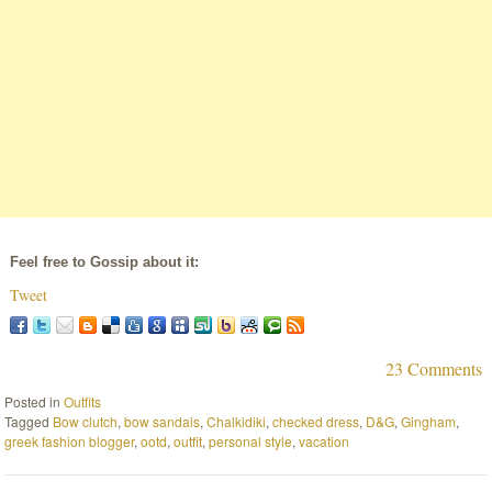
Feel free to Gossip about it:
Tweet
23 Comments
Posted in
Outfits
Tagged
Bow clutch
,
bow sandals
,
Chalkidiki
,
checked dress
,
D&G
,
Gingham
,
greek fashion blogger
,
ootd
,
outfit
,
personal style
,
vacation