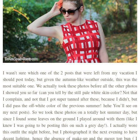
I wasn’t sure which one of the 2 posts that were left from my vacation I
should post today, but given the autumn-like weather outside, this was the
most suitable one. We actually took these photos before all the other photos
I showed you so far (can you tell by the still pale white skin-color? Not that
I complain, and not that I got super tanned after these, because I didn’t, but
I did pass the off-white color of the previous summer! hehe You’ll see on
my next posts). So we took these photos on a totally hot summer day, but
since I found some leaves on the ground I played around with them (like I
knew I was going to be posting this on such a grey day!). I actually wore
this outfit the night before, but I photographed it the next evening to have
decent lighting, hence the absence of make-up and the messy top bun ( I