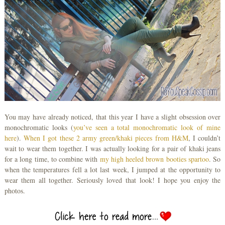
You may have already noticed, that this year I have a slight obsession over
monochromatic looks (
you’ve seen a total monochromatic look of mine
here
).
When I got these 2 army green/khaki pieces from H&M
, I couldn’t
wait to wear them together. I was actually looking for a pair of khaki jeans
for a long time, to combine with
my high heeled brown
booties spartoo
. So
when the temperatures fell a lot last week, I jumped at the opportunity to
wear them all together. Seriously loved that look! I hope you enjoy the
photos.