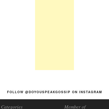
FOLLOW @DOYOUSPEAKGOSSIP ON INSTAGRAM
Categories
Member of