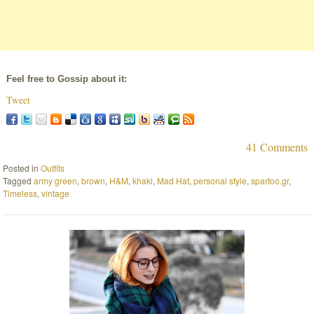
Feel free to Gossip about it:
Tweet
41 Comments
Posted in
Outfits
Tagged
army green
,
brown
,
H&M
,
khaki
,
Mad Hat
,
personal style
,
spartoo.gr
,
Timeless
,
vintage