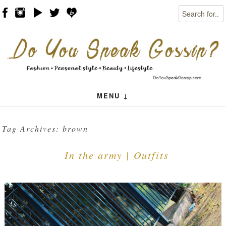
Search
Skip to content
Menu
MENU ↓
Tag Archives:
brown
In the army | Outfits