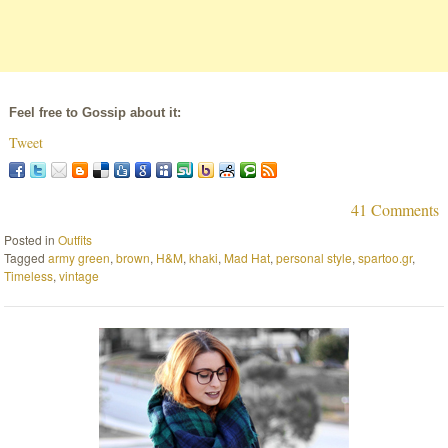
Feel free to Gossip about it:
Tweet
41 Comments
Posted in
Outfits
Tagged
army green
,
brown
,
H&M
,
khaki
,
Mad Hat
,
personal style
,
spartoo.gr
,
Timeless
,
vintage