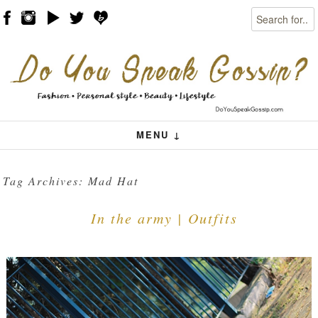
Search
Skip to content
Menu
MENU ↓
Tag Archives:
Mad Hat
In the army | Outfits