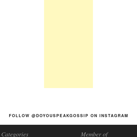
FOLLOW @DOYOUSPEAKGOSSIP ON INSTAGRAM
Categories
Member of