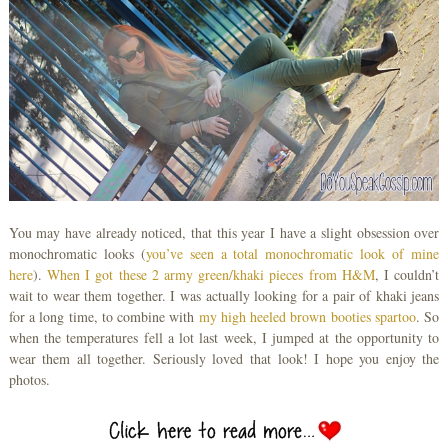
You may have already noticed, that this year I have a slight obsession over
monochromatic looks (
you’ve seen a total monochromatic look of mine
here
).
When I got these 2 army green/khaki pieces from H&M
, I couldn’t
wait to wear them together. I was actually looking for a pair of khaki jeans
for a long time, to combine with
my high heeled brown
booties spartoo
. So
when the temperatures fell a lot last week, I jumped at the opportunity to
wear them all together. Seriously loved that look! I hope you enjoy the
photos.