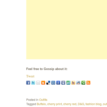
Feel free to Gossip about it:
Tweet
Posted in
Outfits
Tagged
Buffalo
,
cherry print
,
cherry red
,
D&G
,
fashion blog
,
out