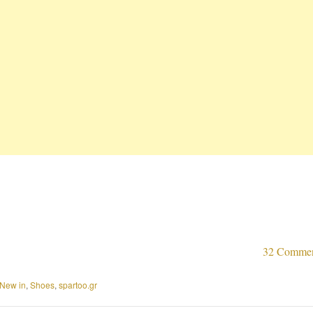
32 Comme
New in
,
Shoes
,
spartoo.gr