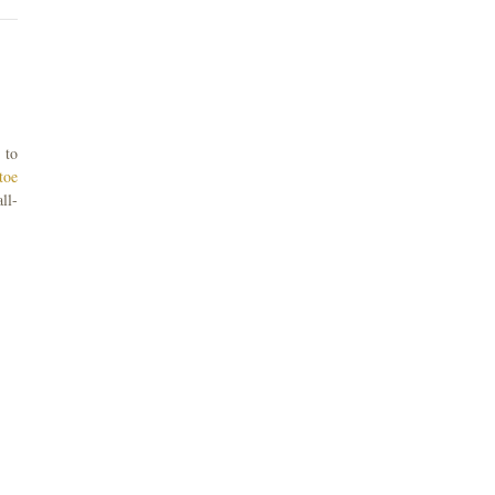
 to
toe
ll-