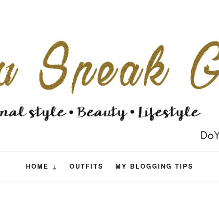
HOME ↓
OUTFITS
MY BLOGGING TIPS