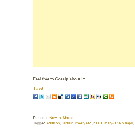
Feel free to Gossip about it:
Tweet
Posted in
New in
,
Shoes
Tagged
Addison
,
Buffalo
,
cherry red
,
heels
,
mary-jane pumps
,