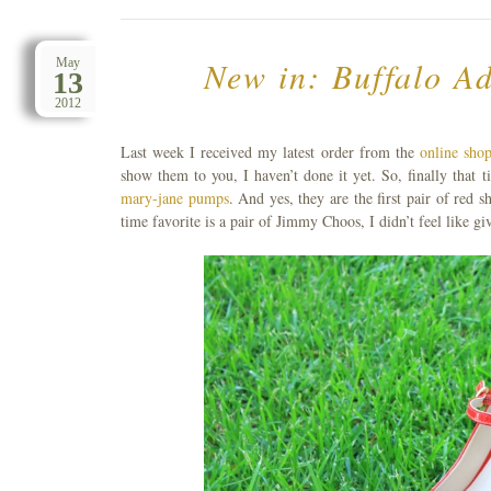
New in: Buffalo A
May
13
2012
Last week I received my latest order from the
online shop
show them to you, I haven’t done it yet. So, finally tha
mary-jane pumps
. And yes, they are the first pair of red 
time favorite is a pair of Jimmy Choos, I didn’t feel like 