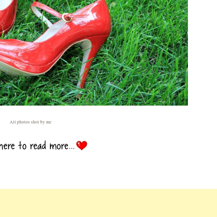
All photos shot by me