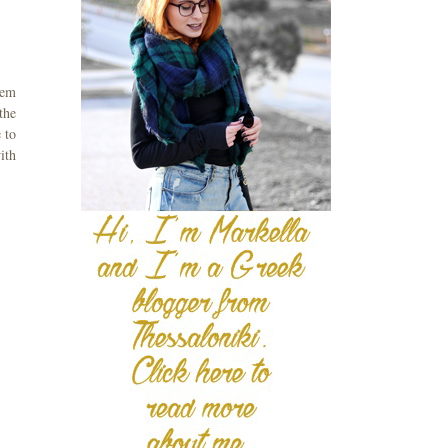
tem
 the
 to
ith