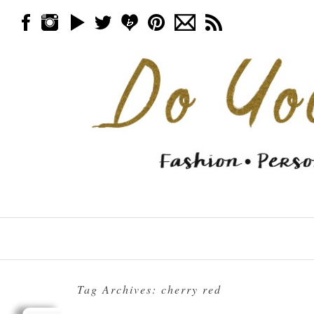
Skip to content
Menu
Tag Archives:
cherry red