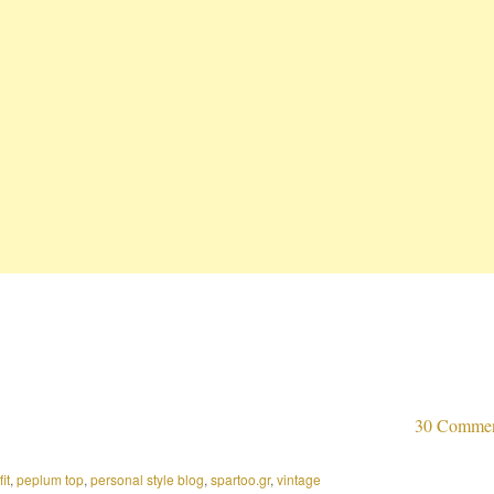
30 Comme
fit
,
peplum top
,
personal style blog
,
spartoo.gr
,
vintage