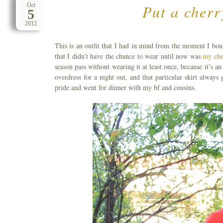
Put a cherr
Oct
5
2012
This is an outfit that I had in mind from the moment I bou
that I didn’t have the chance to wear until now was
my che
season pass without wearing it at least once, because it’s a
overdress for a night out, and that particular skirt alway
pride and went for dinner with my bf and cousins.