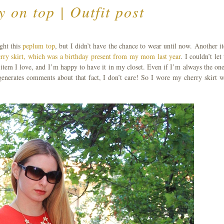
y on top | Outfit post
ght this
peplum top
, but I didn’t have the chance to wear until now. Another i
rry skirt, which was a birthday present from my mom last year
. I couldn’t let
n item I love, and I’m happy to have it in my closet. Even if I’m always the one
s generates comments about that fact, I don’t care! So I wore my cherry skirt w