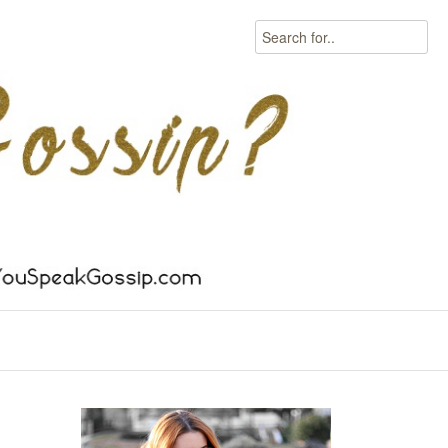
Search