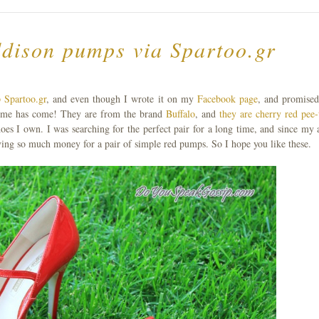
ddison pumps via Spartoo.gr
 Spartoo.gr
, and even though I wrote it on my
Facebook page
, and promised
t time has come! They are from the brand
Buffalo
, and
they are cherry red pee-
shoes I own. I was searching for the perfect pair for a long time, and since my a
giving so much money for a pair of simple red pumps. So I hope you like these.