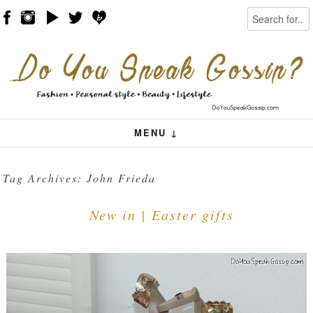
Search
Skip to content
Menu
MENU ↓
Tag Archives:
John Frieda
New in | Easter gifts