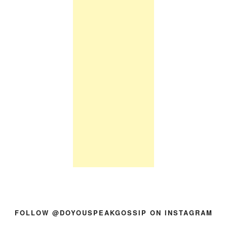
FOLLOW @DOYOUSPEAKGOSSIP ON INSTAGRAM