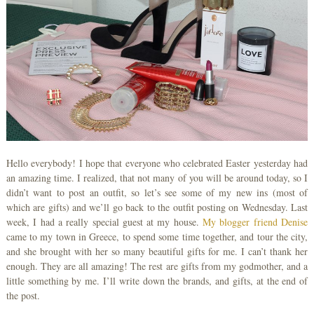
Hello everybody! I hope that everyone who celebrated Easter yesterday had
an amazing time. I realized, that not many of you will be around today, so I
didn’t want to post an outfit, so let’s see some of my new ins (most of
which are gifts) and we’ll go back to the outfit posting on Wednesday. Last
week, I had a really special guest at my house.
My blogger friend Denise
came to my town in Greece, to spend some time together, and tour the city,
and she brought with her so many beautiful gifts for me. I can’t thank her
enough. They are all amazing! The rest are gifts from my godmother, and a
little something by me. I’ll write down the brands, and gifts, at the end of
the post.