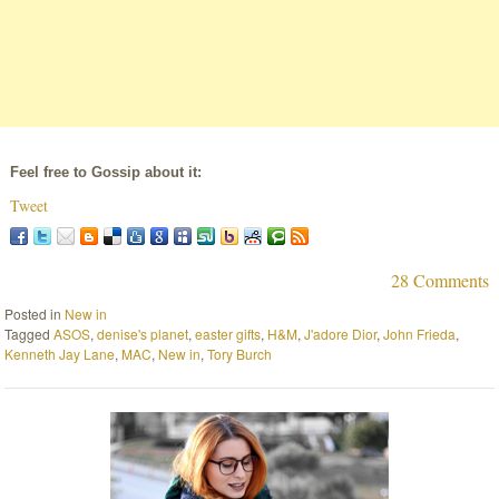
Feel free to Gossip about it:
Tweet
28 Comments
Posted in
New in
Tagged
ASOS
,
denise's planet
,
easter gifts
,
H&M
,
J'adore Dior
,
John Frieda
,
Kenneth Jay Lane
,
MAC
,
New in
,
Tory Burch