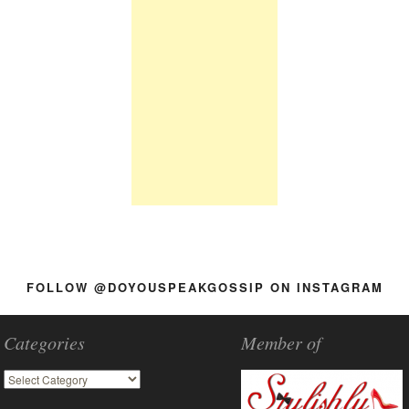
FOLLOW @DOYOUSPEAKGOSSIP ON INSTAGRAM
Categories
Member of