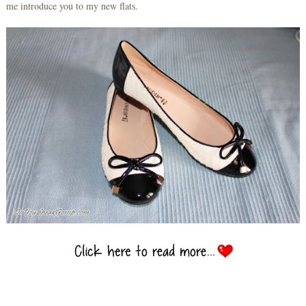
me introduce you to my new flats.