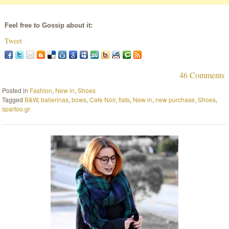
Feel free to Gossip about it:
Tweet
46 Comments
Posted in
Fashion
,
New in
,
Shoes
Tagged
B&W
,
ballerinas
,
bows
,
Cafe Noir
,
flats
,
New in
,
new purchase
,
Shoes
,
spartoo.gr