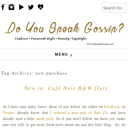
Search
Skip to content
Menu
MENU ↓
Tag Archives:
new purchase
New in: Café Noir B&W flats
As I have said many times, those of you follow me either on
Facebook
, or
Twitter
, already know that
I ordered a new pair of flats
(!), and have
already seen a little
sneak peek
. So if you don’t follow me there yet, make
sure you will, to get more fresh news about me and this little blog. So, let