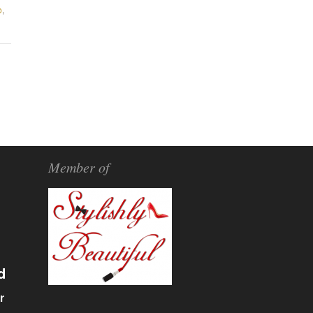
o
,
Member of
d
r