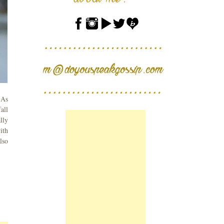
 As
all
lly
ith
lso