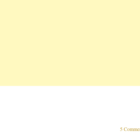
5 Comme