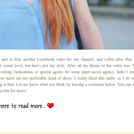
I met to film another Lookbook video for our channel, and coffee after that.
 casual level, but that’s just my style. After all the theme of the video was “f
rking fashionistas or special agents for some super-secret agency. hehe I rea
 heels are my preferable kind of shoes. I really liked this outfit, as I do w
ing at that. Let me know what you think by leaving a comment below. You can a
scribe for more!