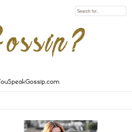
Search