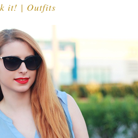
 it! | Outfits