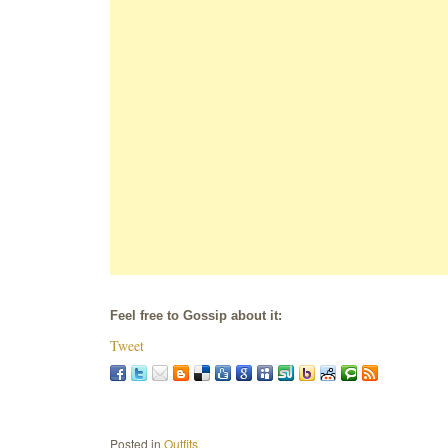
Feel free to Gossip about it:
Tweet
Posted in
Outfits