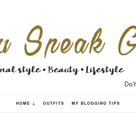
HOME ↓
OUTFITS
MY BLOGGING TIPS