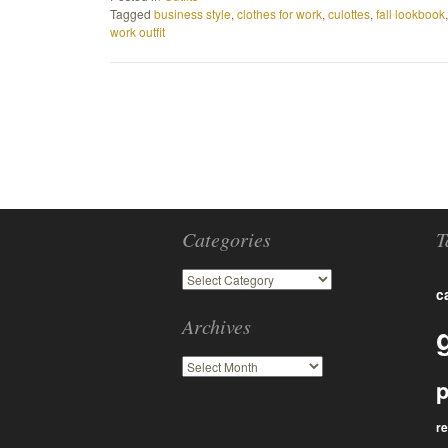
Tagged
business style
,
clothes for work
,
culottes
,
fall lookbook
work outfit
Categories
T
c
Archives
p
r