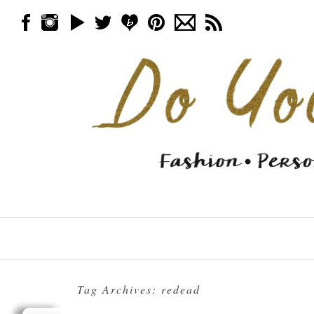
Skip to content
Menu
Tag Archives:
redead