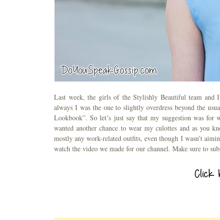
Last week, the girls of the Stylishly Beautiful team and 
always I was the one to slightly overdress beyond the usual
Lookbook”. So let’s just say that my suggestion was for wo
wanted another chance to wear my culottes and as you know
mostly any work-related outfits, even though I wasn’t aim
watch the video we made for our channel. Make sure to sub