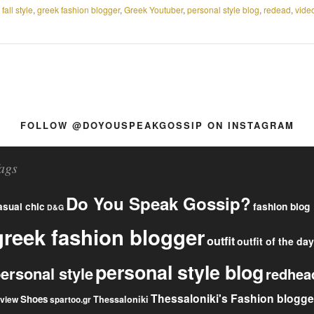
,
fall style
,
greek fashion blogger
,
Greek Youtuber
,
personal style blog
,
redead
,
vide
FOLLOW @DOYOUSPEAKGOSSIP ON INSTAGRAM
ags
Do You Speak Gossip?
fashion blog
asual chic
D&G
greek fashion blogger
outfit
outfit of the day
personal style blog
ersonal style
redhea
Thessaloniki's Fashion blogge
Shoes
eview
Thessaloniki
spartoo.gr