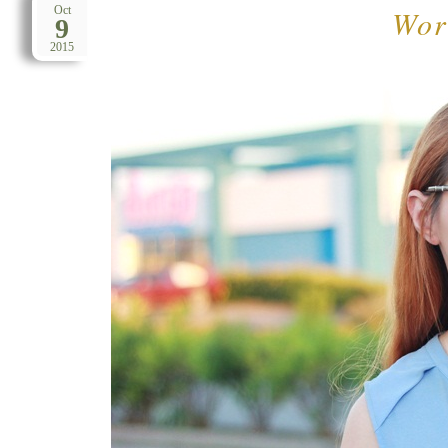
Work
Oct
9
2015