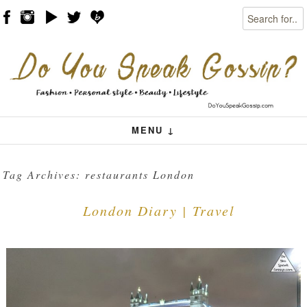
Search
Skip to content
Menu
MENU ↓
Tag Archives:
restaurants London
London Diary | Travel