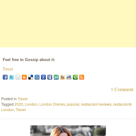
Feel free to Gossip about it:
Tweet
1 Comment
Posted in
Travel
Tagged
2020
,
London
,
London Diaries
,
popular
,
restaurant reviews
,
restaurants
London
,
Travel