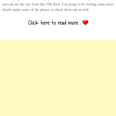
you can see the city from the 35th floor. I’m going to be writing some more
details under some of the photos so check those out as well.