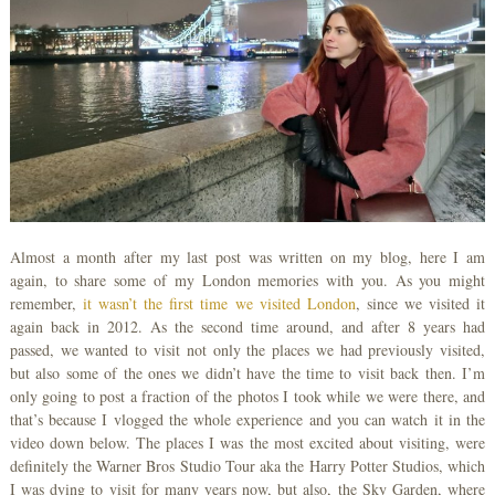
Almost a month after my last post was written on my blog, here I am
again, to share some of my London memories with you. As you might
remember,
it wasn’t the first time we visited London
, since we visited it
again back in 2012. As the second time around, and after 8 years had
passed, we wanted to visit not only the places we had previously visited,
but also some of the ones we didn’t have the time to visit back then. I’m
only going to post a fraction of the photos I took while we were there, and
that’s because I vlogged the whole experience and you can watch it in the
video down below. The places I was the most excited about visiting, were
definitely the Warner Bros Studio Tour aka the Harry Potter Studios, which
I was dying to visit for many years now, but also, the Sky Garden, where