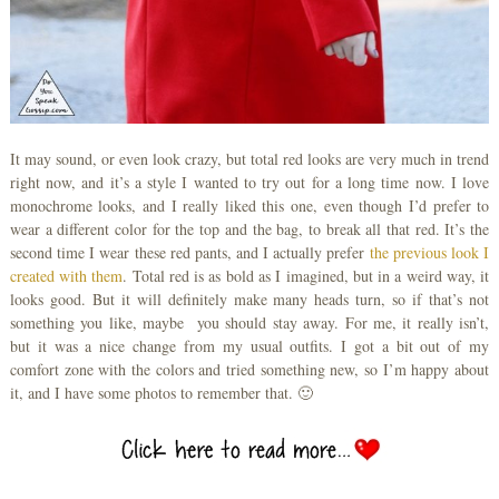
It may sound, or even look crazy, but total red looks are very much in trend
right now, and it’s a style I wanted to try out for a long time now. I love
monochrome looks, and I really liked this one, even though I’d prefer to
wear a different color for the top and the bag, to break all that red. It’s the
second time I wear these red pants, and I actually prefer
the previous look I
created with them
. Total red is as bold as I imagined, but in a weird way, it
looks good. But it will definitely make many heads turn, so if that’s not
something you like, maybe you should stay away. For me, it really isn’t,
but it was a nice change from my usual outfits. I got a bit out of my
comfort zone with the colors and tried something new, so I’m happy about
it, and I have some photos to remember that. 🙂