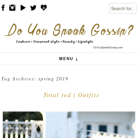
Search
Skip to content
Menu
MENU ↓
Tag Archives:
spring 2019
Total red | Outfits