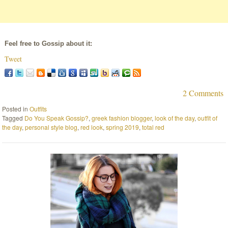
Feel free to Gossip about it:
Tweet
2 Comments
Posted in
Outfits
Tagged
Do You Speak Gossip?
,
greek fashion blogger
,
look of the day
,
outfit of
the day
,
personal style blog
,
red look
,
spring 2019
,
total red