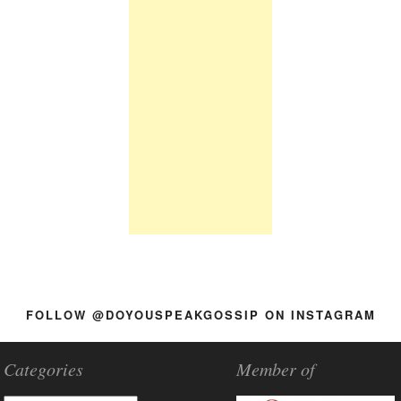
FOLLOW @DOYOUSPEAKGOSSIP ON INSTAGRAM
Categories
Member of