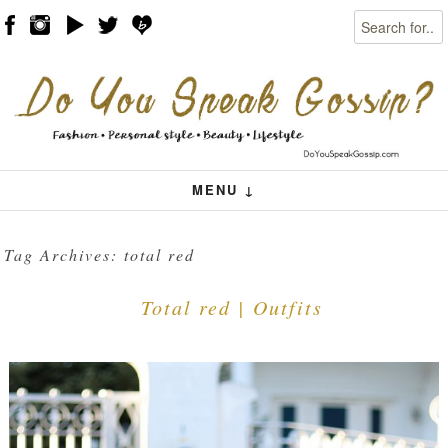
Search
Skip to content
Menu
MENU ↓
Tag Archives:
total red
Total red | Outfits