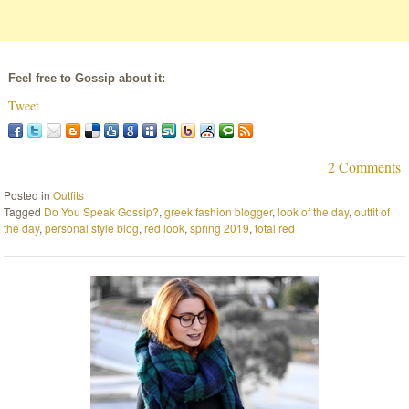
Feel free to Gossip about it:
Tweet
2 Comments
Posted in
Outfits
Tagged
Do You Speak Gossip?
,
greek fashion blogger
,
look of the day
,
outfit of
the day
,
personal style blog
,
red look
,
spring 2019
,
total red