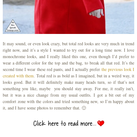
It may sound, or even look crazy, but total red looks are very much in trend
right now, and it’s a style I wanted to try out for a long time now. I love
monochrome looks, and I really liked this one, even though I’d prefer to
wear a different color for the top and the bag, to break all that red. It’s the
second time I wear these red pants, and I actually prefer
the previous look I
created with them
. Total red is as bold as I imagined, but in a weird way, it
looks good. But it will definitely make many heads turn, so if that’s not
something you like, maybe you should stay away. For me, it really isn’t,
but it was a nice change from my usual outfits. I got a bit out of my
comfort zone with the colors and tried something new, so I’m happy about
it, and I have some photos to remember that. 🙂