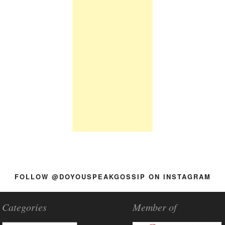
FOLLOW @DOYOUSPEAKGOSSIP ON INSTAGRAM
Categories
Member of