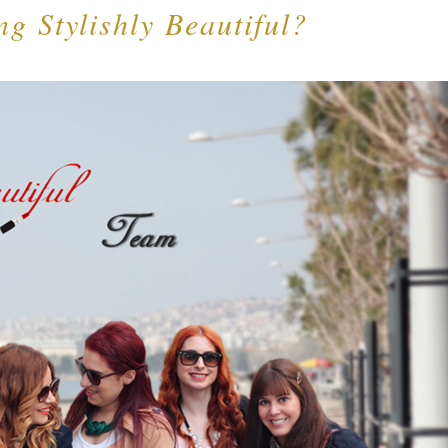
ng Stylishly Beautiful?