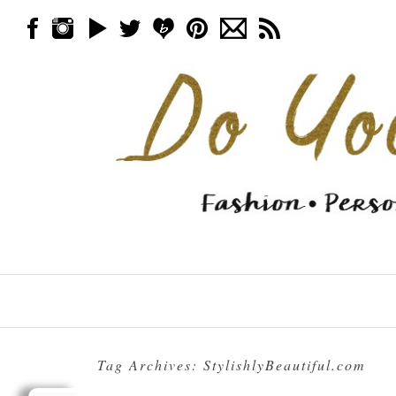
Skip to content
Menu
Tag Archives:
StylishlyBeautiful.com