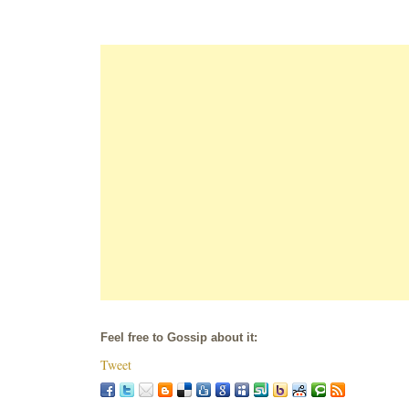
Feel free to Gossip about it:
Tweet