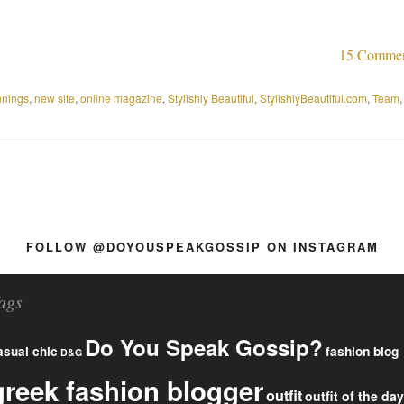
15 Comme
nnings
,
new site
,
online magazine
,
Stylishly Beautiful
,
StylishlyBeautiful.com
,
Team
,
FOLLOW @DOYOUSPEAKGOSSIP ON INSTAGRAM
ags
Do You Speak Gossip?
fashion blog
asual chic
D&G
greek fashion blogger
outfit
outfit of the day