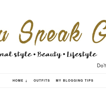
HOME ↓
OUTFITS
MY BLOGGING TIPS