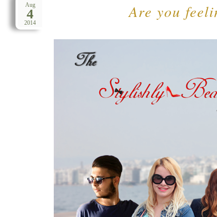
Are you feeli
Aug
4
2014