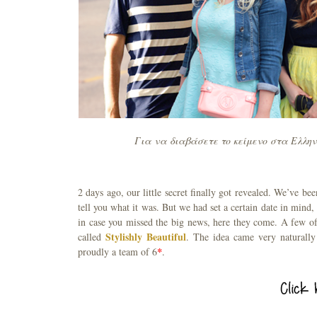
Για να διαβάσετε το κείμενο στα Ελλην
2 days ago, our little secret finally got revealed. We’ve 
tell you what it was. But we had set a certain date in mind,
in case you missed the big news, here they come. A few o
Stylishly Beautiful
called
. The idea came very naturally
proudly a team of 6
*
.