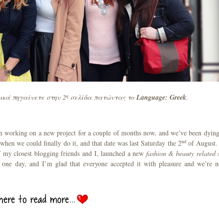
η
ικά πηγαίνετε στην 2
σελίδα πατώντας το
Language
: Greek
.
been working on a new project for a couple of months now, and we’ve been dying
nd
 when we could finally do it, and that date was last Saturday the 2
of August.
f my closest blogging friends and I, launched a new
fashion & beauty related s
 one day, and I’m glad that everyone accepted it with pleasure and we’re 