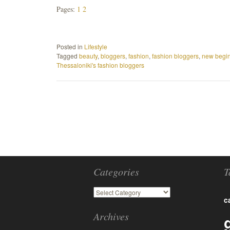
Pages:
1
2
Posted in
Lifestyle
Tagged
beauty
,
bloggers
,
fashion
,
fashion bloggers
,
new begi
Thessaloniki's fashion bloggers
Categories
T
c
Archives