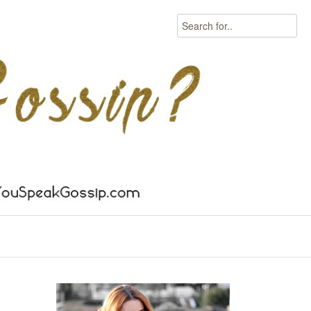
Search