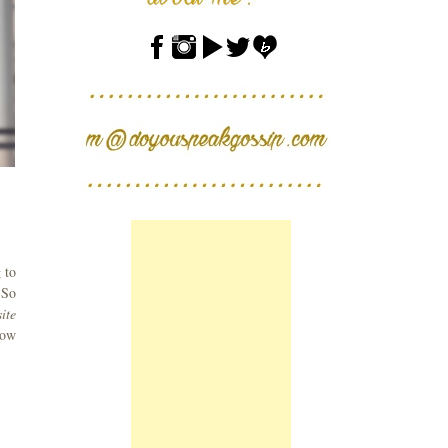
 to
 So
ite
now