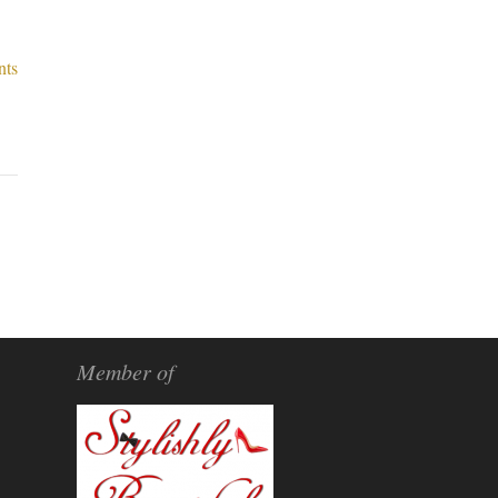
nts
Member of