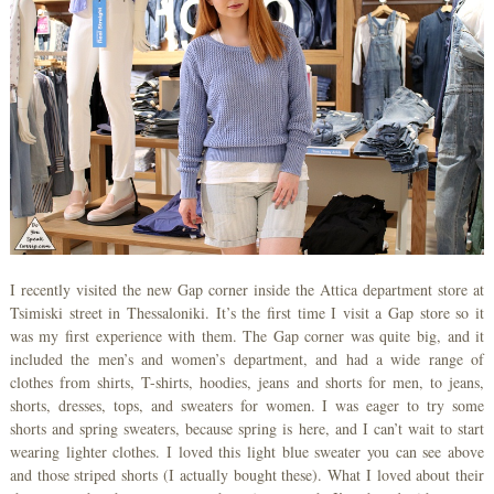
I recently visited the new Gap corner inside the Attica department store at
Tsimiski street in Thessaloniki. It’s the first time I visit a Gap store so it
was my first experience with them. The Gap corner was quite big, and it
included the men’s and women’s department, and had a wide range of
clothes from shirts, T-shirts, hoodies, jeans and shorts for men, to jeans,
shorts, dresses, tops, and sweaters for women. I was eager to try some
shorts and spring sweaters, because spring is here, and I can’t wait to start
wearing lighter clothes. I loved this light blue sweater you can see above
and those striped shorts (I actually bought these). What I loved about their