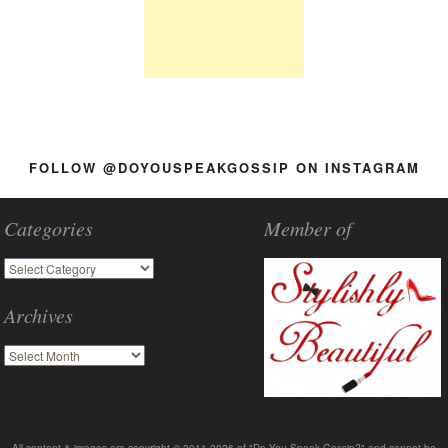
FOLLOW @DOYOUSPEAKGOSSIP ON INSTAGRAM
Categories
Member of
Archives