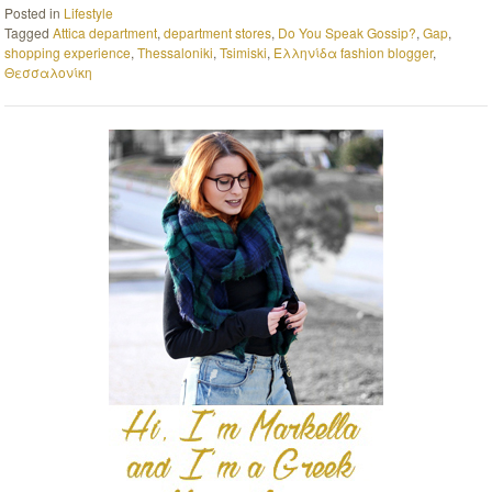
Posted in
Lifestyle
Tagged
Attica department
,
department stores
,
Do You Speak Gossip?
,
Gap
,
shopping experience
,
Thessaloniki
,
Tsimiski
,
Ελληνίδα fashion blogger
,
Θεσσαλονίκη