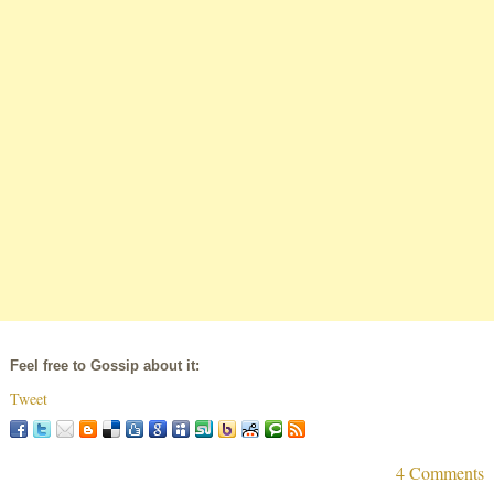
Feel free to Gossip about it:
Tweet
4 Comments