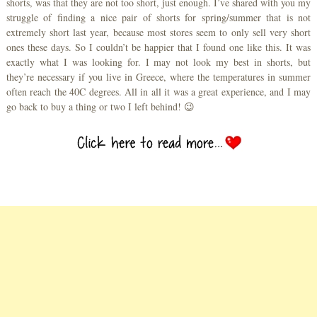
shorts, was that they are not too short, just enough. I’ve shared with you my
struggle of finding a nice pair of shorts for spring/summer that is not
extremely short last year, because most stores seem to only sell very short
ones these days. So I couldn’t be happier that I found one like this. It was
exactly what I was looking for. I may not look my best in shorts, but
they’re necessary if you live in Greece, where the temperatures in summer
often reach the 40C degrees. All in all it was a great experience, and I may
go back to buy a thing or two I left behind! 😉