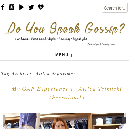
Search
Skip to content
Menu
MENU ↓
Tag Archives:
Attica department
My GAP Experience at Attica Tsimiski
Thessaloniki