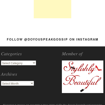
FOLLOW @DOYOUSPEAKGOSSIP ON INSTAGRAM
Categories
Member of
Archives