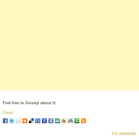
Feel free to Gossip about it:
Tweet
4 Comments