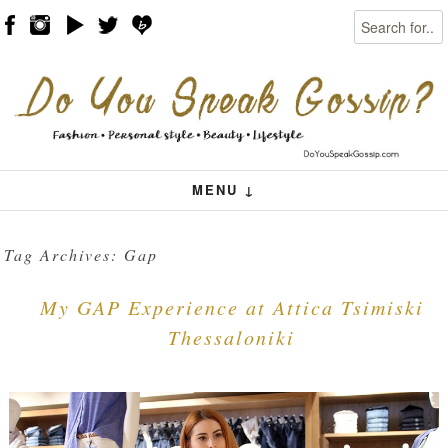
Search
Skip to content
Menu
MENU ↓
Tag Archives:
Gap
My GAP Experience at Attica Tsimiski
Thessaloniki