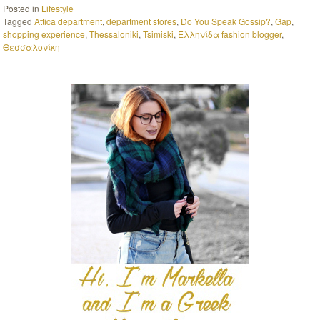
Posted in
Lifestyle
Tagged
Attica department
,
department stores
,
Do You Speak Gossip?
,
Gap
,
shopping experience
,
Thessaloniki
,
Tsimiski
,
Ελληνίδα fashion blogger
,
Θεσσαλονίκη