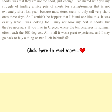
shorts, was that they are not too short, just enough. I’ve shared with you my
struggle of finding a nice pair of shorts for spring/summer that is not
extremely short last year, because most stores seem to only sell very short
ones these days. So I couldn’t be happier that I found one like this. It was
exactly what I was looking for. I may not look my best in shorts, but
they’re necessary if you live in Greece, where the temperatures in summer
often reach the 40C degrees. All in all it was a great experience, and I may
go back to buy a thing or two I left behind! 😉