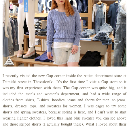
I recently visited the new Gap corner inside the Attica department store at
Tsimiski street in Thessaloniki. It’s the first time I visit a Gap store so it
was my first experience with them. The Gap corner was quite big, and it
included the men’s and women’s department, and had a wide range of
clothes from shirts, T-shirts, hoodies, jeans and shorts for men, to jeans,
shorts, dresses, tops, and sweaters for women. I was eager to try some
shorts and spring sweaters, because spring is here, and I can’t wait to start
wearing lighter clothes. I loved this light blue sweater you can see above
and those striped shorts (I actually bought these). What I loved about their