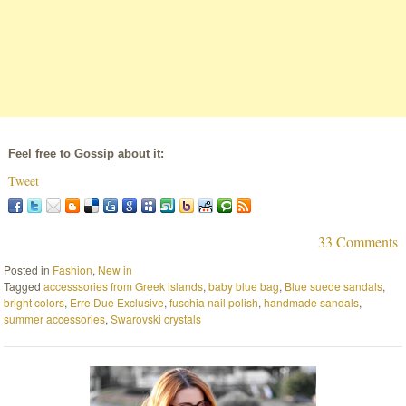
Feel free to Gossip about it:
Tweet
33 Comments
Posted in
Fashion
,
New in
Tagged
accesssories from Greek islands
,
baby blue bag
,
Blue suede sandals
,
bright colors
,
Erre Due Exclusive
,
fuschia nail polish
,
handmade sandals
,
summer accessories
,
Swarovski crystals