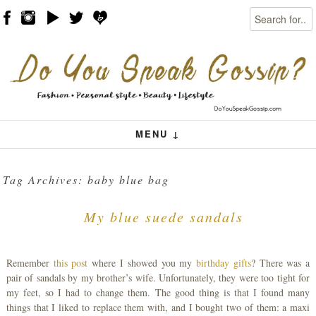
Search
Skip to content
Menu
MENU ↓
Tag Archives:
baby blue bag
My blue suede sandals
Remember
this post
where I showed you my
birthday gifts
? There was a
pair of sandals by my brother’s wife. Unfortunately, they were too tight for
my feet, so I had to change them. The good thing is that I found many
things that I liked to replace them with, and I bought two of them: a maxi