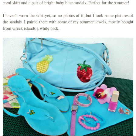
coral skirt and a pair of bright baby blue sandals. Perfect for the summer!
I haven’t worn the skirt yet, so no photos of it, but I took some pictures of
the sandals. I paired them with some of my summer jewels, mostly bought
from Greek islands a while back.