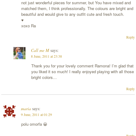
not just wonderful pieces for summer, but You have mixed and
matched them, I think professionally. The colours are bright and
beautiful and would give to any outfit cute and fresh touch.
♥
xoxo Ra
Reply
Call me M
says:
8 June, 2011 at 23:38
Thank you for your lovely comment Ramona! I’m glad that
you liked it so much! I really enjoyed playing with all those
bright colors…
Reply
maria
says:
9 June, 2011 at 01:29
polu omorfa 😀
Reply