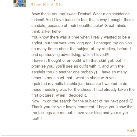
8 June, 2011 at 18:10
Aww thank you my sweet Denise! What a coincindence
indeed! And I love tuquoise too, that’s why I bought these
sandals, because of their beautiful color! Great minds
think alike! hehe
You know there was a time when I really wanted to be a
stylist, but that was very long ago. I changed my opinion
so many times about the subject of my studies, before I
end up studying advertising, which I loved!!!
I haven’t thought of an outfit with that skirt yet, but I’ll
promise you, you’ll see an outfit with it, and with the
sandals too (in another one probably). I have so many
items in my closet that I want to share with you…
I painted my nails fuschia just because I wanted to do
those modeling pics for the shoes. I had already taken the
first pictures, when I decided it.
Now I’m on the search for the subject of my next post! 🙂
Thank you for your lovely comment. I hope you know that
the feelings are mutual. I love your blog and your style
too!!!!
Reply