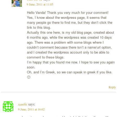
9 June, 2011 at 11:05
Hello Vanda! Thank you very much for your comment!
Yes, I know about the wordpress page, it seems that
many people go there to find me, but they don’t click the
link to this blog.
Actually this one here, is my old blog page, created about
6 months ago, while the wordpress was created 10 days
ago. There was a problem with some blogs where I
couldn’t comment becuase there isn’t a name/url option,
and I created the wordpress account only to be able to
comment to these blogs.
I’m happy that you found me now. I hope to see you again
soon.
Oh, and I’m Greek, so we can speak in greek if you like.
🙂
Reply
xanthi
says:
9 June, 2011 at 16:02