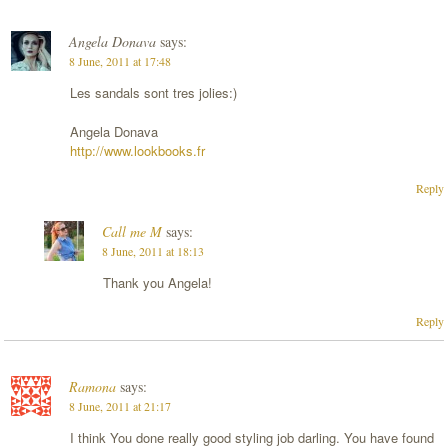
Angela Donava
says:
8 June, 2011 at 17:48
Les sandals sont tres jolies:)
Angela Donava
http://www.lookbooks.fr
Reply
Call me M
says:
8 June, 2011 at 18:13
Thank you Angela!
Reply
Ramona
says:
8 June, 2011 at 21:17
I think You done really good styling job darling. You have found