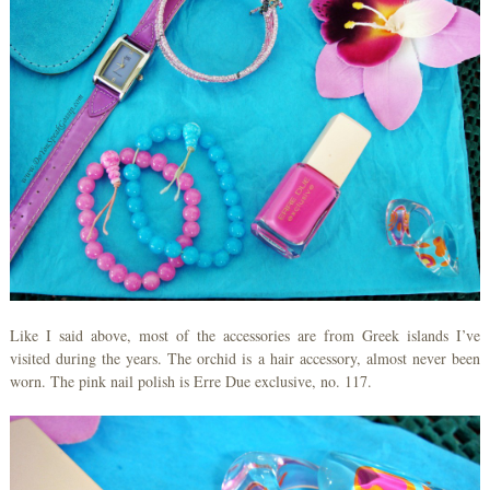
Like I said above, most of the accessories are from Greek islands I’ve
visited during the years. The orchid is a hair accessory, almost never been
worn. The pink nail polish is Erre Due exclusive, no. 117.