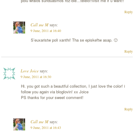
polu wraios sunduasmos roz-ble…teleio!!visit me if u want!!
Reply
Call me M
says:
9 June, 2011 at 16:40
S’euxaristw poli xanthi! Tha se episkeftw asap. 🙂
Reply
Love Joice
says:
9 June, 2011 at 16:30
Hi. you got such a beautiful collection, I just love the color! i
follow you again via bloglovin! xx Joice
PS thanks for your sweet comment!
Reply
Call me M
says:
9 June, 2011 at 16:43