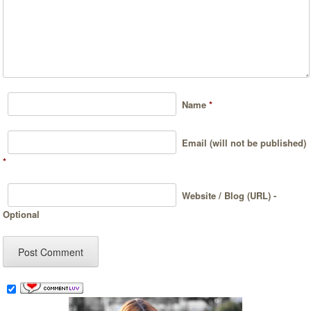
Name
*
Email (will not be published)
*
Website / Blog (URL) -
Optional