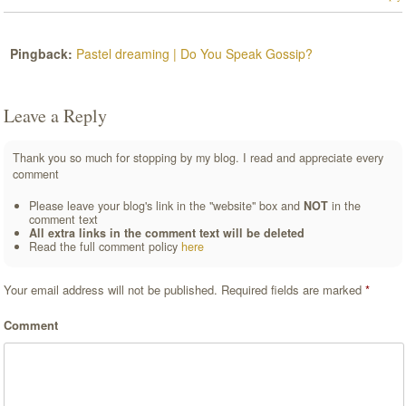
Pingback:
Pastel dreaming | Do You Speak Gossip?
Leave a Reply
Thank you so much for stopping by my blog. I read and appreciate every
comment
Please leave your blog's link in the "website" box and
NOT
in the
comment text
All extra links in the comment text will be deleted
Read the full comment policy
here
Your email address will not be published.
Required fields are marked
*
Comment