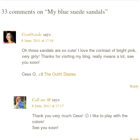
33 comments on “
My blue suede sandals
”
CessOviedo
says:
8 June, 2011 at 17:16
Oh those sandals are so cute! I love the contrast of bright pink,
very girly! Thanks for visiting my blog, really means a lot, see
you soon!
Cess O. <3
The Outfit Diaries
Reply
Call me M
says:
8 June, 2011 at 17:17
Thank you very much Cess! 🙂 I like to play with the
colors!
See you soon!
Reply