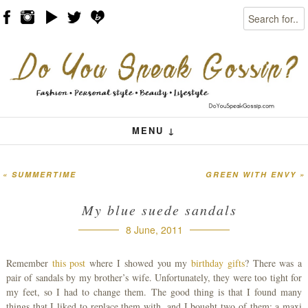
Search
Skip to content
Menu
MENU ↓
«
SUMMERTIME
GREEN WITH ENVY
»
Post navigation
My blue suede sandals
8 June, 2011
Remember
this post
where I showed you my
birthday gifts
? There was a
pair of sandals by my brother’s wife. Unfortunately, they were too tight for
my feet, so I had to change them. The good thing is that I found many
things that I liked to replace them with, and I bought two of them: a maxi