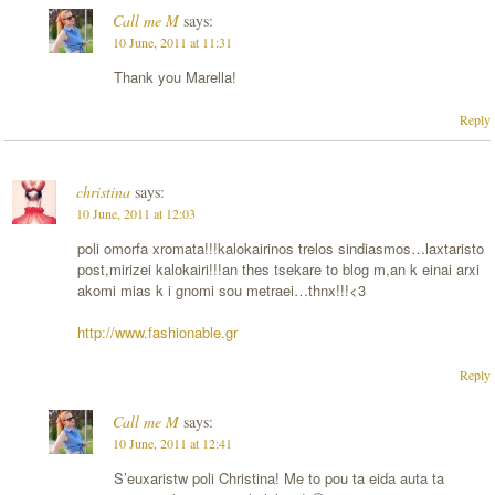
Call me M
says:
10 June, 2011 at 11:31
Thank you Marella!
Reply
christina
says:
10 June, 2011 at 12:03
poli omorfa xromata!!!kalokairinos trelos sindiasmos…laxtaristo
post,mirizei kalokairi!!!an thes tsekare to blog m,an k einai arxi
akomi mias k i gnomi sou metraei…thnx!!!<3
http://www.fashionable.gr
Reply
Call me M
says:
10 June, 2011 at 12:41
S’euxaristw poli Christina! Me to pou ta eida auta ta