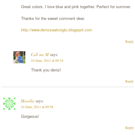
Great colors. I love blue and pink together. Perfect for summer.
Thanks for the sweet comment dear.
http://www.denizsaatcioglu.blogspot.com
Reply
Call me M
says:
10 June, 2011 at 00:34
Thank you deniz!
Reply
Marella
says:
10 June, 2011 at 09:58
Gorgeous!
Reply