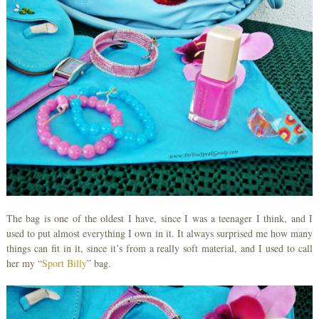
The bag is one of the oldest I have, since I was a teenager I think, and I
used to put almost everything I own in it. It always surprised me how many
things can fit in it, since it’s from a really soft material, and I used to call
her my “
Sport Billy
” bag.