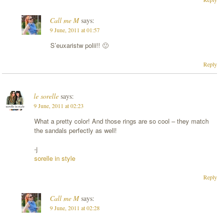
Call me M
says:
9 June, 2011 at 01:57
S’euxaristw polii!! 🙂
Reply
le sorelle
says:
9 June, 2011 at 02:23
What a pretty color! And those rings are so cool – they match
the sandals perfectly as well!
-j
sorelle in style
Reply
Call me M
says:
9 June, 2011 at 02:28