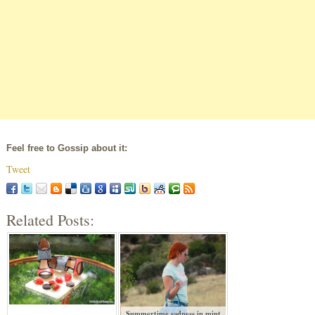
Feel free to Gossip about it:
Tweet
Related Posts:
Summertime sadness in mint