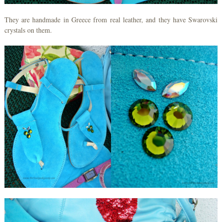
They are handmade in Greece from real leather, and they have Swarovski
crystals on them.