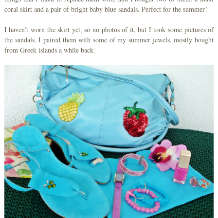
coral skirt and a pair of bright baby blue sandals. Perfect for the summer!
I haven’t worn the skirt yet, so no photos of it, but I took some pictures of
the sandals. I paired them with some of my summer jewels, mostly bought
from Greek islands a while back.