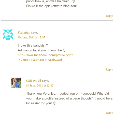
papoutsakia, eniwsa kalokairi! 🙂
Fisika k tha episkeftw to blog sou!
Reply
Veronica
says:
10 June, 2011 at 12:07
I love this sandals **
Ad me on facebook if you like 🙂
http://www.facebook.com/profile.php?
id=100002485268967&sk=wall
Reply
Call me M
says:
10 June, 2011 at 12:42
Thank you Veronica. I added you on Facebook! Why did
you make a profile instead of a page though? It would be a
lot easier for you! 🙂
Reply