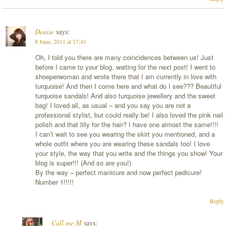
Denise
says:
8 June, 2011 at 17:43
Oh, I told you there are many coincidences between us! Just
before I came to your blog, waiting for the next post! I went to
shoeperwoman and wrote there that I am currently in love with
turquoise! And then I come here and what do I see??? Beautiful
turquoise sandals! And also turquoise jewellery and the sweet
bag! I loved all, as usual – and you say you are not a
professional stylist, but could really be! I also loved the pink nail
polish and that lilly for the hair? I have one almost the same!!!!
I can’t wait to see you wearing the skirt you mentioned, and a
whole outfit where you are wearing these sandals too! I love
your style, the way that you write and the things you show! Your
blog is super!!! (And so are you!)
By the way – perfect manicure and now perfect pedicure!
Number 1!!!!!
Reply
Call me M
says: