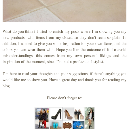
What do you think? I tried to enrich my posts where I’m showing you my
new products, with items from my closet, so they don’t seem so plain. In
addition, I wanted to give you some inspiration for your own items, and the
colors you can wear them with. Hope you like the outcome of it. To avoid
misunderstandings, this comes from my own personal likings and the
inspiration of the moment, since I’m not a professional stylist.
I’m here to read your thoughts and your suggestions, if there’s anything you
would like me to show you. Have a great day and thank you for reading my
blog.
Please don’t forget to: