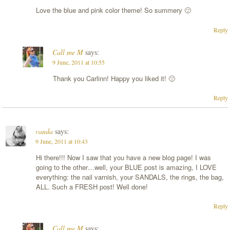
Love the blue and pink color theme! So summery 🙂
Reply
Call me M
says:
9 June, 2011 at 10:55
Thank you Carlinn! Happy you liked it! 🙂
Reply
vanda
says:
9 June, 2011 at 10:43
Hi there!!! Now I saw that you have a new blog page! I was
going to the other…well, your BLUE post is amazing, I LOVE
everything: the nail varnish, your SANDALS, the rings, the bag,
ALL. Such a FRESH post! Well done!
Reply
Call me M
says: