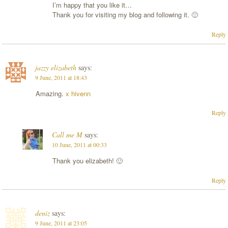
I’m happy that you like it…
Thank you for visiting my blog and following it. 🙂
Reply
jazzy elizabeth
says:
9 June, 2011 at 18:43
Amazing.
x hivenn
Reply
Call me M
says:
10 June, 2011 at 00:33
Thank you elizabeth! 🙂
Reply
deniz
says:
9 June, 2011 at 23:05