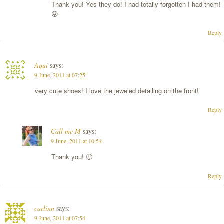
Thank you! Yes they do! I had totally forgotten I had them!
😛
Reply
Aquí
says:
9 June, 2011 at 07:25
very cute shoes! I love the jeweled detailing on the front!
Reply
Call me M
says:
9 June, 2011 at 10:54
Thank you! 🙂
Reply
carlinn
says:
9 June, 2011 at 07:54