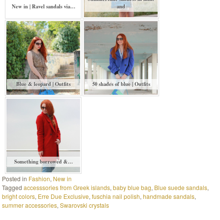
New in | Ravel sandals via…
and
Blue & leopard | Outfits
50 shades of blue | Outfits
Something borrowed &…
Posted in
Fashion
,
New in
Tagged
accesssories from Greek islands
,
baby blue bag
,
Blue suede sandals
,
bright colors
,
Erre Due Exclusive
,
fuschia nail polish
,
handmade sandals
,
summer accessories
,
Swarovski crystals