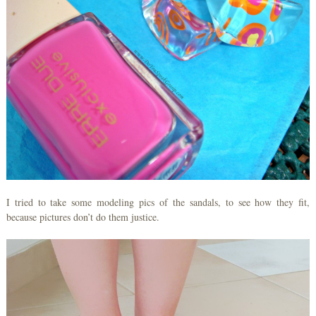
I tried to take some modeling pics of the sandals, to see how they fit,
because pictures don’t do them justice.